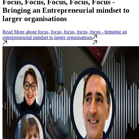
Focus, Focus, Focus, Focus, Focus -
Bringing an Entrepreneurial mindset to
larger organisations
Read More
about focus, focus, focus, focus, focus - bringing an
entrepreneurial mindset to larger organisations