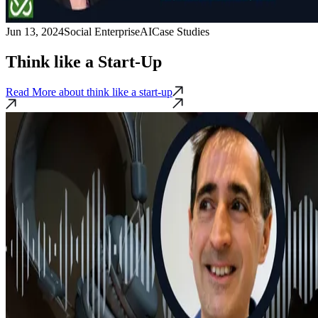
Jun 13, 2024
Social Enterprise
AI
Case Studies
Think like a Start-Up
Read More
about think like a start-up