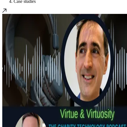
Case studies