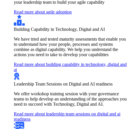
your leadership team to build your agile capability
Read more about agile adoption
Building Capability in Technology, Digital and AI
We have tried and tested maturity assessments that enable you
to understand how your people, processes and systems
combine as digital capability. We help you understand the
actions you need to take to develop your capabilities
Read more about building capability in technology, digital and
ai
Leadership Team Sessions on Digital and AI readiness
We offer workshop training session with your governance
teams to help develop an understanding of the approaches you
need to succeed with Technology, Digital and AI.
Read more about leadership team sessions on digital and ai
readiness