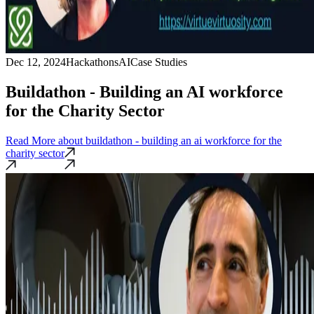
Dec 12, 2024
Hackathons
AI
Case Studies
Buildathon - Building an AI workforce
for the Charity Sector
Read More
about buildathon - building an ai workforce for the
charity sector