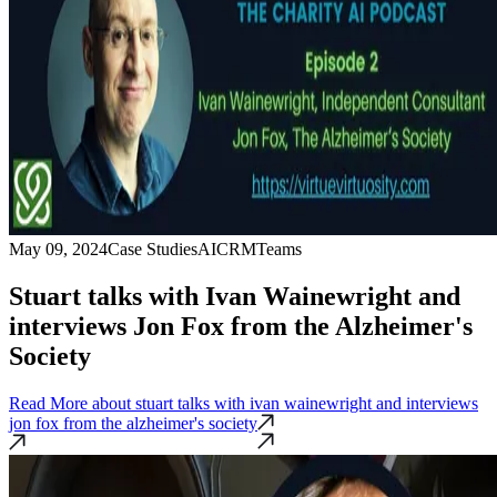
May 09, 2024
Case Studies
AI
CRM
Teams
Stuart talks with Ivan Wainewright and
interviews Jon Fox from the Alzheimer's
Society
Read More
about stuart talks with ivan wainewright and interviews
jon fox from the alzheimer's society