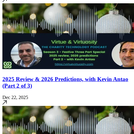
2025 Review & 2026 Predictions, with Kevin Antao
(Part 2 of 3)
Dec 22, 2025