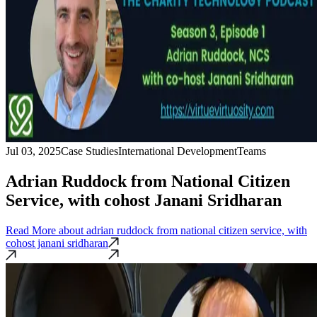
Jul 03, 2025
Case Studies
International Development
Teams
Adrian Ruddock from National Citizen
Service, with cohost Janani Sridharan
Read More
about adrian ruddock from national citizen service, with
cohost janani sridharan