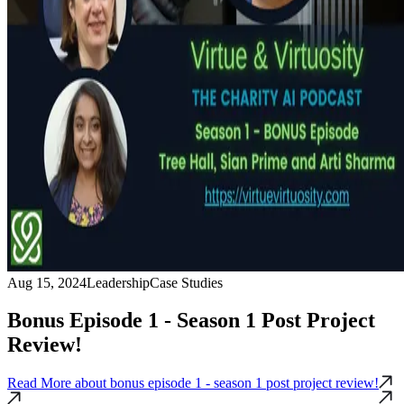
Aug 15, 2024
Leadership
Case Studies
Bonus Episode 1 - Season 1 Post Project
Review!
Read More
about bonus episode 1 - season 1 post project review!