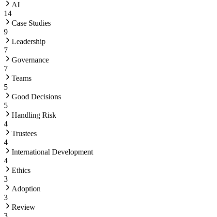
AI
14
Case Studies
9
Leadership
7
Governance
7
Teams
5
Good Decisions
5
Handling Risk
4
Trustees
4
International Development
4
Ethics
3
Adoption
3
Review
3