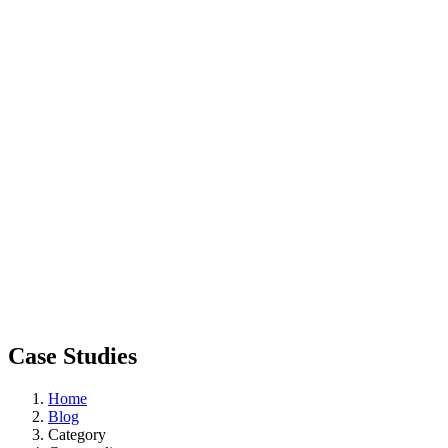
Case Studies
Home
Blog
Category