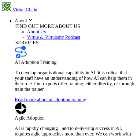
Virtue Chain
About
FIND OUT MORE ABOUT US
About Us
Virtue & Virtuosity Podcast
SERVICES
AI Adoption Training
To develop organisational capability in AI, it is critical that
your staff have an understanding of how AI can help them in
their role. Our experts offer training, either directly, or through
train the trainer.
Read more about ai adoption training
Agile Adoption
AI is rapidly changing - and to delivering success in AI,
requires agile approaches more than ever. We can work with