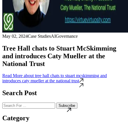
May 02, 2024
Case Studies
AI
Governance
Tree Hall chats to Stuart McSkimming
and introduces Caty Mueller at the
National Trust
Read More
about tree hall chats to stuart mcskimming and
introduces caty mueller at the national trust
Search Post
Subscribe
Category