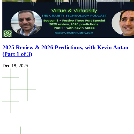
2025 Review & 2026 Predictions, with Kevin Antao
(Part 1 of 3)
Dec 18, 2025