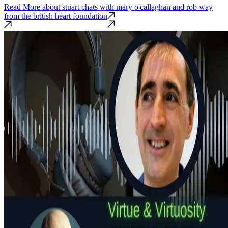
Read More
about stuart chats with mary o'callaghan and rob way
from the british heart foundation