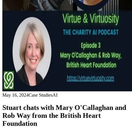
May 16, 2024
Case Studies
AI
Stuart chats with Mary O'Callaghan and
Rob Way from the British Heart
Foundation