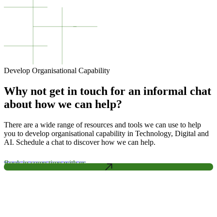
Develop Organisational Capability
Why not get in touch for an informal chat
about how we can help?
There are a wide range of resources and tools we can use to help
you to develop organisational capability in Technology, Digital and
AI. Schedule a chat to discover how we can help.
Book in some time with us