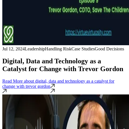
Jul 12, 2024
Leadership
Handling Risk
Case Studies
Good Decisions
Digital, Data and Technology as a
Catalyst for Change with Trevor Gordon
Read More
about digital, data and technology as a catalyst for
change with trevor gordon