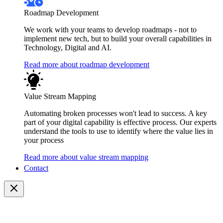
Roadmap Development
We work with your teams to develop roadmaps - not to
implement new tech, but to build your overall capabilities in
Technology, Digital and AI.
Read more about roadmap development
Value Stream Mapping
Automating broken processes won't lead to success. A key
part of your digital capability is effective process. Our experts
understand the tools to use to identify where the value lies in
your process
Read more about value stream mapping
Contact