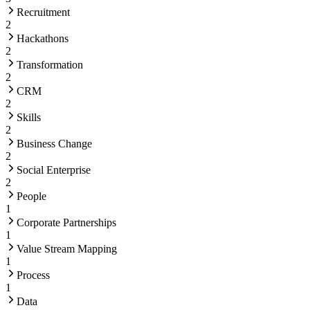
Recruitment
2
Hackathons
2
Transformation
2
CRM
2
Skills
2
Business Change
2
Social Enterprise
2
People
1
Corporate Partnerships
1
Value Stream Mapping
1
Process
1
Data