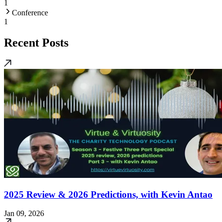
1
Conference
1
Recent Posts
2025 Review & 2026 Predictions, with Kevin Antao
Jan 09, 2026