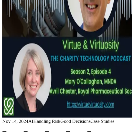
Nov 14, 2024
AI
Handling Risk
Good Decisions
Case Studies