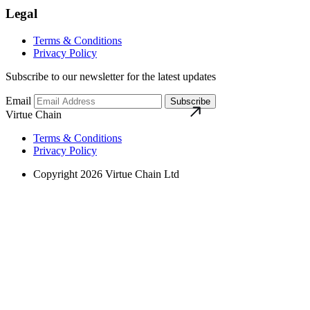
Legal
Terms & Conditions
Privacy Policy
Subscribe to our newsletter for the latest updates
Email
Subscribe
Virtue Chain
Terms & Conditions
Privacy Policy
Copyright 2026 Virtue Chain Ltd