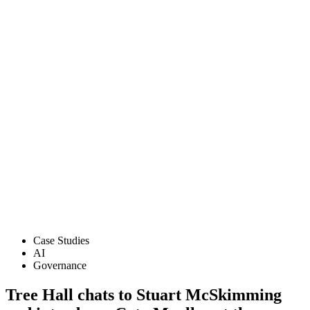
Case Studies
AI
Governance
Tree Hall chats to Stuart McSkimming