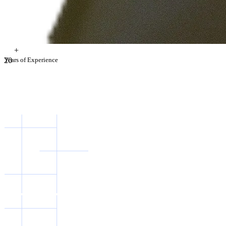
+
2
Years of Experience
0