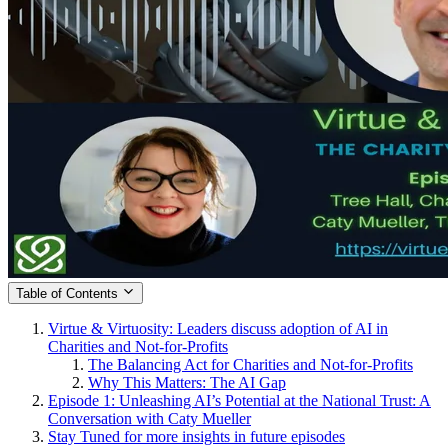
Table of Contents
Virtue & Virtuosity: Leaders discuss adoption of AI in
Charities and Not-for-Profits
The Balancing Act for Charities and Not-for-Profits
Why This Matters: The AI Gap
Episode 1: Unleashing AI’s Potential at the National Trust: A
Conversation with Caty Mueller
Stay Tuned for more insights in future episodes