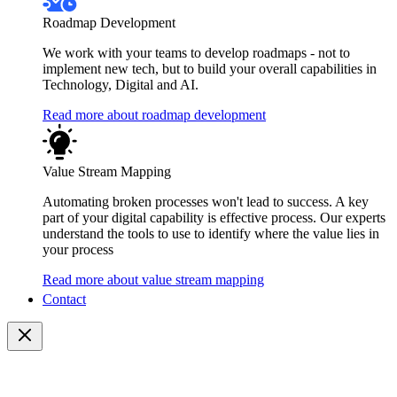
Roadmap Development
We work with your teams to develop roadmaps - not to
implement new tech, but to build your overall capabilities in
Technology, Digital and AI.
Read more about roadmap development
Value Stream Mapping
Automating broken processes won't lead to success. A key
part of your digital capability is effective process. Our experts
understand the tools to use to identify where the value lies in
your process
Read more about value stream mapping
Contact