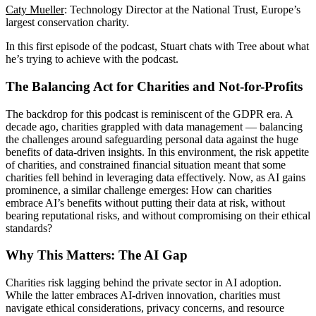
Caty Mueller
: Technology Director at the National Trust, Europe’s
largest conservation charity.
In this first episode of the podcast, Stuart chats with Tree about what
he’s trying to achieve with the podcast.
The Balancing Act for Charities and Not-for-Profits
The backdrop for this podcast is reminiscent of the GDPR era. A
decade ago, charities grappled with data management — balancing
the challenges around safeguarding personal data against the huge
benefits of data-driven insights. In this environment, the risk appetite
of charities, and constrained financial situation meant that some
charities fell behind in leveraging data effectively. Now, as AI gains
prominence, a similar challenge emerges: How can charities
embrace AI’s benefits without putting their data at risk, without
bearing reputational risks, and without compromising on their ethical
standards?
Why This Matters: The AI Gap
Charities risk lagging behind the private sector in AI adoption.
While the latter embraces AI-driven innovation, charities must
navigate ethical considerations, privacy concerns, and resource