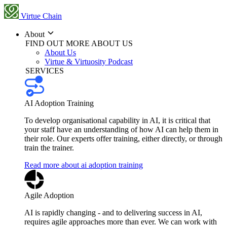
Virtue Chain
About
FIND OUT MORE ABOUT US
About Us
Virtue & Virtuosity Podcast
SERVICES
AI Adoption Training
To develop organisational capability in AI, it is critical that
your staff have an understanding of how AI can help them in
their role. Our experts offer training, either directly, or through
train the trainer.
Read more about ai adoption training
Agile Adoption
AI is rapidly changing - and to delivering success in AI,
requires agile approaches more than ever. We can work with