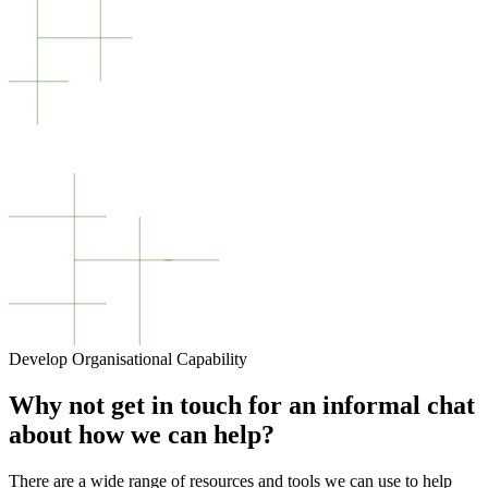
Develop Organisational Capability
Why not get in touch for an informal chat
about how we can help?
There are a wide range of resources and tools we can use to help