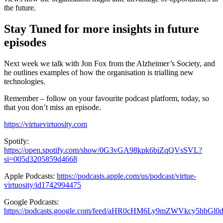
the future.
Stay Tuned for more insights in future
episodes
Next week we talk with Jon Fox from the Alzheimer’s Society, and
he outlines examples of how the organisation is trialling new
technologies.
Remember – follow on your favourite podcast platform, today, so
that you don’t miss an episode.
https://virtuevirtuosity.com
Spotify:
https://open.spotify.com/show/0G3vGA98kpk6biZqQVsSVL?
si=005d3205859d4668
Apple Podcasts:
https://podcasts.apple.com/us/podcast/virtue-
virtuosity/id1742994475
Google Podcasts:
https://podcasts.google.com/feed/aHR0cHM6Ly9mZWVkcy5hbG