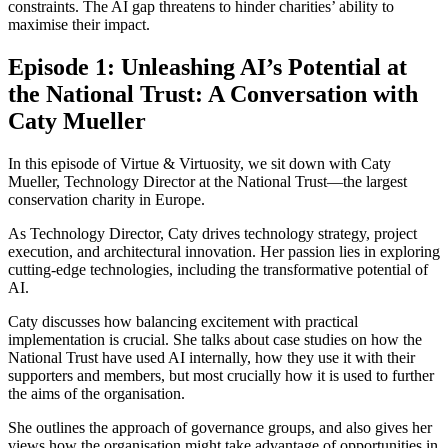
constraints. The AI gap threatens to hinder charities’ ability to
maximise their impact.
Episode 1: Unleashing AI’s Potential at
the National Trust: A Conversation with
Caty Mueller
In this episode of Virtue & Virtuosity, we sit down with Caty
Mueller, Technology Director at the National Trust—the largest
conservation charity in Europe.
As Technology Director, Caty drives technology strategy, project
execution, and architectural innovation. Her passion lies in exploring
cutting-edge technologies, including the transformative potential of
AI.
Caty discusses how balancing excitement with practical
implementation is crucial. She talks about case studies on how the
National Trust have used AI internally, how they use it with their
supporters and members, but most crucially how it is used to further
the aims of the organisation.
She outlines the approach of governance groups, and also gives her
views how the organisation might take advantage of opportunities in