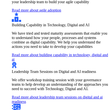
your leadership team to build your agile capability
Read more about agile adoption
Building Capability in Technology, Digital and AI
We have tried and tested maturity assessments that enable you
to understand how your people, processes and systems
combine as digital capability. We help you understand the
actions you need to take to develop your capabilities
Read more about building capability in technology, digital and
ai
Leadership Team Sessions on Digital and AI readiness
We offer workshop training session with your governance
teams to help develop an understanding of the approaches you
need to succeed with Technology, Digital and AI.
Read more about leadership team sessions on digital and ai
readiness