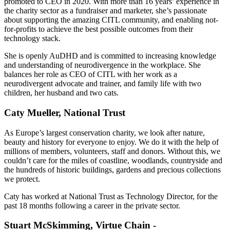
promoted to CEO in 2020. With more than 16 years’ experience in
the charity sector as a fundraiser and marketer, she’s passionate
about supporting the amazing CITL community, and enabling not-
for-profits to achieve the best possible outcomes from their
technology stack.
She is openly AuDHD and is committed to increasing knowledge
and understanding of neurodivergence in the workplace. She
balances her role as CEO of CITL with her work as a
neurodivergent advocate and trainer, and family life with two
children, her husband and two cats.
Caty Mueller, National Trust
As Europe’s largest conservation charity, we look after nature,
beauty and history for everyone to enjoy. We do it with the help of
millions of members, volunteers, staff and donors. Without this, we
couldn’t care for the miles of coastline, woodlands, countryside and
the hundreds of historic buildings, gardens and precious collections
we protect.
Caty has worked at National Trust as Technology Director, for the
past 18 months following a career in the private sector.
Stuart McSkimming, Virtue Chain -