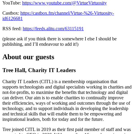
YouTube:
https://www.youtube.com/@VirtueVirtuosity
Castbox:
https://castbox.fm/channel/Virtue-%26-Virtuosity-
id6126681
RSS feed:
https://feeds.alitu.com/63115191
(please ask if you think there is somewhere I else I should be
publishing, and I’ll endeavour to add it!)
About our guests
Tree Hall, Charity IT Leaders
Charity IT Leaders (CITL) is a membership organisation that
supports technologists and digital specialists working in charities and
not-for-profits, to maximise the benefits that technology and digital
can deliver. Our aim is to enable charities to continually improve
their efficiencies, ways of working and outcomes through the use of
technology, and to support individuals in developing the leadership
and technical skills that will enable them to be empowering and
inspirational leaders, both for today and for the future.
Tree joined CITL in 2019 as their first paid member of staff and was