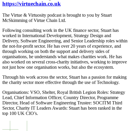
https://virtuechain.co.uk
The Virtue & Virtuosity podcast is brought to you by Stuart
McSkimming of Virtue Chain Ltd.
Following consulting work in the UK finance sector, Stuart has
worked in International Development, Strategy Design and
Delivery, Software Engineering, and Senior Leadership roles within
the not-for-profit sector. He has over 20 years of experience, and
through working on both the support and delivery sides of
organisations, he understands what makes charities work. He has
also worked on several cross-charity initiatives, working to improve
not just how one organisation works, but also the ecosystem.
Through his work across the sector, Stuart has a passion for making
the charity sector more effective through the use of Technology.
Organisations: VSO, Shelter, Royal British Legion Roles: Strategy
Lead, Chief Information Officer, Country Director, Programme
Director, Head of Software Engineering Trustee: SOCITM Third
Sector, Charity IT Leaders Awards: Stuart has been ranked in the
top 100 UK CIO’s.