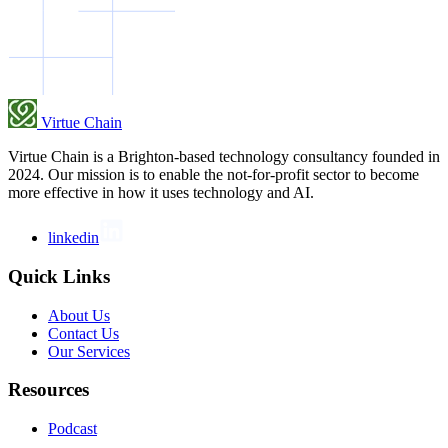
Virtue Chain
Virtue Chain is a Brighton-based technology consultancy founded in
2024. Our mission is to enable the not-for-profit sector to become
more effective in how it uses technology and AI.
linkedin
Quick Links
About Us
Contact Us
Our Services
Resources
Podcast