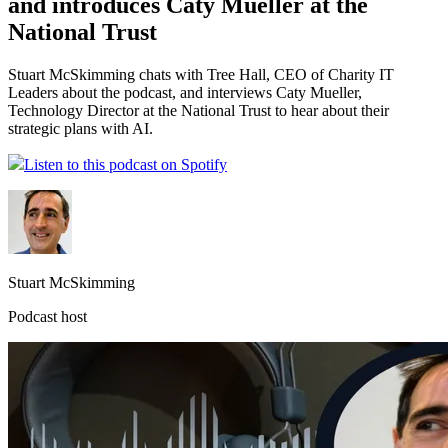
and introduces Caty Mueller at the
National Trust
Stuart McSkimming chats with Tree Hall, CEO of Charity IT
Leaders about the podcast, and interviews Caty Mueller,
Technology Director at the National Trust to hear about their
strategic plans with AI.
Listen to this podcast on Spotify
Stuart McSkimming
Podcast host