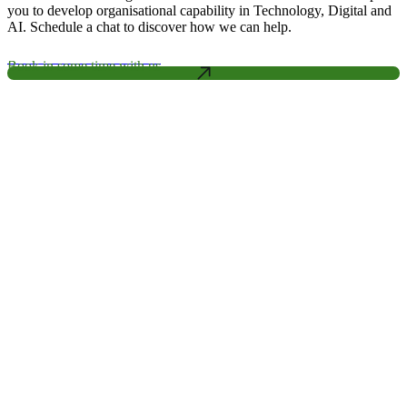
you to develop organisational capability in Technology, Digital and
AI. Schedule a chat to discover how we can help.
Book in some time with us