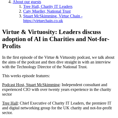
About our guests
Tree Hall, Charity IT Leaders
Caty Mueller, National Trust
Stuart McSkimming, Virtue Chain -
https://virtuechain.co.uk
Virtue & Virtuosity: Leaders discuss
adoption of AI in Charities and Not-for-
Profits
In the first episode of the Virtue & Virtuosity podcast, we talk about
the aims of the podcast and then dive straight in with an interview
with the Technology Director of the National Trust.
This weeks episode features:
Podcast Host, Stuart McSkimming
: Independent consultant and
experienced CIO with over twenty years experience in the charity
sector
Tree Hall
: Chief Executive of Charity IT Leaders, the premiere IT
and digital networking group for the UK charity and not-for-profit
sector.