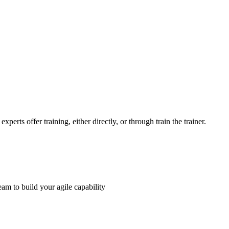
perts offer training, either directly, or through train the trainer.
am to build your agile capability