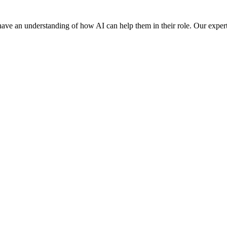
f have an understanding of how AI can help them in their role. Our experts o