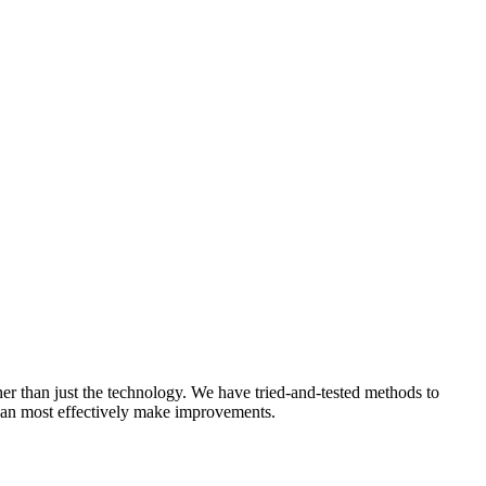
ther than just the technology. We have tried-and-tested methods to
 can most effectively make improvements.