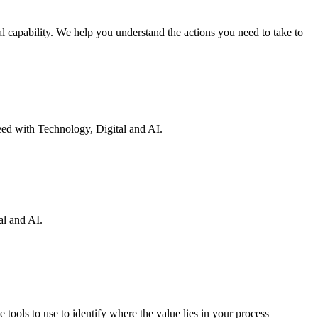
 capability. We help you understand the actions you need to take to
eed with Technology, Digital and AI.
al and AI.
 tools to use to identify where the value lies in your process