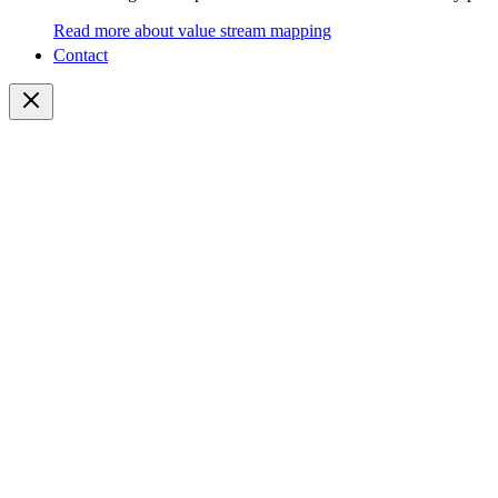
Read more about value stream mapping
Contact