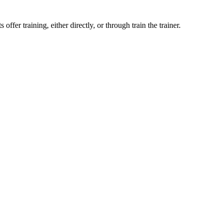
ffer training, either directly, or through train the trainer.