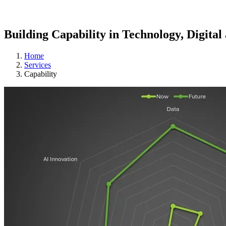
Building Capability in Technology, Digital
Home
Services
Capability