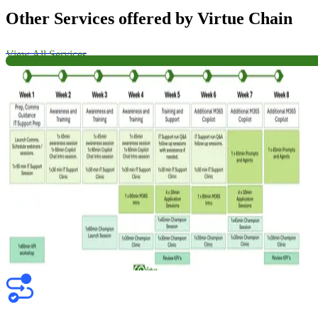
Other Services offered by Virtue Chain
View All Services