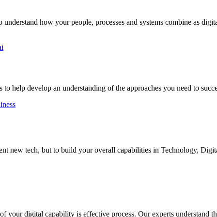
to understand how your people, processes and systems combine as digital
ai
 to help develop an understanding of the approaches you need to succ
diness
 new tech, but to build your overall capabilities in Technology, Digit
 your digital capability is effective process. Our experts understand the