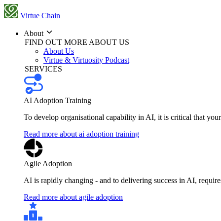
Virtue Chain
About
FIND OUT MORE ABOUT US
About Us
Virtue & Virtuosity Podcast
SERVICES
AI Adoption Training
To develop organisational capability in AI, it is critical that you
Read more about ai adoption training
Agile Adoption
AI is rapidly changing - and to delivering success in AI, requi
Read more about agile adoption