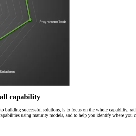
all capability
o building successful solutions, is to focus on the whole capability, ra
apabilities using maturity models, and to help you identify where you