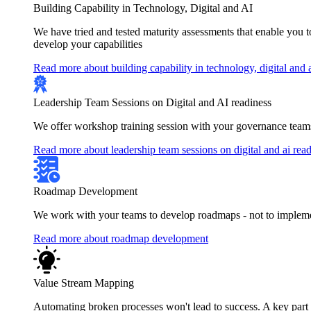
Building Capability in Technology, Digital and AI
We have tried and tested maturity assessments that enable you 
develop your capabilities
Read more about building capability in technology, digital and 
Leadership Team Sessions on Digital and AI readiness
We offer workshop training session with your governance teams
Read more about leadership team sessions on digital and ai rea
Roadmap Development
We work with your teams to develop roadmaps - not to implement
Read more about roadmap development
Value Stream Mapping
Automating broken processes won't lead to success. A key part of