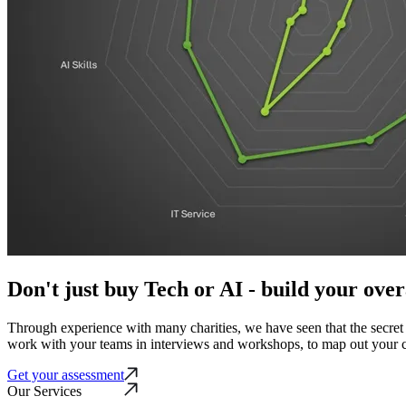
Don't just buy Tech or AI - build your over
Through experience with many charities, we have seen that the secret t
work with your teams in interviews and workshops, to map out your c
Get your assessment
Our Services