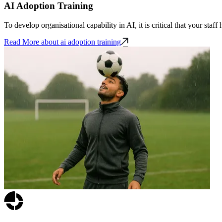
AI Adoption Training
To develop organisational capability in AI, it is critical that your staf
Read More
about ai adoption training