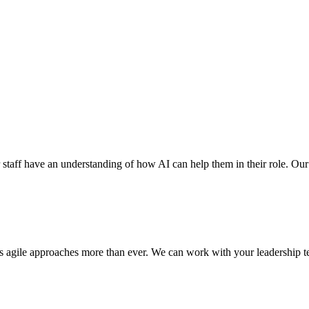
r staff have an understanding of how AI can help them in their role. Our ex
res agile approaches more than ever. We can work with your leadership te