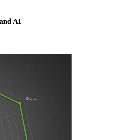
 and AI