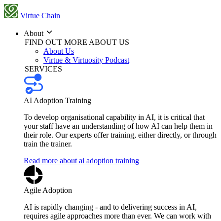
Virtue Chain
About
FIND OUT MORE ABOUT US
About Us
Virtue & Virtuosity Podcast
SERVICES
AI Adoption Training
To develop organisational capability in AI, it is critical that
your staff have an understanding of how AI can help them in
their role. Our experts offer training, either directly, or through
train the trainer.
Read more about ai adoption training
Agile Adoption
AI is rapidly changing - and to delivering success in AI,
requires agile approaches more than ever. We can work with