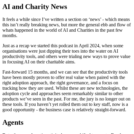
AI and Charity News
It feels a while since I’ve written a section on ‘news’ - which means
this isn’t really breaking news, but more the general ebb and flow of
whats happened in the world of AI and Charities in the past few
months.
Just as a recap we started this podcast in April 2024, when some
organisations were just dipping their toes into the water on AI
productivity tools, and others were trialing new ways to prove value
in focusing AI on their charitable aims.
Fast-forward 15 months, and we can see that the productivity tools
have been mostly proven to offer real value when paired with the
right adoption approach, the right governance, and a focus on
tracking how they are used. Whilst these are new technologies, the
adoption cycle and approaches seem remarkably similar to other
products we’ve seen in the past. For me, the jury is no longer out on
these tools. If you haven’t yet rolled them out to key staff, now is a
good opportunity - the business case is relatively straight-forward.
Agents