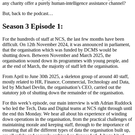
any charity offer a purely human-intelligence assistance channel?
But, back to the podcast…
Season 3 Episode 1:
For the hundreds of staff at NCS, the last few months have been
difficult. On 12th November 2024, it was announced in parliament,
that the organisation which was funded by DCMS would be
shutting down. Between November and March 2025, the
organisation wound down its programmes with young people, and
at the end of March, the majority of staff left the organisation.
From April to June 30th 2025, a skeleton group of around 40 staff,
mostly related to HR, Finance, Commercial, Technology and Data,
led by Michael Devlin, the organisation’s CEO, carried out the
statutory job of shutting down the remainder of the organisation.
For this week’s episode, our main interview is with Adrian Ruddock
who led the Tech, Data and Digital teams at NCS right through until
the end this Monday. We hear all about his experience of winding
down operations in the organisation, from the practical challenges of
maintaining morale and keeping staff, through to the importance of
ensuring that all the different types of data the organisation built up,