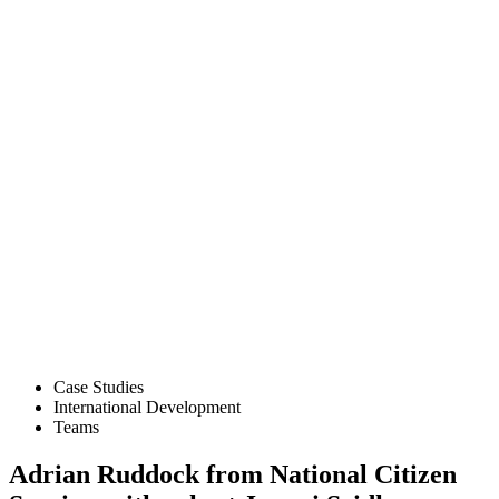
Case Studies
International Development
Teams
Adrian Ruddock from National Citizen