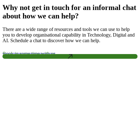
Why not get in touch for an informal chat
about how we can help?
There are a wide range of resources and tools we can use to help
you to develop organisational capability in Technology, Digital and
AI. Schedule a chat to discover how we can help.
Book in some time with us