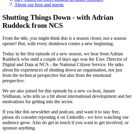
About our host and guests
Shutting Things Down - with Adrian
Ruddock from NCS
From the title, you might think this is a season closer, not a season
opener! But, with every shutdown comes a new beginning.
Today in the first episode of a new season, we hear from Adrian
Ruddock who until a couple of days ago was the Exec Director of
Digital and Data at NCS - the National Citizen Service. He talks
about his experiences of shutting down an organisation, not just
from the technical perspective but also from the emotional
perspective.
We are also joined for this episode by a new co-host, Janani
Sridharan, who tells us a bit about international development and her
motivations for getting into the sector.
If you like this newsletter and podcast, and want it to stay free,
please do consider reposting it on LinkedIn - we love watching our
audience grow. Also do get in touch if you want to get involved, or
sponsor anything.