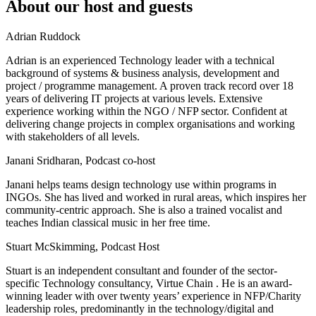
About our host and guests
Adrian Ruddock
Adrian is an experienced Technology leader with a technical
background of systems & business analysis, development and
project / programme management. A proven track record over 18
years of delivering IT projects at various levels. Extensive
experience working within the NGO / NFP sector. Confident at
delivering change projects in complex organisations and working
with stakeholders of all levels.
Janani Sridharan, Podcast co-host
Janani helps teams design technology use within programs in
INGOs. She has lived and worked in rural areas, which inspires her
community-centric approach. She is also a trained vocalist and
teaches Indian classical music in her free time.
Stuart McSkimming, Podcast Host
Stuart is an independent consultant and founder of the sector-
specific Technology consultancy, Virtue Chain . He is an award-
winning leader with over twenty years’ experience in NFP/Charity
leadership roles, predominantly in the technology/digital and