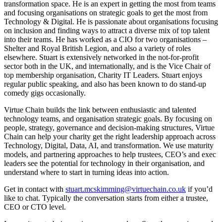
transformation space. He is an expert in getting the most from teams
and focusing organisations on strategic goals to get the most from
Technology & Digital. He is passionate about organisations focusing
on inclusion and finding ways to attract a diverse mix of top talent
into their teams. He has worked as a CIO for two organisations –
Shelter and Royal British Legion, and also a variety of roles
elsewhere. Stuart is extensively networked in the not-for-profit
sector both in the UK, and internationally, and is the Vice Chair of
top membership organisation, Charity IT Leaders. Stuart enjoys
regular public speaking, and also has been known to do stand-up
comedy gigs occasionally.
Virtue Chain builds the link between enthusiastic and talented
technology teams, and organisation strategic goals. By focusing on
people, strategy, governance and decision-making structures, Virtue
Chain can help your charity get the right leadership approach across
Technology, Digital, Data, AI, and transformation. We use maturity
models, and partnering approaches to help trustees, CEO’s and exec
leaders see the potential for technology in their organisation, and
understand where to start in turning ideas into action.
Get in contact with
stuart.mcskimming@virtuechain.co.uk
if you’d
like to chat. Typically the conversation starts from either a trustee,
CEO or CTO level.