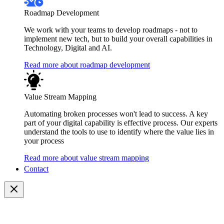
Roadmap Development
We work with your teams to develop roadmaps - not to
implement new tech, but to build your overall capabilities in
Technology, Digital and AI.
Read more about roadmap development
Value Stream Mapping
Automating broken processes won't lead to success. A key
part of your digital capability is effective process. Our experts
understand the tools to use to identify where the value lies in
your process
Read more about value stream mapping
Contact