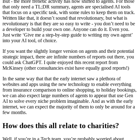
But - the more frenetic activity has now shifted to agents. For those
that only need a TL;DR summary, agents are specialised AI tools
that focus on a specific task, with some rules to keep them on track.
Written like that, it doesn’t sound that revolutionary, but what is
revolutionary is that they are so easy to write - you don’t need to be
a developer to build your own one. Anyone can do it. Even you.
Just write ‘Give me a step-by-step guide to writing my own agent’
into your AI tool, of choice.
If you want the slightly longer version on agents and their potential
strategic impact, there are infinite numbers of reports out there, you
could ask ChatGPT. I quite enjoyed this recent report from
McKinsey (other consultancies exist have equally good reports!)
In the same way that that the early internet saw a plethora of
websites and apps using the new technology to enable everything
from insurance comparison to online shopping, to holiday bookings,
we can also expect large numbers of agents to appear that use Gen
AI to solve every niche problem imaginable. And as with the early
internet, we can expect the majority of them to only be around for a
few months.
How does this all relate to charities?
Well, if you’re in a Tech team, you’re probably worried about