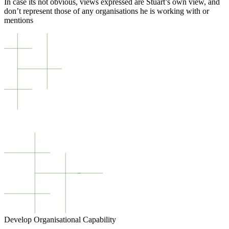
In case its not obvious, views expressed are Stuart’s own view, and
don’t represent those of any organisations he is working with or
mentions
Develop Organisational Capability