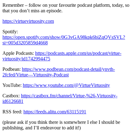
Remember – follow on your favourite podcast platform, today, so
that you don’t miss an episode.
https://virtuevirtuosity.com
Spotify:
https://open.spotify.com/show/0G3vGA98kpk6biZqQVsSVL?
si=005d3205859d4668
Apple Podcasts:
https://podcasts.apple.com/us/podcast/virtue-
virtuosity/id1742994475
Podbean:
https://www.podbean.com/podcast-detail/ynvth-
2fcfed/Virtue—Virtuosity-Podcast
YouTube:
https://www.youtube.com/@VirtueVirtuosity
Castbox:
https://castbox.fm/channel/Virtue-%26-Virtuosity-
id6126681
RSS feed:
https://feeds.alitu.com/63115191
(please ask if you think there is somewhere I else I should be
publishing, and I’ll endeavour to add it!)