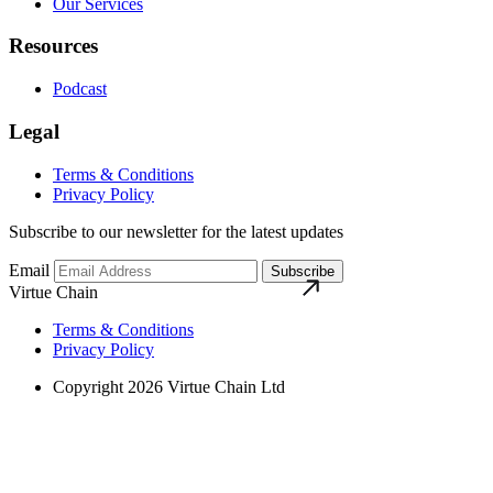
Our Services
Resources
Podcast
Legal
Terms & Conditions
Privacy Policy
Subscribe to our newsletter for the latest updates
Email
Subscribe
Virtue Chain
Terms & Conditions
Privacy Policy
Copyright 2026 Virtue Chain Ltd