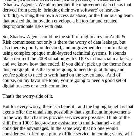
‘Shadow Agents’. We all remember the ungoverned data chaos that
derived from people ‘bringing their own software’ or heaven-
forbid(!), writing their own Access database, or the fundraising team
that pushed the innovation envelope a bit too far and created
disproportionate risks with data.
So, Shadow Agents could be the stuff of nightmares for Audit &
Risk committees: not only is there the worry of data leakage, but
also there is poorly understood, and ungoverned decision-making
using complex opaque multi-layered technical systems. It sounds
like a rerun of the 2008 situation with CDO’s in financial markets…
and we know how that ended. If you didn’t pick up the theme from
this paragraph, it is that you’re going to need to pilot things, and
you’re going to need to work hard on the governance. And of
course, on my favourite topic, you’re going to need a good set of
digital trustees or a tech committee.
That’s the worry-side of it.
But for every worry, there is a benefit - and the big big benefit is that
agents offer the tantalising possibility that significant improvements
in the way that charities provide services are possible. Think of the
shift from 100% face-to-face assistance to multi-channel - and
consider the advantages. In the same way that no-one would
consider ever offering a purely offline service, in coming years, will