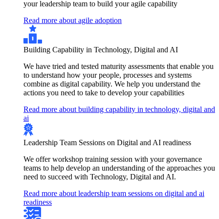
your leadership team to build your agile capability
Read more about agile adoption
Building Capability in Technology, Digital and AI
We have tried and tested maturity assessments that enable you
to understand how your people, processes and systems
combine as digital capability. We help you understand the
actions you need to take to develop your capabilities
Read more about building capability in technology, digital and
ai
Leadership Team Sessions on Digital and AI readiness
We offer workshop training session with your governance
teams to help develop an understanding of the approaches you
need to succeed with Technology, Digital and AI.
Read more about leadership team sessions on digital and ai
readiness