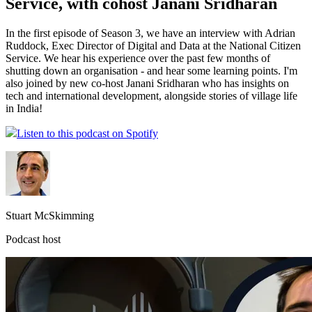
Service, with cohost Janani Sridharan
In the first episode of Season 3, we have an interview with Adrian
Ruddock, Exec Director of Digital and Data at the National Citizen
Service. We hear his experience over the past few months of
shutting down an organisation - and hear some learning points. I'm
also joined by new co-host Janani Sridharan who has insights on
tech and international development, alongside stories of village life
in India!
Listen to this podcast on Spotify
Stuart McSkimming
Podcast host