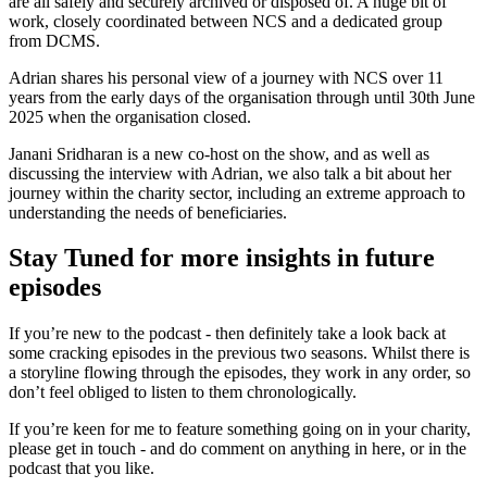
are all safely and securely archived or disposed of. A huge bit of
work, closely coordinated between NCS and a dedicated group
from DCMS.
Adrian shares his personal view of a journey with NCS over 11
years from the early days of the organisation through until 30th June
2025 when the organisation closed.
Janani Sridharan is a new co-host on the show, and as well as
discussing the interview with Adrian, we also talk a bit about her
journey within the charity sector, including an extreme approach to
understanding the needs of beneficiaries.
Stay Tuned for more insights in future
episodes
If you’re new to the podcast - then definitely take a look back at
some cracking episodes in the previous two seasons. Whilst there is
a storyline flowing through the episodes, they work in any order, so
don’t feel obliged to listen to them chronologically.
If you’re keen for me to feature something going on in your charity,
please get in touch - and do comment on anything in here, or in the
podcast that you like.