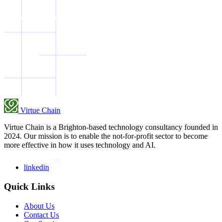
Virtue Chain
Virtue Chain is a Brighton-based technology consultancy founded in
2024. Our mission is to enable the not-for-profit sector to become
more effective in how it uses technology and AI.
linkedin
Quick Links
About Us
Contact Us