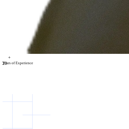
+
2
Years of Experience
0