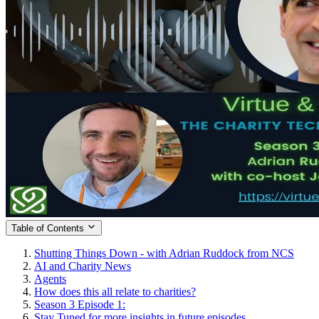
Table of Contents
Shutting Things Down - with Adrian Ruddock from NCS
AI and Charity News
Agents
How does this all relate to charities?
Season 3 Episode 1:
Stay Tuned for more insights in future episodes