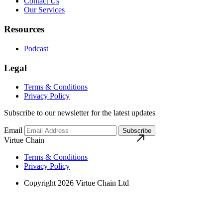
Contact Us
Our Services
Resources
Podcast
Legal
Terms & Conditions
Privacy Policy
Subscribe to our newsletter for the latest updates
Email
Subscribe
Virtue Chain
Terms & Conditions
Privacy Policy
Copyright 2026 Virtue Chain Ltd