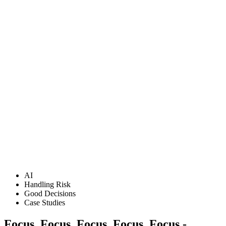
AI
Handling Risk
Good Decisions
Case Studies
Focus, Focus, Focus, Focus, Focus -