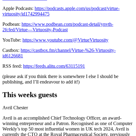
Apple Podcasts:
https://podcasts.apple.com/us/podcast/virtue-
virtuosity/id1742994475
Podbean:
https://www.podbean.com/podcast-detail/ynvth-
2fcfed/Virtue—Virtuosity-Podcast
YouTube:
https://www.youtube.com/@VirtueVirtuosity
Castbox:
https://castbox.fm/channel/Virtue-%26-Virtuosity-
id6126681
RSS feed:
https://feeds.alitu.com/63115191
(please ask if you think there is somewhere I else I should be
publishing, and I’ll endeavour to add it!)
This weeks guests
Avril Chester
Avril is an accomplished Chief Technology Officer, an award-
winning entrepreneur and a Patron. Recognised as one of Computer
Weekly’s top 50 most influential women in UK tech 2024, Avril is
currently the CTO at the Royal Pharmaceutical Society, previously