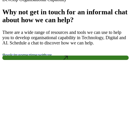
Why not get in touch for an informal chat
about how we can help?
There are a wide range of resources and tools we can use to help
you to develop organisational capability in Technology, Digital and
AI. Schedule a chat to discover how we can help.
Book in some time with us