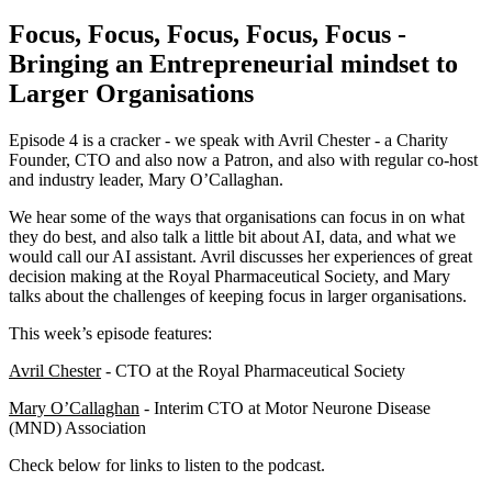
Focus, Focus, Focus, Focus, Focus -
Bringing an Entrepreneurial mindset to
Larger Organisations
Episode 4 is a cracker - we speak with Avril Chester - a Charity
Founder, CTO and also now a Patron, and also with regular co-host
and industry leader, Mary O’Callaghan.
We hear some of the ways that organisations can focus in on what
they do best, and also talk a little bit about AI, data, and what we
would call our AI assistant. Avril discusses her experiences of great
decision making at the Royal Pharmaceutical Society, and Mary
talks about the challenges of keeping focus in larger organisations.
This week’s episode features:
Avril Chester
- CTO at the Royal Pharmaceutical Society
Mary O’Callaghan
- Interim CTO at Motor Neurone Disease
(MND) Association
Check below for links to listen to the podcast.