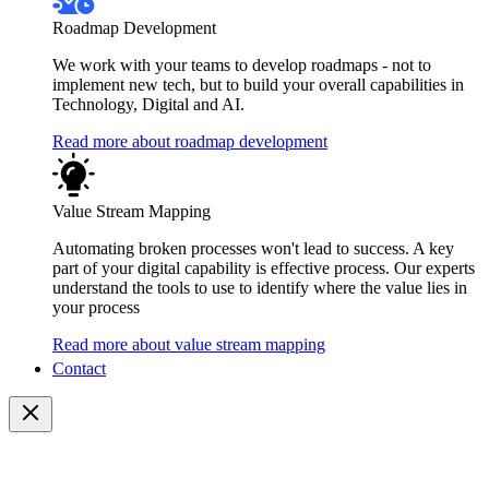
Roadmap Development
We work with your teams to develop roadmaps - not to
implement new tech, but to build your overall capabilities in
Technology, Digital and AI.
Read more about roadmap development
Value Stream Mapping
Automating broken processes won't lead to success. A key
part of your digital capability is effective process. Our experts
understand the tools to use to identify where the value lies in
your process
Read more about value stream mapping
Contact