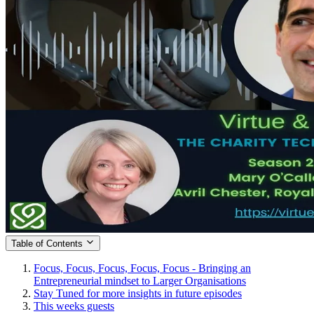
Table of Contents
Focus, Focus, Focus, Focus, Focus - Bringing an
Entrepreneurial mindset to Larger Organisations
Stay Tuned for more insights in future episodes
This weeks guests