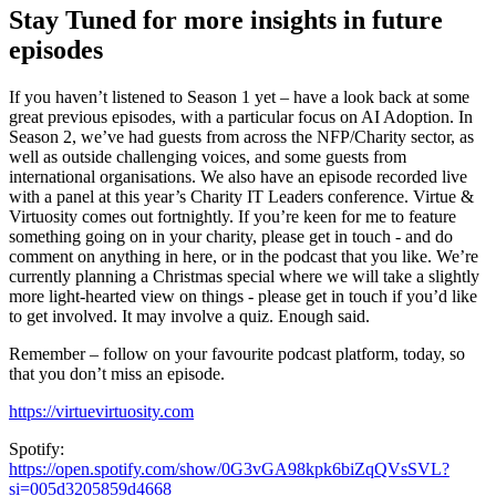
Stay Tuned for more insights in future
episodes
If you haven’t listened to Season 1 yet – have a look back at some
great previous episodes, with a particular focus on AI Adoption. In
Season 2, we’ve had guests from across the NFP/Charity sector, as
well as outside challenging voices, and some guests from
international organisations. We also have an episode recorded live
with a panel at this year’s Charity IT Leaders conference. Virtue &
Virtuosity comes out fortnightly. If you’re keen for me to feature
something going on in your charity, please get in touch - and do
comment on anything in here, or in the podcast that you like. We’re
currently planning a Christmas special where we will take a slightly
more light-hearted view on things - please get in touch if you’d like
to get involved. It may involve a quiz. Enough said.
Remember – follow on your favourite podcast platform, today, so
that you don’t miss an episode.
https://virtuevirtuosity.com
Spotify:
https://open.spotify.com/show/0G3vGA98kpk6biZqQVsSVL?
si=005d3205859d4668