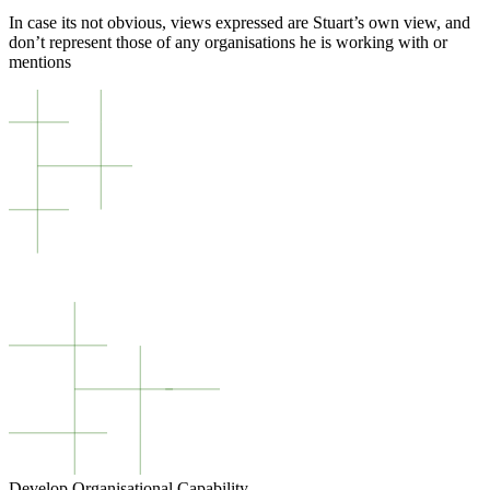
In case its not obvious, views expressed are Stuart’s own view, and
don’t represent those of any organisations he is working with or
mentions
Develop Organisational Capability