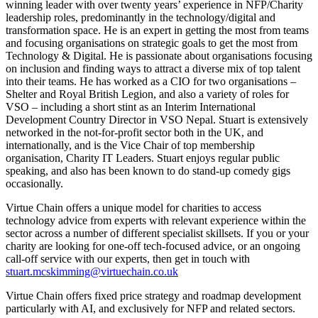
winning leader with over twenty years’ experience in NFP/Charity
leadership roles, predominantly in the technology/digital and
transformation space. He is an expert in getting the most from teams
and focusing organisations on strategic goals to get the most from
Technology & Digital. He is passionate about organisations focusing
on inclusion and finding ways to attract a diverse mix of top talent
into their teams. He has worked as a CIO for two organisations –
Shelter and Royal British Legion, and also a variety of roles for
VSO – including a short stint as an Interim International
Development Country Director in VSO Nepal. Stuart is extensively
networked in the not-for-profit sector both in the UK, and
internationally, and is the Vice Chair of top membership
organisation, Charity IT Leaders. Stuart enjoys regular public
speaking, and also has been known to do stand-up comedy gigs
occasionally.
Virtue Chain offers a unique model for charities to access
technology advice from experts with relevant experience within the
sector across a number of different specialist skillsets. If you or your
charity are looking for one-off tech-focused advice, or an ongoing
call-off service with our experts, then get in touch with
stuart.mcskimming@virtuechain.co.uk
Virtue Chain offers fixed price strategy and roadmap development
particularly with AI, and exclusively for NFP and related sectors.