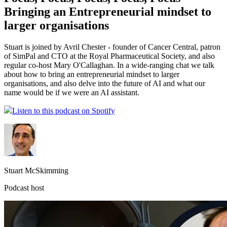
Bringing an Entrepreneurial mindset to
larger organisations
Stuart is joined by Avril Chester - founder of Cancer Central, patron
of SimPal and CTO at the Royal Pharmaceutical Society, and also
regular co-host Mary O'Callaghan. In a wide-ranging chat we talk
about how to bring an entrepreneurial mindset to larger
organisations, and also delve into the future of AI and what our
name would be if we were an AI assistant.
Listen to this podcast on Spotify
Stuart McSkimming
Podcast host