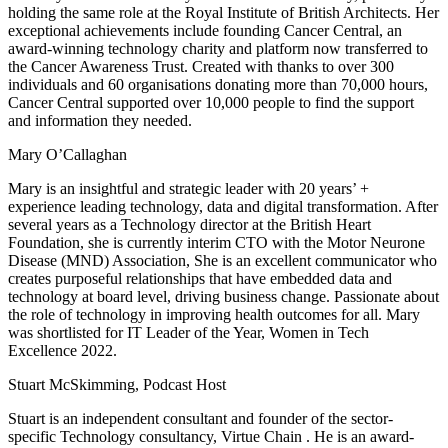
holding the same role at the Royal Institute of British Architects. Her
exceptional achievements include founding Cancer Central, an
award-winning technology charity and platform now transferred to
the Cancer Awareness Trust. Created with thanks to over 300
individuals and 60 organisations donating more than 70,000 hours,
Cancer Central supported over 10,000 people to find the support
and information they needed.
Mary O’Callaghan
Mary is an insightful and strategic leader with 20 years’ +
experience leading technology, data and digital transformation. After
several years as a Technology director at the British Heart
Foundation, she is currently interim CTO with the Motor Neurone
Disease (MND) Association, She is an excellent communicator who
creates purposeful relationships that have embedded data and
technology at board level, driving business change. Passionate about
the role of technology in improving health outcomes for all. Mary
was shortlisted for IT Leader of the Year, Women in Tech
Excellence 2022.
Stuart McSkimming, Podcast Host
Stuart is an independent consultant and founder of the sector-
specific Technology consultancy, Virtue Chain . He is an award-