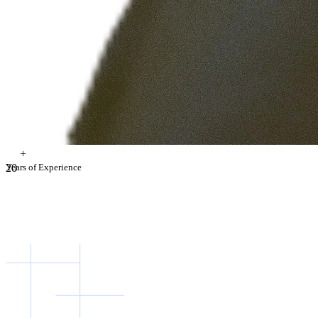
+
2
Years of Experience
0