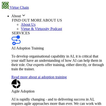
Virtue Chain
About
FIND OUT MORE ABOUT US
About Us
Virtue & Virtuosity Podcast
SERVICES
AI Adoption Training
To develop organisational capability in AI, it is critical that
your staff have an understanding of how AI can help them in
their role. Our experts offer training, either directly, or through
train the trainer.
Read more about ai adoption training
Agile Adoption
AI is rapidly changing - and to delivering success in AI,
requires agile approaches more than ever. We can work with