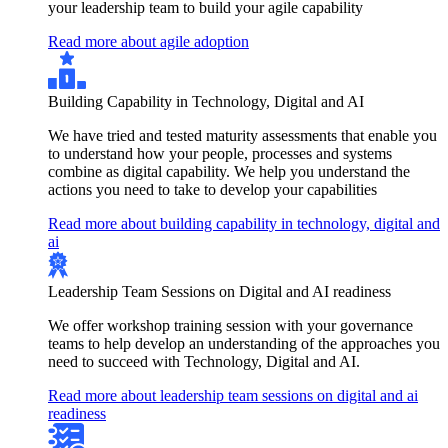
your leadership team to build your agile capability
Read more about agile adoption
Building Capability in Technology, Digital and AI
We have tried and tested maturity assessments that enable you
to understand how your people, processes and systems
combine as digital capability. We help you understand the
actions you need to take to develop your capabilities
Read more about building capability in technology, digital and
ai
Leadership Team Sessions on Digital and AI readiness
We offer workshop training session with your governance
teams to help develop an understanding of the approaches you
need to succeed with Technology, Digital and AI.
Read more about leadership team sessions on digital and ai
readiness