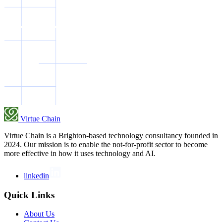
Virtue Chain
Virtue Chain is a Brighton-based technology consultancy founded in
2024. Our mission is to enable the not-for-profit sector to become
more effective in how it uses technology and AI.
linkedin
Quick Links
About Us