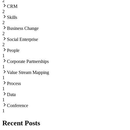
2
CRM
2
Skills
2
Business Change
2
Social Enterprise
2
People
1
Corporate Partnerships
1
Value Stream Mapping
1
Process
1
Data
1
Conference
1
Recent Posts