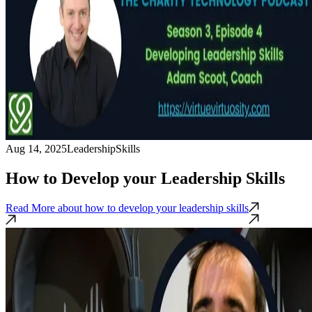
Aug 14, 2025
Leadership
Skills
How to Develop your Leadership Skills
Read More
about how to develop your leadership skills