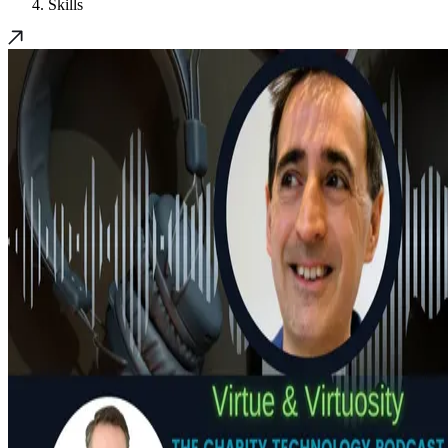
Skills