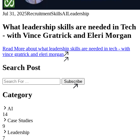
Jul 31, 2025
Recruitment
Skills
AI
Leadership
What leadership skills are needed in Tech
- with Vince Gratrick and Eleri Morgan
Read More
about what leadership skills are needed in tech - with
vince gratrick and eleri morgan
Search Post
Subscribe
Category
AI
14
Case Studies
9
Leadership
7