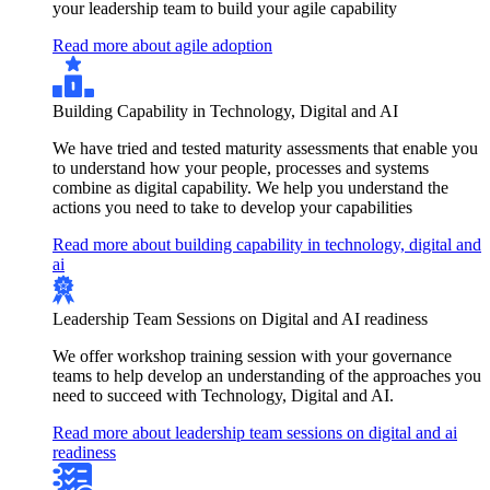
your leadership team to build your agile capability
Read more about agile adoption
Building Capability in Technology, Digital and AI
We have tried and tested maturity assessments that enable you
to understand how your people, processes and systems
combine as digital capability. We help you understand the
actions you need to take to develop your capabilities
Read more about building capability in technology, digital and
ai
Leadership Team Sessions on Digital and AI readiness
We offer workshop training session with your governance
teams to help develop an understanding of the approaches you
need to succeed with Technology, Digital and AI.
Read more about leadership team sessions on digital and ai
readiness