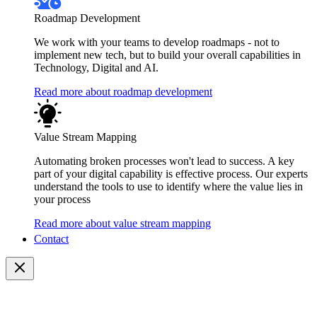
Roadmap Development
We work with your teams to develop roadmaps - not to
implement new tech, but to build your overall capabilities in
Technology, Digital and AI.
Read more about roadmap development
Value Stream Mapping
Automating broken processes won't lead to success. A key
part of your digital capability is effective process. Our experts
understand the tools to use to identify where the value lies in
your process
Read more about value stream mapping
Contact