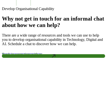
Develop Organisational Capability
Why not get in touch for an informal chat
about how we can help?
There are a wide range of resources and tools we can use to help
you to develop organisational capability in Technology, Digital and
AI. Schedule a chat to discover how we can help.
Book in some time with us