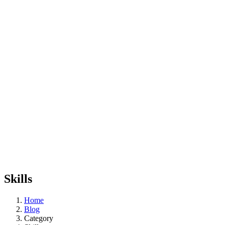
Skills
Home
Blog
Category