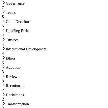
Governance
7
Teams
5
Good Decisions
5
Handling Risk
4
Trustees
4
International Development
4
Ethics
3
Adoption
3
Review
3
Recruitment
2
Hackathons
2
Transformation