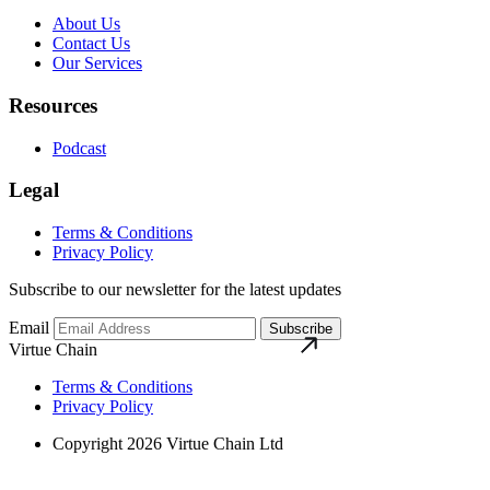
About Us
Contact Us
Our Services
Resources
Podcast
Legal
Terms & Conditions
Privacy Policy
Subscribe to our newsletter for the latest updates
Email
Subscribe
Virtue Chain
Terms & Conditions
Privacy Policy
Copyright 2026 Virtue Chain Ltd