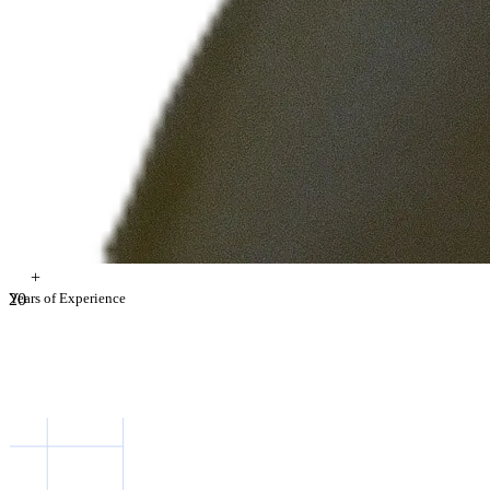
+
2
Years of Experience
0