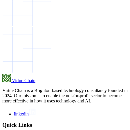
Virtue Chain
Virtue Chain is a Brighton-based technology consultancy founded in
2024. Our mission is to enable the not-for-profit sector to become
more effective in how it uses technology and AI.
linkedin
Quick Links