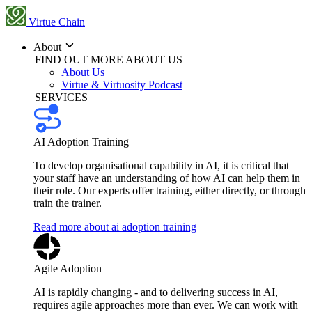
Virtue Chain
About
FIND OUT MORE ABOUT US
About Us
Virtue & Virtuosity Podcast
SERVICES
AI Adoption Training
To develop organisational capability in AI, it is critical that
your staff have an understanding of how AI can help them in
their role. Our experts offer training, either directly, or through
train the trainer.
Read more about ai adoption training
Agile Adoption
AI is rapidly changing - and to delivering success in AI,
requires agile approaches more than ever. We can work with