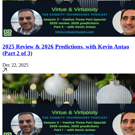
2025 Review & 2026 Predictions, with Kevin Antao
(Part 2 of 3)
Dec 22, 2025