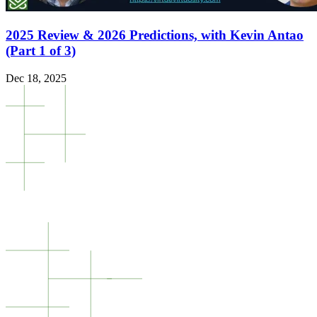
2025 Review & 2026 Predictions, with Kevin Antao
(Part 1 of 3)
Dec 18, 2025