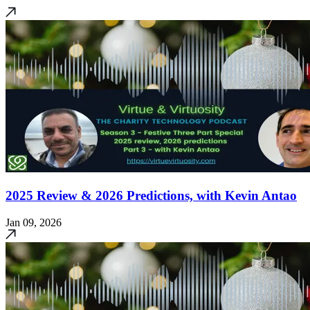
2025 Review & 2026 Predictions, with Kevin Antao
Jan 09, 2026