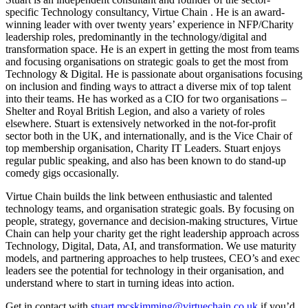
specific Technology consultancy, Virtue Chain . He is an award-
winning leader with over twenty years’ experience in NFP/Charity
leadership roles, predominantly in the technology/digital and
transformation space. He is an expert in getting the most from teams
and focusing organisations on strategic goals to get the most from
Technology & Digital. He is passionate about organisations focusing
on inclusion and finding ways to attract a diverse mix of top talent
into their teams. He has worked as a CIO for two organisations –
Shelter and Royal British Legion, and also a variety of roles
elsewhere. Stuart is extensively networked in the not-for-profit
sector both in the UK, and internationally, and is the Vice Chair of
top membership organisation, Charity IT Leaders. Stuart enjoys
regular public speaking, and also has been known to do stand-up
comedy gigs occasionally.
Virtue Chain builds the link between enthusiastic and talented
technology teams, and organisation strategic goals. By focusing on
people, strategy, governance and decision-making structures, Virtue
Chain can help your charity get the right leadership approach across
Technology, Digital, Data, AI, and transformation. We use maturity
models, and partnering approaches to help trustees, CEO’s and exec
leaders see the potential for technology in their organisation, and
understand where to start in turning ideas into action.
Get in contact with
stuart.mcskimming@virtuechain.co.uk
if you’d