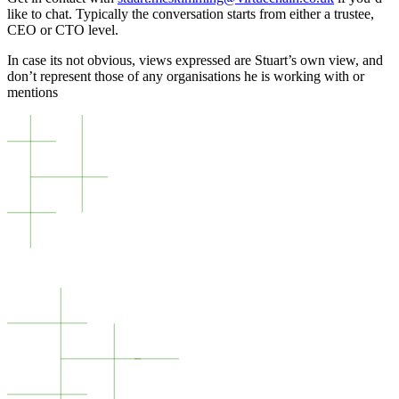
like to chat. Typically the conversation starts from either a trustee,
CEO or CTO level.
In case its not obvious, views expressed are Stuart’s own view, and
don’t represent those of any organisations he is working with or
mentions