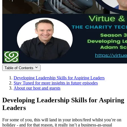
Table of Contents
Developing Leadership Skills for Aspiring Leaders
Stay Tuned for more insights in future episodes
About our host and guests
Developing Leadership Skills for Aspiring
Leaders
For some of you, this will land in your inbox/feed whilst you’re on
holiday - and for that reason, it really isn’t a business-as-usual