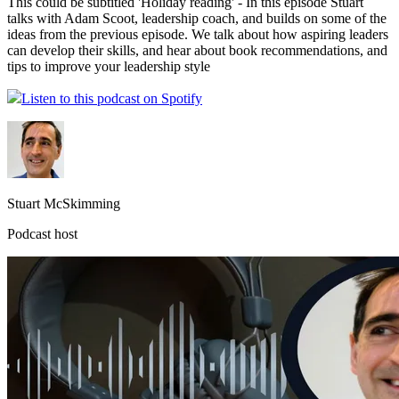
This could be subtitled 'Holiday reading' - In this episode Stuart
talks with Adam Scoot, leadership coach, and builds on some of the
ideas from the previous episode. We talk about how aspiring leaders
can develop their skills, and hear about book recommendations, and
tips to improve your leadership style
Listen to this podcast on Spotify
Stuart McSkimming
Podcast host