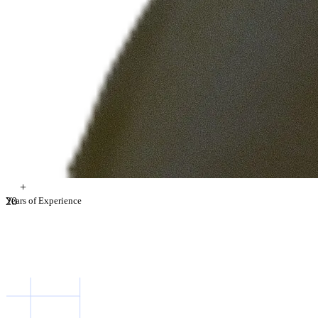
+
2
Years of Experience
0