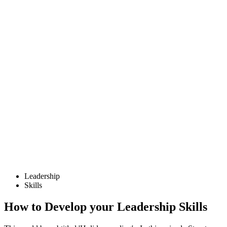
Leadership
Skills
How to Develop your Leadership Skills