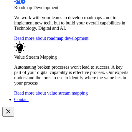
Roadmap Development
We work with your teams to develop roadmaps - not to
implement new tech, but to build your overall capabilities in
Technology, Digital and AI.
Read more about roadmap development
Value Stream Mapping
Automating broken processes won't lead to success. A key
part of your digital capability is effective process. Our experts
understand the tools to use to identify where the value lies in
your process
Read more about value stream mapping
Contact