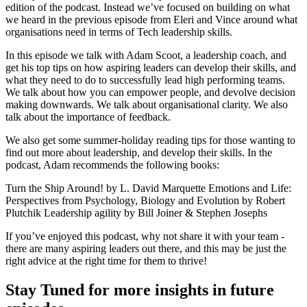
edition of the podcast. Instead we’ve focused on building on what
we heard in the previous episode from Eleri and Vince around what
organisations need in terms of Tech leadership skills.
In this episode we talk with Adam Scoot, a leadership coach, and
get his top tips on how aspiring leaders can develop their skills, and
what they need to do to successfully lead high performing teams.
We talk about how you can empower people, and devolve decision
making downwards. We talk about organisational clarity. We also
talk about the importance of feedback.
We also get some summer-holiday reading tips for those wanting to
find out more about leadership, and develop their skills. In the
podcast, Adam recommends the following books:
Turn the Ship Around! by L. David Marquette Emotions and Life:
Perspectives from Psychology, Biology and Evolution by Robert
Plutchik Leadership agility by Bill Joiner & Stephen Josephs
If you’ve enjoyed this podcast, why not share it with your team -
there are many aspiring leaders out there, and this may be just the
right advice at the right time for them to thrive!
Stay Tuned for more insights in future