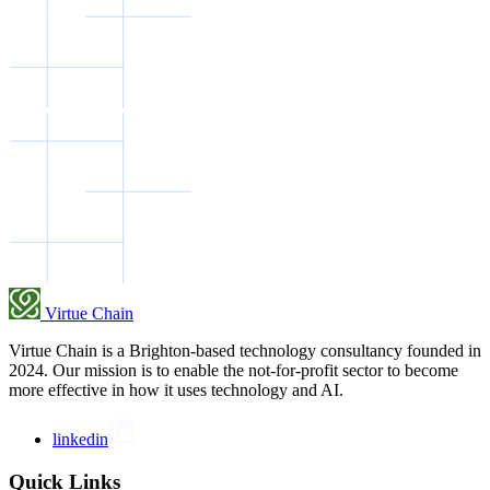
Virtue Chain
Virtue Chain is a Brighton-based technology consultancy founded in
2024. Our mission is to enable the not-for-profit sector to become
more effective in how it uses technology and AI.
linkedin
Quick Links