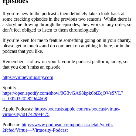
episodes
If you’re new to the podcast - then definitely take a look back at
some cracking episodes in the previous two seasons. Whilst there is
a storyline flowing through the episodes, they work in any order, so
don’t feel obliged to listen to them chronologically.
If you’re keen for me to feature something going on in your charity,
please get in touch - and do comment on anything in here, or in the
podcast that you like.
Remember – follow on your favourite podcast platform, today, so
that you don’t miss an episode.
https://virtuevirtuosity.com
Spotify:
https://open.spotify.com/show/0G3vGA98kpk6biZqQVsSVL?
si=005d3205859d4668
Apple Podcasts:
https://podcasts.apple.com/us/podcast/virtue-
virtuosity/id1742994475
Podbean:
https://www.podbean.com/podcast-detail/ynvth-
2fcfed/Virtue—Virtuosity-Podcast