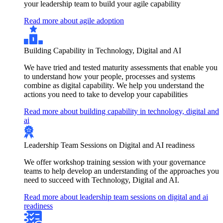
your leadership team to build your agile capability
Read more about agile adoption
Building Capability in Technology, Digital and AI
We have tried and tested maturity assessments that enable you
to understand how your people, processes and systems
combine as digital capability. We help you understand the
actions you need to take to develop your capabilities
Read more about building capability in technology, digital and
ai
Leadership Team Sessions on Digital and AI readiness
We offer workshop training session with your governance
teams to help develop an understanding of the approaches you
need to succeed with Technology, Digital and AI.
Read more about leadership team sessions on digital and ai
readiness