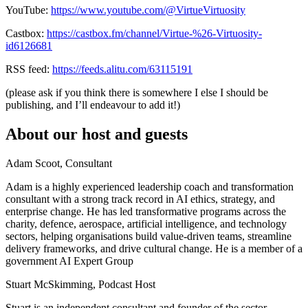
YouTube:
https://www.youtube.com/@VirtueVirtuosity
Castbox:
https://castbox.fm/channel/Virtue-%26-Virtuosity-
id6126681
RSS feed:
https://feeds.alitu.com/63115191
(please ask if you think there is somewhere I else I should be
publishing, and I’ll endeavour to add it!)
About our host and guests
Adam Scoot, Consultant
Adam is a highly experienced leadership coach and transformation
consultant with a strong track record in AI ethics, strategy, and
enterprise change. He has led transformative programs across the
charity, defence, aerospace, artificial intelligence, and technology
sectors, helping organisations build value‑driven teams, streamline
delivery frameworks, and drive cultural change. He is a member of a
government AI Expert Group
Stuart McSkimming, Podcast Host
Stuart is an independent consultant and founder of the sector-