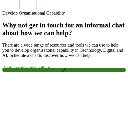
Develop Organisational Capability
Why not get in touch for an informal chat
about how we can help?
There are a wide range of resources and tools we can use to help
you to develop organisational capability in Technology, Digital and
AI. Schedule a chat to discover how we can help.
Book in some time with us