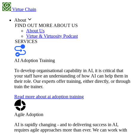
Virtue Chain
About
FIND OUT MORE ABOUT US
About Us
Virtue & Virtuosity Podcast
SERVICES
AI Adoption Training
To develop organisational capability in AI, it is critical that
your staff have an understanding of how AI can help them in
their role. Our experts offer training, either directly, or through
train the trainer.
Read more about ai adoption training
Agile Adoption
AI is rapidly changing - and to delivering success in AI,
requires agile approaches more than ever. We can work with