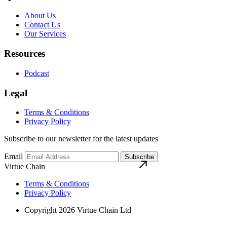
About Us
Contact Us
Our Services
Resources
Podcast
Legal
Terms & Conditions
Privacy Policy
Subscribe to our newsletter for the latest updates
Email
Subscribe
Virtue Chain
Terms & Conditions
Privacy Policy
Copyright 2026 Virtue Chain Ltd