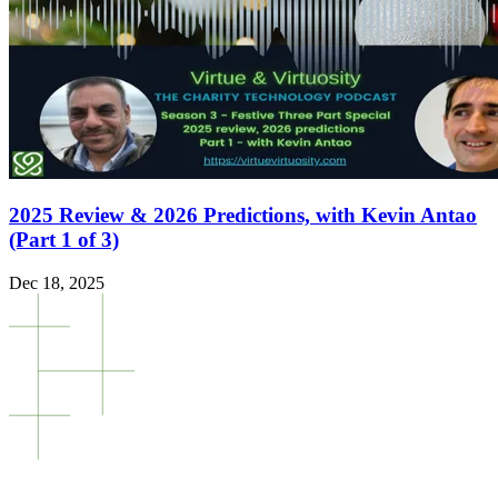
2025 Review & 2026 Predictions, with Kevin Antao
(Part 1 of 3)
Dec 18, 2025