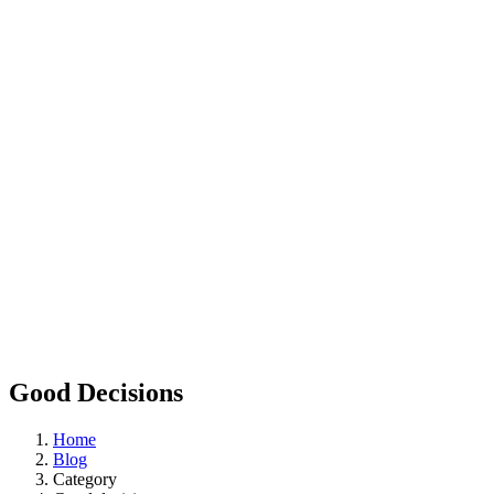
Good Decisions
Home
Blog
Category