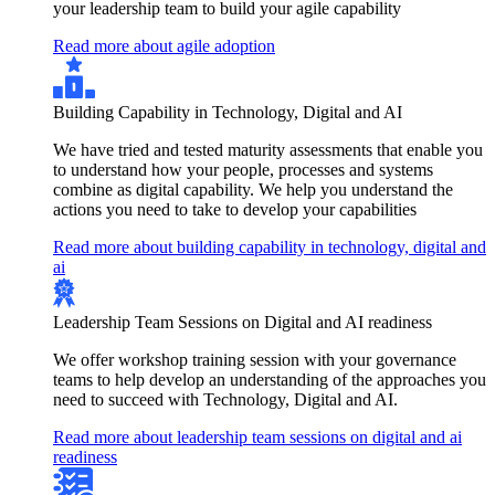
your leadership team to build your agile capability
Read more about agile adoption
Building Capability in Technology, Digital and AI
We have tried and tested maturity assessments that enable you
to understand how your people, processes and systems
combine as digital capability. We help you understand the
actions you need to take to develop your capabilities
Read more about building capability in technology, digital and
ai
Leadership Team Sessions on Digital and AI readiness
We offer workshop training session with your governance
teams to help develop an understanding of the approaches you
need to succeed with Technology, Digital and AI.
Read more about leadership team sessions on digital and ai
readiness