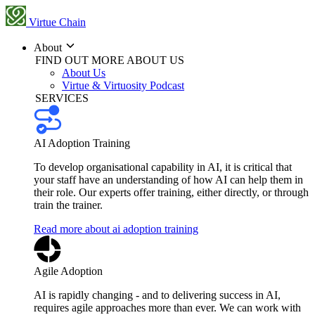
Virtue Chain
About
FIND OUT MORE ABOUT US
About Us
Virtue & Virtuosity Podcast
SERVICES
AI Adoption Training
To develop organisational capability in AI, it is critical that
your staff have an understanding of how AI can help them in
their role. Our experts offer training, either directly, or through
train the trainer.
Read more about ai adoption training
Agile Adoption
AI is rapidly changing - and to delivering success in AI,
requires agile approaches more than ever. We can work with