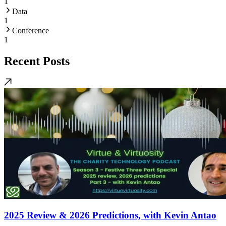
1
Data
1
Conference
1
Recent Posts
2025 Review & 2026 Predictions, with Kevin Antao