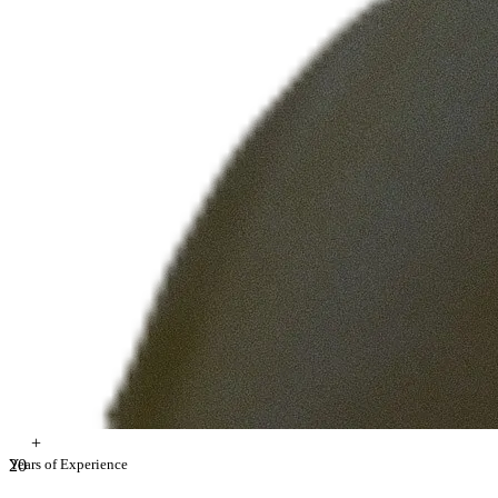
+
2
Years of Experience
0