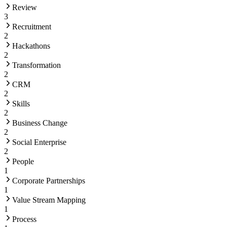
Review
3
Recruitment
2
Hackathons
2
Transformation
2
CRM
2
Skills
2
Business Change
2
Social Enterprise
2
People
1
Corporate Partnerships
1
Value Stream Mapping
1
Process