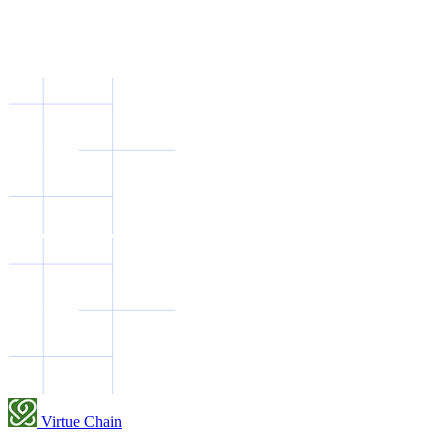
Virtue Chain