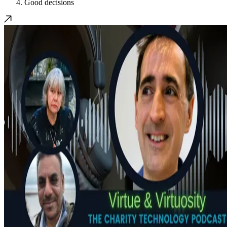
Good decisions