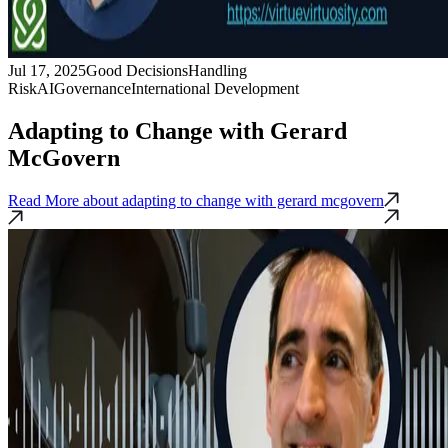
Jul 17, 2025
Good Decisions
Handling
Risk
AI
Governance
International Development
Adapting to Change with Gerard
McGovern
Read More
about adapting to change with gerard mcgovern