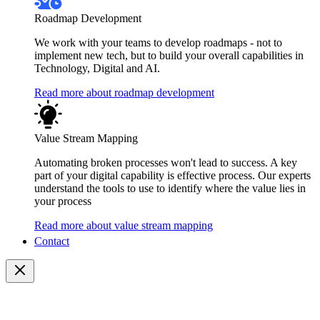
Roadmap Development
We work with your teams to develop roadmaps - not to
implement new tech, but to build your overall capabilities in
Technology, Digital and AI.
Read more about roadmap development
Value Stream Mapping
Automating broken processes won't lead to success. A key
part of your digital capability is effective process. Our experts
understand the tools to use to identify where the value lies in
your process
Read more about value stream mapping
Contact