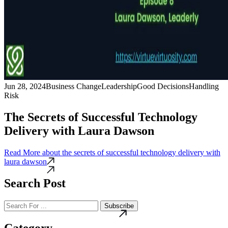
Jun 28, 2024
Business Change
Leadership
Good Decisions
Handling
Risk
The Secrets of Successful Technology
Delivery with Laura Dawson
Read More
about the secrets of successful technology delivery with
laura dawson
Search Post
Subscribe
Category