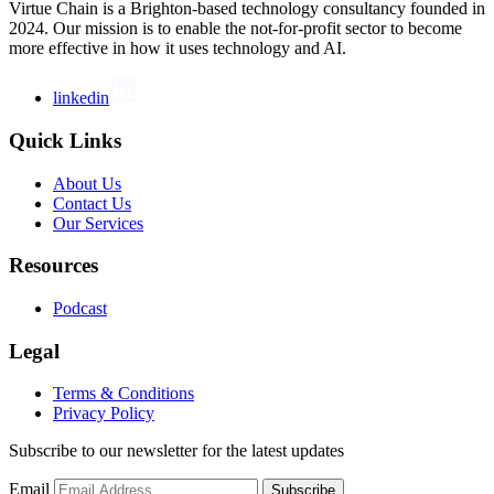
Virtue Chain is a Brighton-based technology consultancy founded in
2024. Our mission is to enable the not-for-profit sector to become
more effective in how it uses technology and AI.
linkedin
Quick Links
About Us
Contact Us
Our Services
Resources
Podcast
Legal
Terms & Conditions
Privacy Policy
Subscribe to our newsletter for the latest updates
Email
Subscribe