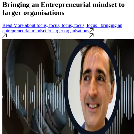
Bringing an Entrepreneurial mindset to
larger organisations
Read More
about focus, focus, focus, focus, focus - bringing an
entrepreneurial mindset to larger organisations