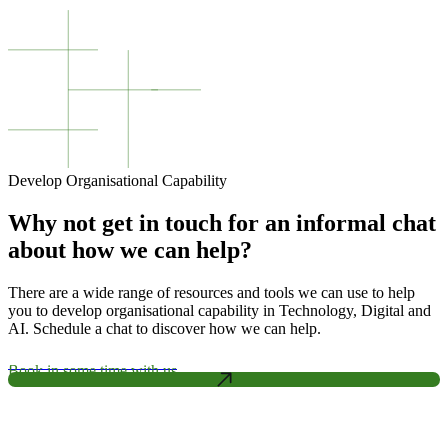
Develop Organisational Capability
Why not get in touch for an informal chat
about how we can help?
There are a wide range of resources and tools we can use to help
you to develop organisational capability in Technology, Digital and
AI. Schedule a chat to discover how we can help.
Book in some time with us