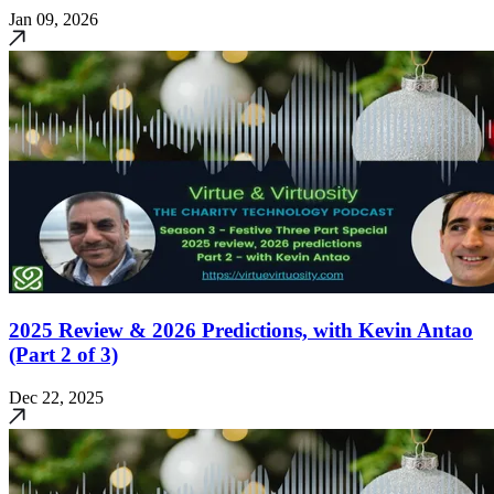
Jan 09, 2026
2025 Review & 2026 Predictions, with Kevin Antao
(Part 2 of 3)
Dec 22, 2025