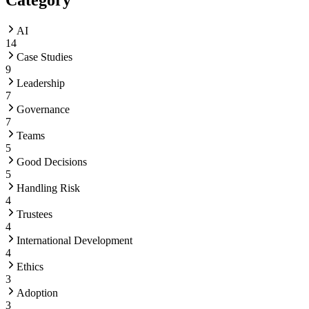
AI
14
Case Studies
9
Leadership
7
Governance
7
Teams
5
Good Decisions
5
Handling Risk
4
Trustees
4
International Development
4
Ethics
3
Adoption
3