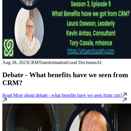
Aug 28, 2025
CRM
Transformation
Good Decisions
AI
Debate - What benefits have we seen from
CRM?
Read More
about debate - what benefits have we seen from crm?