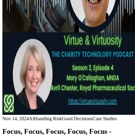
Nov 14, 2024
AI
Handling Risk
Good Decisions
Case Studies
Focus, Focus, Focus, Focus, Focus -