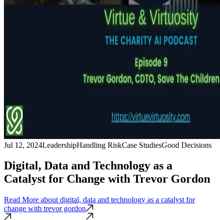
Jul 12, 2024
Leadership
Handling Risk
Case Studies
Good Decisions
Digital, Data and Technology as a
Catalyst for Change with Trevor Gordon
Read More
about digital, data and technology as a catalyst for
change with trevor gordon