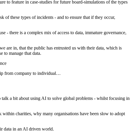
e to feature in case-studies for future board-simulations of the types
sk of these types of incidents - and to ensure that if they occur,
 use - there is a complex mix of access to data, immature governance,
 are in, that the public has entrusted us with their data, which is
se to manage that data.
ance
ship from company to individual…
alk a bit about using AI to solve global problems - whilst focusing in
k within charities, why many organisations have been slow to adopt
ir data in an AI driven world.