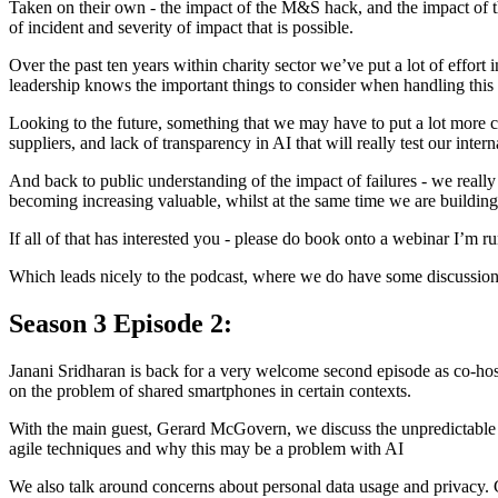
Taken on their own - the impact of the M&S hack, and the impact of the
of incident and severity of impact that is possible.
Over the past ten years within charity sector we’ve put a lot of effort i
leadership knows the important things to consider when handling this t
Looking to the future, something that we may have to put a lot more co
suppliers, and lack of transparency in AI that will really test our int
And back to public understanding of the impact of failures - we really 
becoming increasing valuable, whilst at the same time we are building
If all of that has interested you - please do book onto a webinar I’m r
Which leads nicely to the podcast, where we do have some discussio
Season 3 Episode 2:
Janani Sridharan is back for a very welcome second episode as co-host
on the problem of shared smartphones in certain contexts.
With the main guest, Gerard McGovern, we discuss the unpredictable n
agile techniques and why this may be a problem with AI
We also talk around concerns about personal data usage and privacy. G