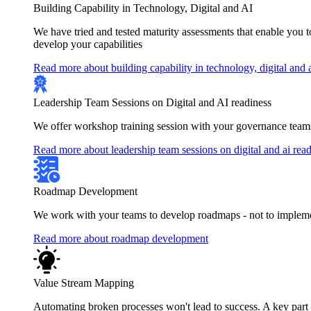
Building Capability in Technology, Digital and AI
We have tried and tested maturity assessments that enable you 
develop your capabilities
Read more about building capability in technology, digital and 
Leadership Team Sessions on Digital and AI readiness
We offer workshop training session with your governance teams
Read more about leadership team sessions on digital and ai rea
Roadmap Development
We work with your teams to develop roadmaps - not to implement
Read more about roadmap development
Value Stream Mapping
Automating broken processes won't lead to success. A key part of