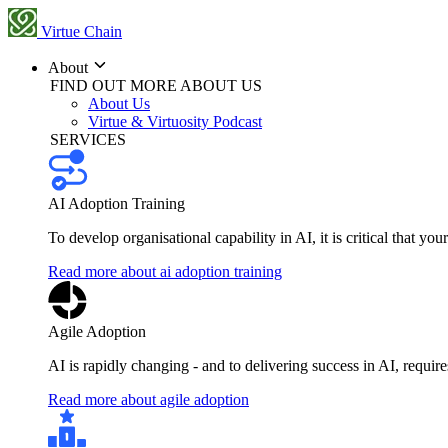
Virtue Chain
About
FIND OUT MORE ABOUT US
About Us
Virtue & Virtuosity Podcast
SERVICES
AI Adoption Training
To develop organisational capability in AI, it is critical that you
Read more about ai adoption training
Agile Adoption
AI is rapidly changing - and to delivering success in AI, requi
Read more about agile adoption