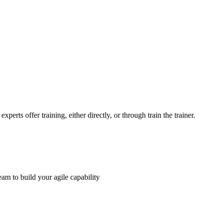
perts offer training, either directly, or through train the trainer.
am to build your agile capability