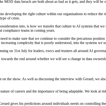
 MOD data breach are both about as bad as it gets, and they will be sur
nto developing the right culture within our organisations to reduce the ri
ype of crisis.
nsideration into, is how we transfer that culture to AI systems that we
ernal compliance teams in coming years.
need to make sure that we continue to consider the precarious position we
 increasing complexity that is poorly understood, into the systems we u
unning on 31st July for leaders, execs and trustees all around AI govern
n towards the end around whether we will see a change in data owner
 on the show. As well as discussing the interview with Gerard, we also t
ature of careers and the importance of being adaptable. We look at ris
erard gives his predictions around individuals needs on controlling the