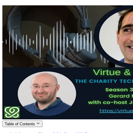
Table of Contents