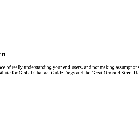
rn
tance of really understanding your end-users, and not making assumpti
stitute for Global Change, Guide Dogs and the Great Ormond Street Hos