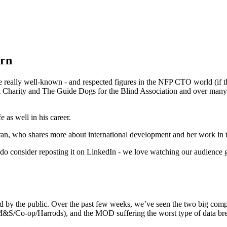
ern
eally well-known - and respected figures in the NFP CTO world (if ther
l Charity and The Guide Dogs for the Blind Association and over many 
e as well in his career.
ran, who shares more about international development and her work in t
ase do consider reposting it on LinkedIn - we love watching our audience
tood by the public. Over the past few weeks, we’ve seen the two big com
&S/Co-op/Harrods), and the MOD suffering the worst type of data breach 