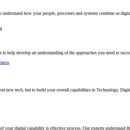
to understand how your people, processes and systems combine as digital
ai
 to help develop an understanding of the approaches you need to succ
diness
 new tech, but to build your overall capabilities in Technology, Digit
 your digital capability is effective process. Our experts understand the