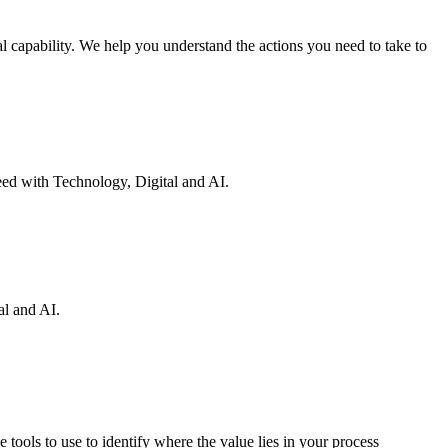
 capability. We help you understand the actions you need to take to
eed with Technology, Digital and AI.
al and AI.
 tools to use to identify where the value lies in your process