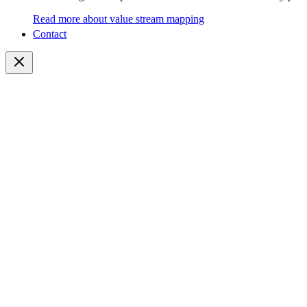
Read more about value stream mapping
Contact