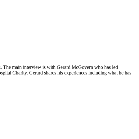
ons. The main interview is with Gerard McGovern who has led
pital Charity. Gerard shares his experiences including what he has