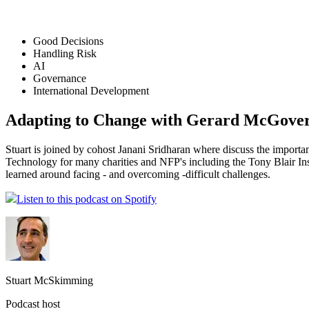
Good Decisions
Handling Risk
AI
Governance
International Development
Adapting to Change with Gerard McGove
Stuart is joined by cohost Janani Sridharan where discuss the impor
Technology for many charities and NFP's including the Tony Blair In
learned around facing - and overcoming -difficult challenges.
Listen to this podcast on Spotify
Stuart McSkimming
Podcast host