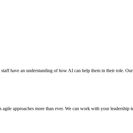
r staff have an understanding of how AI can help them in their role. Our ex
res agile approaches more than ever. We can work with your leadership te