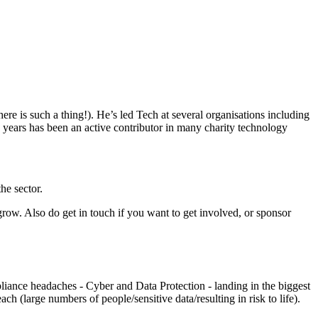
e is such a thing!). He’s led Tech at several organisations including
years has been an active contributor in many charity technology
he sector.
 grow. Also do get in touch if you want to get involved, or sponsor
pliance headaches - Cyber and Data Protection - landing in the biggest
(large numbers of people/sensitive data/resulting in risk to life).