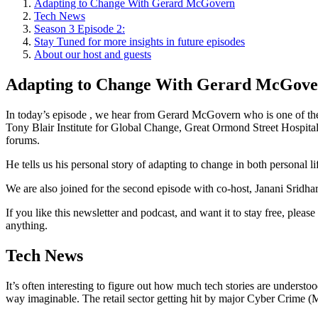
Adapting to Change With Gerard McGovern
Tech News
Season 3 Episode 2:
Stay Tuned for more insights in future episodes
About our host and guests
Adapting to Change With Gerard McGov
In today’s episode , we hear from Gerard McGovern who is one of the r
Tony Blair Institute for Global Change, Great Ormond Street Hospita
forums.
He tells us his personal story of adapting to change in both personal lif
We are also joined for the second episode with co-host, Janani Sridha
If you like this newsletter and podcast, and want it to stay free, ple
anything.
Tech News
It’s often interesting to figure out how much tech stories are unders
way imaginable. The retail sector getting hit by major Cyber Crime (M