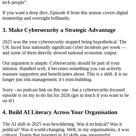
tech people”.
If you want a deep dive, Episode 8 from this season covers digital
trusteeship and oversight brilliantly.
3. Make Cybersecurity a Strategic Advantage
2025 was the year cybersecurity stopped being hypothetical. The
UK faced four nationally significant cyber incidents per week —
and some of them directly slowed national economic output.
Our argument is simple: Cybersecurity should be part of your
mission. Handled well, it becomes something you can actively
reassure supporters and beneficiaries about. This is a shift. It is no
longer just risk‑management; it’s trust‑building.
Sorry - no podcast link on this one - but a cybersecurity‑focused
episode is on my to-do list for 2026 (get in touch if you want to be
on it!)
4. Build AI Literacy Across Your Organisation
The AI shift in 2025 was bewildering. Was it technical? Was it
political? Was it world-changing. Well, in my organisations, it was
cultural. Teams that invested in AI skills saw meaningful