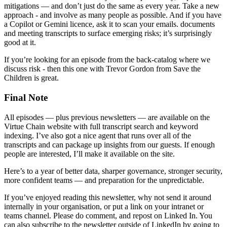
mitigations — and don’t just do the same as every year. Take a new
approach - and involve as many people as possible. And if you have
a Copilot or Gemini licence, ask it to scan your emails. documents
and meeting transcripts to surface emerging risks; it’s surprisingly
good at it.
If you’re looking for an episode from the back-catalog where we
discuss risk - then this one with Trevor Gordon from Save the
Children is great.
Final Note
All episodes — plus previous newsletters — are available on the
Virtue Chain website with full transcript search and keyword
indexing. I’ve also got a nice agent that runs over all of the
transcripts and can package up insights from our guests. If enough
people are interested, I’ll make it available on the site.
Here’s to a year of better data, sharper governance, stronger security,
more confident teams — and preparation for the unpredictable.
If you’ve enjoyed reading this newsletter, why not send it around
internally in your organisation, or put a link on your intranet or
teams channel. Please do comment, and repost on Linked In. You
can also subscribe to the newsletter outside of LinkedIn by going to