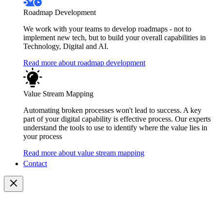
Roadmap Development
We work with your teams to develop roadmaps - not to
implement new tech, but to build your overall capabilities in
Technology, Digital and AI.
Read more about roadmap development
Value Stream Mapping
Automating broken processes won't lead to success. A key
part of your digital capability is effective process. Our experts
understand the tools to use to identify where the value lies in
your process
Read more about value stream mapping
Contact