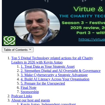
Table of Contents
Top 5 Digital Technology related actions for all Charity
Leaders in 2026 with Kevin Antao
1. Treat Data as Your Strategic Asset
2. Strengthen Digital and AI Oversight & Governance
3. Make Cybersecurity a Strategic Advantage
4. Build AI Literacy Across Your Organisation
5. Prepare for the Unexpected
Final Note
Sponsorship
Podcast Links
About our host and guests
Kevin Antao, Independent consultant