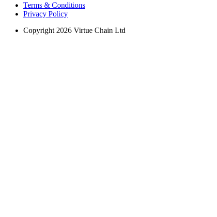
Terms & Conditions
Privacy Policy
Copyright 2026 Virtue Chain Ltd