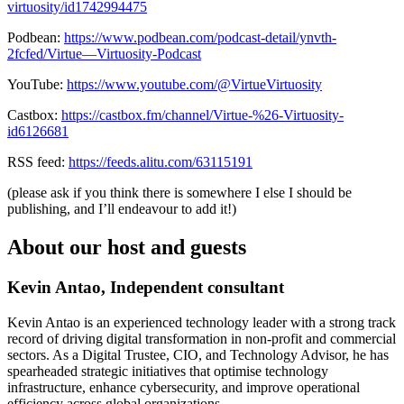
virtuosity/id1742994475
Podbean:
https://www.podbean.com/podcast-detail/ynvth-
2fcfed/Virtue—Virtuosity-Podcast
YouTube:
https://www.youtube.com/@VirtueVirtuosity
Castbox:
https://castbox.fm/channel/Virtue-%26-Virtuosity-
id6126681
RSS feed:
https://feeds.alitu.com/63115191
(please ask if you think there is somewhere I else I should be
publishing, and I’ll endeavour to add it!)
About our host and guests
Kevin Antao, Independent consultant
Kevin Antao is an experienced technology leader with a strong track
record of driving digital transformation in non-profit and commercial
sectors. As a Digital Trustee, CIO, and Technology Advisor, he has
spearheaded strategic initiatives that optimise technology
infrastructure, enhance cybersecurity, and improve operational
efficiency across global organizations.