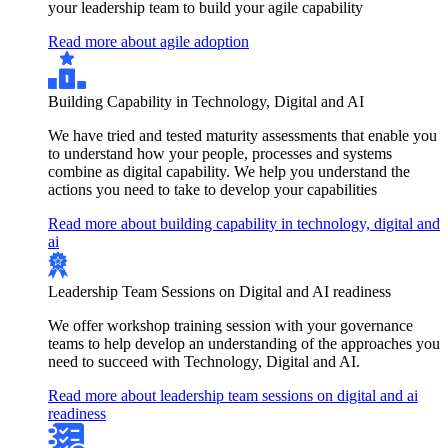
your leadership team to build your agile capability
Read more about agile adoption
Building Capability in Technology, Digital and AI
We have tried and tested maturity assessments that enable you
to understand how your people, processes and systems
combine as digital capability. We help you understand the
actions you need to take to develop your capabilities
Read more about building capability in technology, digital and
ai
Leadership Team Sessions on Digital and AI readiness
We offer workshop training session with your governance
teams to help develop an understanding of the approaches you
need to succeed with Technology, Digital and AI.
Read more about leadership team sessions on digital and ai
readiness