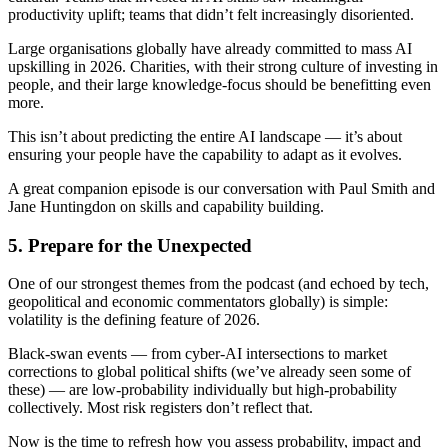
productivity uplift; teams that didn’t felt increasingly disoriented.
Large organisations globally have already committed to mass AI
upskilling in 2026. Charities, with their strong culture of investing in
people, and their large knowledge-focus should be benefitting even
more.
This isn’t about predicting the entire AI landscape — it’s about
ensuring your people have the capability to adapt as it evolves.
A great companion episode is our conversation with Paul Smith and
Jane Huntingdon on skills and capability building.
5. Prepare for the Unexpected
One of our strongest themes from the podcast (and echoed by tech,
geopolitical and economic commentators globally) is simple:
volatility is the defining feature of 2026.
Black‑swan events — from cyber‑AI intersections to market
corrections to global political shifts (we’ve already seen some of
these) — are low‑probability individually but high‑probability
collectively. Most risk registers don’t reflect that.
Now is the time to refresh how you assess probability, impact and