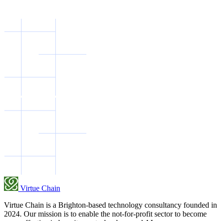
Virtue Chain
Virtue Chain is a Brighton-based technology consultancy founded in
2024. Our mission is to enable the not-for-profit sector to become