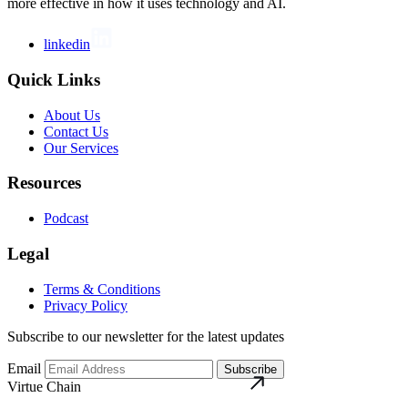
more effective in how it uses technology and AI.
linkedin
Quick Links
About Us
Contact Us
Our Services
Resources
Podcast
Legal
Terms & Conditions
Privacy Policy
Subscribe to our newsletter for the latest updates
Email
Subscribe
Virtue Chain