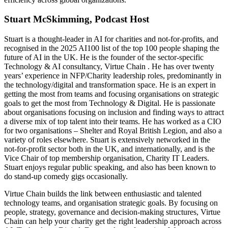
Stuart McSkimming, Podcast Host
Stuart is a thought-leader in AI for charities and not-for-profits, and
recognised in the 2025 AI100 list of the top 100 people shaping the
future of AI in the UK. He is the founder of the sector-specific
Technology & AI consultancy, Virtue Chain . He has over twenty
years’ experience in NFP/Charity leadership roles, predominantly in
the technology/digital and transformation space. He is an expert in
getting the most from teams and focusing organisations on strategic
goals to get the most from Technology & Digital. He is passionate
about organisations focusing on inclusion and finding ways to attract
a diverse mix of top talent into their teams. He has worked as a CIO
for two organisations – Shelter and Royal British Legion, and also a
variety of roles elsewhere. Stuart is extensively networked in the
not-for-profit sector both in the UK, and internationally, and is the
Vice Chair of top membership organisation, Charity IT Leaders.
Stuart enjoys regular public speaking, and also has been known to
do stand-up comedy gigs occasionally.
Virtue Chain builds the link between enthusiastic and talented
technology teams, and organisation strategic goals. By focusing on
people, strategy, governance and decision-making structures, Virtue
Chain can help your charity get the right leadership approach across