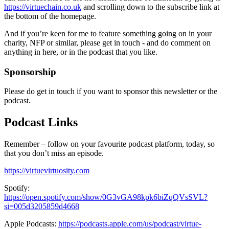
https://virtuechain.co.uk
and scrolling down to the subscribe link at
the bottom of the homepage.
And if you’re keen for me to feature something going on in your
charity, NFP or similar, please get in touch - and do comment on
anything in here, or in the podcast that you like.
Sponsorship
Please do get in touch if you want to sponsor this newsletter or the
podcast.
Podcast Links
Remember – follow on your favourite podcast platform, today, so
that you don’t miss an episode.
https://virtuevirtuosity.com
Spotify:
https://open.spotify.com/show/0G3vGA98kpk6biZqQVsSVL?
si=005d3205859d4668
Apple Podcasts:
https://podcasts.apple.com/us/podcast/virtue-