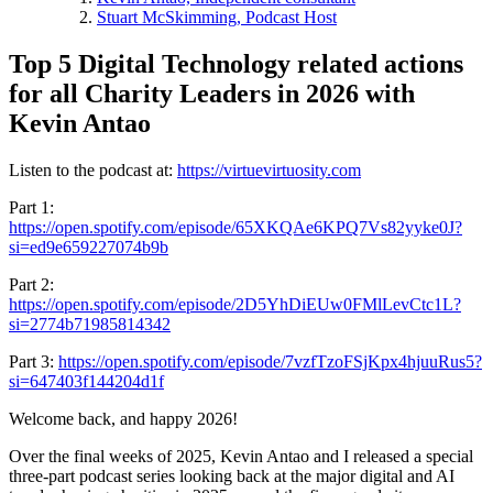
Stuart McSkimming, Podcast Host
Top 5 Digital Technology related actions
for all Charity Leaders in 2026 with
Kevin Antao
Listen to the podcast at:
https://virtuevirtuosity.com
Part 1:
https://open.spotify.com/episode/65XKQAe6KPQ7Vs82yyke0J?
si=ed9e659227074b9b
Part 2:
https://open.spotify.com/episode/2D5YhDiEUw0FMlLevCtc1L?
si=2774b71985814342
Part 3:
https://open.spotify.com/episode/7vzfTzoFSjKpx4hjuuRus5?
si=647403f144204d1f
Welcome back, and happy 2026!
Over the final weeks of 2025, Kevin Antao and I released a special
three‑part podcast series looking back at the major digital and AI