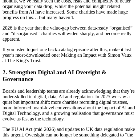
months, we’ve really seen the costs, risks and complexity of better
organising your data drop, whilst the potential insight-related
benefits from AI have increased. Some charities have made huge
progress on this… but many haven’t.
2026 is the year that the value‑gap between data-ready “organised”
and “disorganised” charities will widen sharply, and become really
apparent.
If you listen to just one back-catalog episode after this, make it last
year’s most‑downloaded one: Making an Impact with Simon Vaux
at The King’s Trust.
2. Strengthen Digital and AI Oversight &
Governance
Boards and leadership teams are already acknowledging that they’re
under‑skilled in digital, data, AI and regulation. In 2025 we saw a
quiet but important shift: more charities recruiting digital trustees,
more informed board-level conversations about the impact of AI and
Digital Technology. and a growing realisation that governance must
evolve as fast as the technology.
The EU AI Act (mid‑2026) and updates to UK data regulation make
this urgent. Oversight can no longer be something delegated to “the