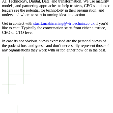
AI, Technology, Digital, Data, and transformation. We use maturity
models, and partnering approaches to help trustees, CEO’s and exec
leaders see the potential for technology in their organisation, and
understand where to start in turning ideas into action.
Get in contact with
stuart.mcskimming@virtuechain.co.uk
if you’d
like to chat. Typically the conversation starts from either a trustee,
CEO or CTO level.
In case its not obvious, views expressed are the personal views of
the podcast host and guests and don’t necessarily represent those of
any organisations they work with or for, either now or in the past.