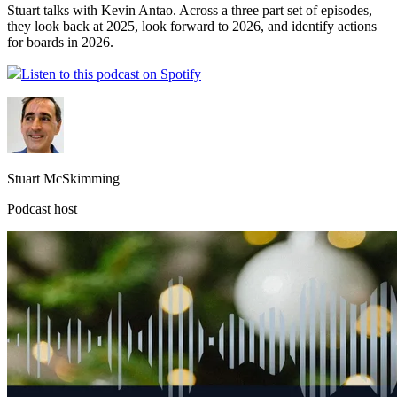
Stuart talks with Kevin Antao. Across a three part set of episodes,
they look back at 2025, look forward to 2026, and identify actions
for boards in 2026.
Listen to this podcast on Spotify
Stuart McSkimming
Podcast host