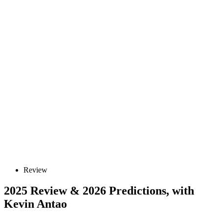
Review
2025 Review & 2026 Predictions, with
Kevin Antao