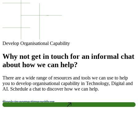
Develop Organisational Capability
Why not get in touch for an informal chat
about how we can help?
There are a wide range of resources and tools we can use to help
you to develop organisational capability in Technology, Digital and
AI. Schedule a chat to discover how we can help.
Book in some time with us