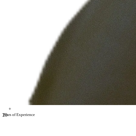
+
2
Years of Experience
0