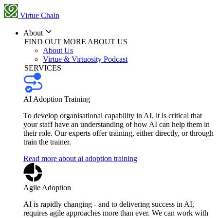
Virtue Chain
About
FIND OUT MORE ABOUT US
About Us
Virtue & Virtuosity Podcast
SERVICES
AI Adoption Training
To develop organisational capability in AI, it is critical that
your staff have an understanding of how AI can help them in
their role. Our experts offer training, either directly, or through
train the trainer.
Read more about ai adoption training
Agile Adoption
AI is rapidly changing - and to delivering success in AI,
requires agile approaches more than ever. We can work with