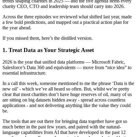
trends shaping charities in 2025 — and the five agenda items every
charity CEO, CTO and leadership team should carry into 2026.
Across the three episodes we reviewed what shifted last year, made
a few bold predictions, and mapped out a practical action plan for
the year ahead.
If you missed them, here’s the distilled version.
1. Treat Data as Your Strategic Asset
2026 is the year that unified data platforms — Microsoft Fabric,
Salesforce’s Data 360 and equivalents — move from “nice idea” to
essential infrastructure.
In a call this week, someone mentioned to me the phrase ‘Data is the
new oil’ - which we’ve all heard so often. But, whilst we’re pretty
clear that most charities don’t have huge reserves of oil, many of us
are sitting on big datasets hidden away - spread across countless
applications - and not delivering anything like the value they could
be.
The tools that are out there for bringing data together have got so
much better in the past few years, and paired with the natural-
language capabilities from AI that have developed in the past 12