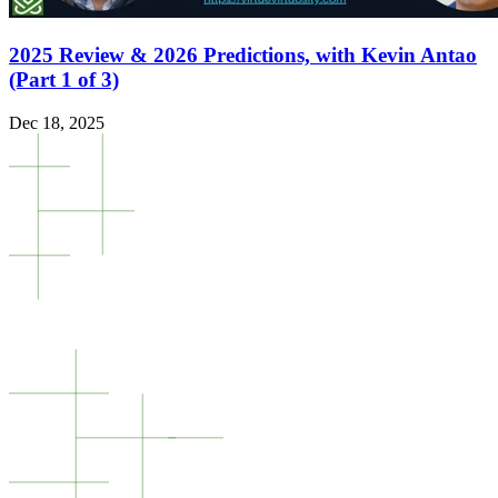
2025 Review & 2026 Predictions, with Kevin Antao
(Part 1 of 3)
Dec 18, 2025