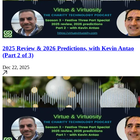
2025 Review & 2026 Predictions, with Kevin Antao
(Part 2 of 3)
Dec 22, 2025