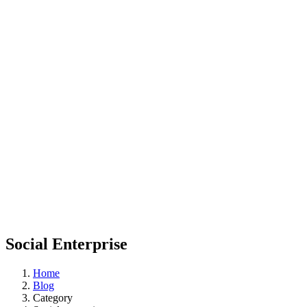
Social Enterprise
Home
Blog
Category