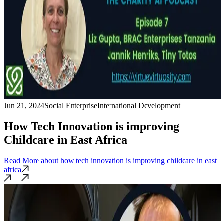
Jun 21, 2024
Social Enterprise
International Development
How Tech Innovation is improving
Childcare in East Africa
Read More
about how tech innovation is improving childcare in east
africa