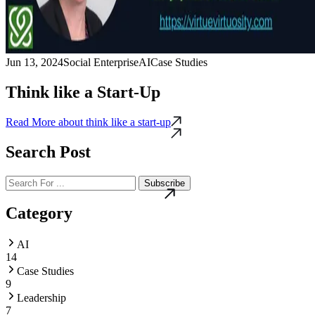
Jun 13, 2024
Social Enterprise
AI
Case Studies
Think like a Start-Up
Read More
about think like a start-up
Search Post
Subscribe
Category
AI
14
Case Studies
9
Leadership
7