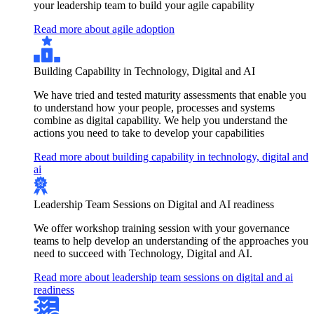
your leadership team to build your agile capability
Read more about agile adoption
Building Capability in Technology, Digital and AI
We have tried and tested maturity assessments that enable you
to understand how your people, processes and systems
combine as digital capability. We help you understand the
actions you need to take to develop your capabilities
Read more about building capability in technology, digital and
ai
Leadership Team Sessions on Digital and AI readiness
We offer workshop training session with your governance
teams to help develop an understanding of the approaches you
need to succeed with Technology, Digital and AI.
Read more about leadership team sessions on digital and ai
readiness