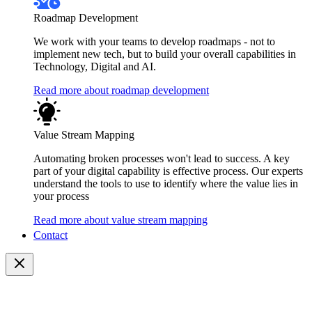
Roadmap Development
We work with your teams to develop roadmaps - not to
implement new tech, but to build your overall capabilities in
Technology, Digital and AI.
Read more about roadmap development
Value Stream Mapping
Automating broken processes won't lead to success. A key
part of your digital capability is effective process. Our experts
understand the tools to use to identify where the value lies in
your process
Read more about value stream mapping
Contact