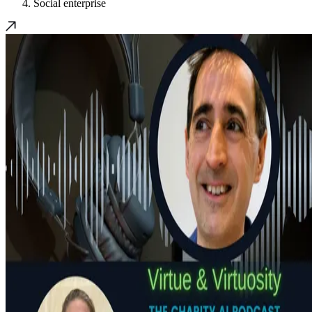
Social enterprise