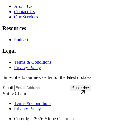
About Us
Contact Us
Our Services
Resources
Podcast
Legal
Terms & Conditions
Privacy Policy
Subscribe to our newsletter for the latest updates
Email
Subscribe
Virtue Chain
Terms & Conditions
Privacy Policy
Copyright 2026 Virtue Chain Ltd