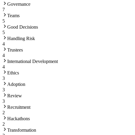
Governance
7
Teams
5
Good Decisions
5
Handling Risk
4
Trustees
4
International Development
4
Ethics
3
Adoption
3
Review
3
Recruitment
2
Hackathons
2
Transformation