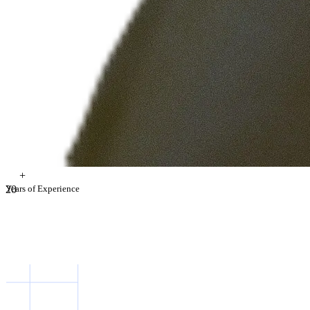
+
2
Years of Experience
0