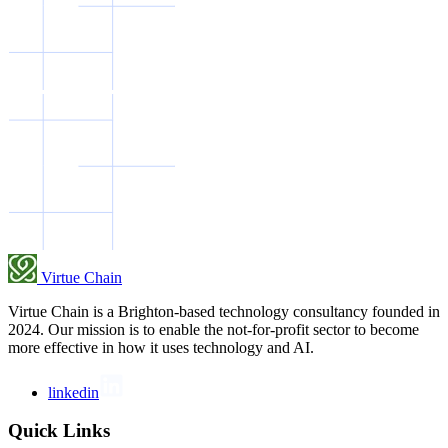
Virtue Chain
Virtue Chain is a Brighton-based technology consultancy founded in
2024. Our mission is to enable the not-for-profit sector to become
more effective in how it uses technology and AI.
linkedin
Quick Links