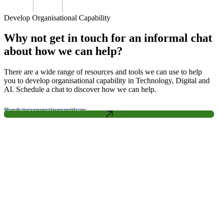
Develop Organisational Capability
Why not get in touch for an informal chat
about how we can help?
There are a wide range of resources and tools we can use to help
you to develop organisational capability in Technology, Digital and
AI. Schedule a chat to discover how we can help.
Book in some time with us