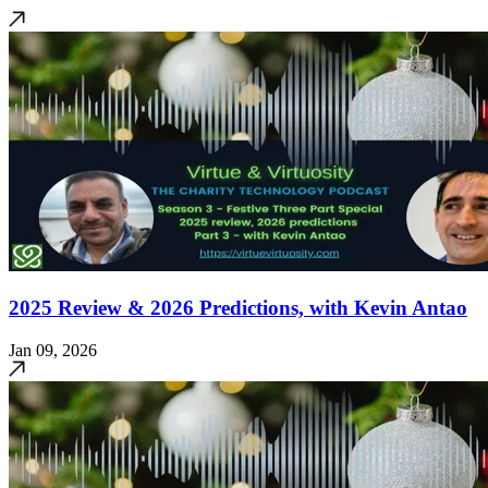
2025 Review & 2026 Predictions, with Kevin Antao
Jan 09, 2026