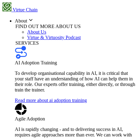
Virtue Chain
About
FIND OUT MORE ABOUT US
About Us
Virtue & Virtuosity Podcast
SERVICES
AI Adoption Training
To develop organisational capability in AI, it is critical that
your staff have an understanding of how AI can help them in
their role. Our experts offer training, either directly, or through
train the trainer.
Read more about ai adoption training
Agile Adoption
AI is rapidly changing - and to delivering success in AI,
requires agile approaches more than ever. We can work with