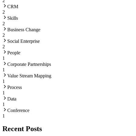
2
CRM
2
Skills
2
Business Change
2
Social Enterprise
2
People
1
Corporate Partnerships
1
Value Stream Mapping
1
Process
1
Data
1
Conference
1
Recent Posts