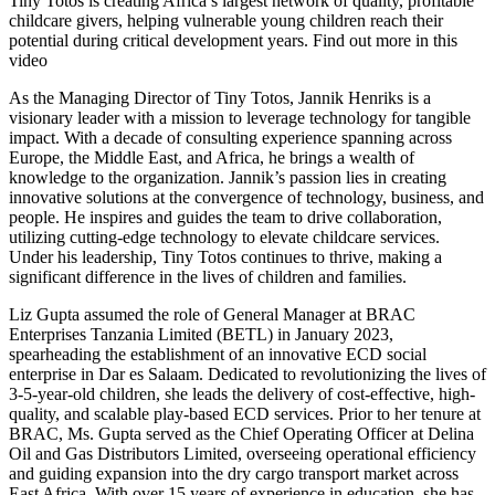
Tiny Totos is creating Africa’s largest network of quality, profitable
childcare givers, helping vulnerable young children reach their
potential during critical development years. Find out more in this
video
As the Managing Director of Tiny Totos, Jannik Henriks is a
visionary leader with a mission to leverage technology for tangible
impact. With a decade of consulting experience spanning across
Europe, the Middle East, and Africa, he brings a wealth of
knowledge to the organization. Jannik’s passion lies in creating
innovative solutions at the convergence of technology, business, and
people. He inspires and guides the team to drive collaboration,
utilizing cutting-edge technology to elevate childcare services.
Under his leadership, Tiny Totos continues to thrive, making a
significant difference in the lives of children and families.
Liz Gupta assumed the role of General Manager at BRAC
Enterprises Tanzania Limited (BETL) in January 2023,
spearheading the establishment of an innovative ECD social
enterprise in Dar es Salaam. Dedicated to revolutionizing the lives of
3-5-year-old children, she leads the delivery of cost-effective, high-
quality, and scalable play-based ECD services. Prior to her tenure at
BRAC, Ms. Gupta served as the Chief Operating Officer at Delina
Oil and Gas Distributors Limited, overseeing operational efficiency
and guiding expansion into the dry cargo transport market across
East Africa. With over 15 years of experience in education, she has