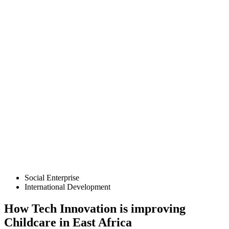
Social Enterprise
International Development
How Tech Innovation is improving
Childcare in East Africa