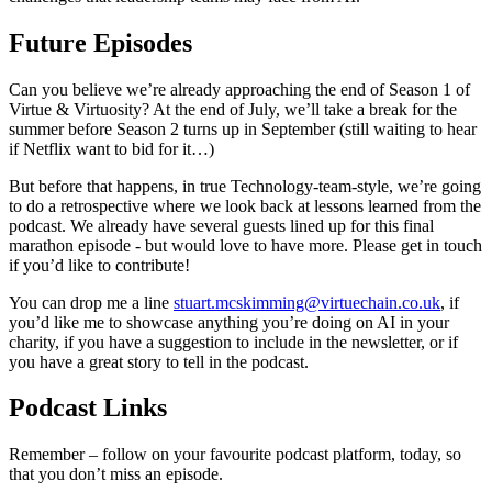
Future Episodes
Can you believe we’re already approaching the end of Season 1 of
Virtue & Virtuosity? At the end of July, we’ll take a break for the
summer before Season 2 turns up in September (still waiting to hear
if Netflix want to bid for it…)
But before that happens, in true Technology-team-style, we’re going
to do a retrospective where we look back at lessons learned from the
podcast. We already have several guests lined up for this final
marathon episode - but would love to have more. Please get in touch
if you’d like to contribute!
You can drop me a line
stuart.mcskimming@virtuechain.co.uk
, if
you’d like me to showcase anything you’re doing on AI in your
charity, if you have a suggestion to include in the newsletter, or if
you have a great story to tell in the podcast.
Podcast Links
Remember – follow on your favourite podcast platform, today, so
that you don’t miss an episode.