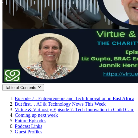
Table of Contents
Episode 7 - Entrepreneurs and Tech Innovation in East Africa
But first… AI & Technology News This Week
Virtue & Virtuosity Episode 7: Tech Innovation in Child Care
Coming up next week
Future Episodes
Podcast Links
Guest Profiles