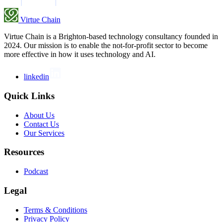
Virtue Chain
Virtue Chain is a Brighton-based technology consultancy founded in
2024. Our mission is to enable the not-for-profit sector to become
more effective in how it uses technology and AI.
linkedin
Quick Links
About Us
Contact Us
Our Services
Resources
Podcast
Legal
Terms & Conditions
Privacy Policy