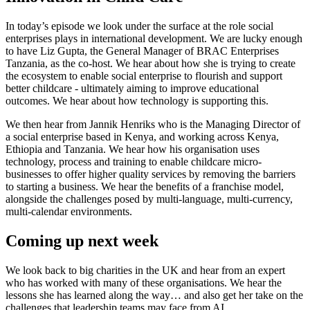
In today’s episode we look under the surface at the role social
enterprises plays in international development. We are lucky enough
to have Liz Gupta, the General Manager of BRAC Enterprises
Tanzania, as the co-host. We hear about how she is trying to create
the ecosystem to enable social enterprise to flourish and support
better childcare - ultimately aiming to improve educational
outcomes. We hear about how technology is supporting this.
We then hear from Jannik Henriks who is the Managing Director of
a social enterprise based in Kenya, and working across Kenya,
Ethiopia and Tanzania. We hear how his organisation uses
technology, process and training to enable childcare micro-
businesses to offer higher quality services by removing the barriers
to starting a business. We hear the benefits of a franchise model,
alongside the challenges posed by multi-language, multi-currency,
multi-calendar environments.
Coming up next week
We look back to big charities in the UK and hear from an expert
who has worked with many of these organisations. We hear the
lessons she has learned along the way… and also get her take on the
challenges that leadership teams may face from AI.