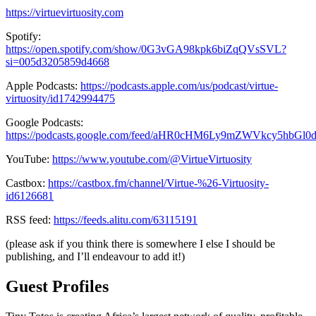
https://virtuevirtuosity.com
Spotify:
https://open.spotify.com/show/0G3vGA98kpk6biZqQVsSVL?
si=005d3205859d4668
Apple Podcasts:
https://podcasts.apple.com/us/podcast/virtue-
virtuosity/id1742994475
Google Podcasts:
https://podcasts.google.com/feed/aHR0cHM6Ly9mZWVkcy5hbG
YouTube:
https://www.youtube.com/@VirtueVirtuosity
Castbox:
https://castbox.fm/channel/Virtue-%26-Virtuosity-
id6126681
RSS feed:
https://feeds.alitu.com/63115191
(please ask if you think there is somewhere I else I should be
publishing, and I’ll endeavour to add it!)
Guest Profiles