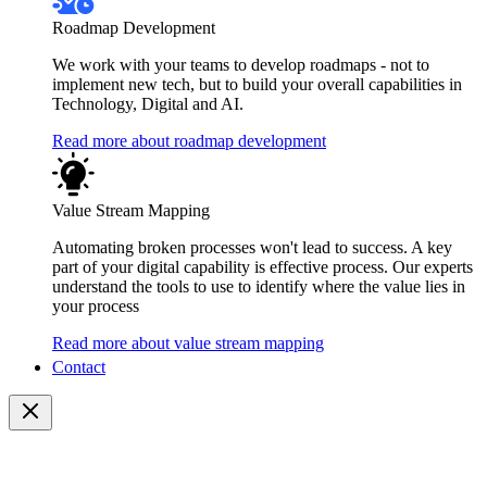
Roadmap Development
We work with your teams to develop roadmaps - not to
implement new tech, but to build your overall capabilities in
Technology, Digital and AI.
Read more about roadmap development
Value Stream Mapping
Automating broken processes won't lead to success. A key
part of your digital capability is effective process. Our experts
understand the tools to use to identify where the value lies in
your process
Read more about value stream mapping
Contact