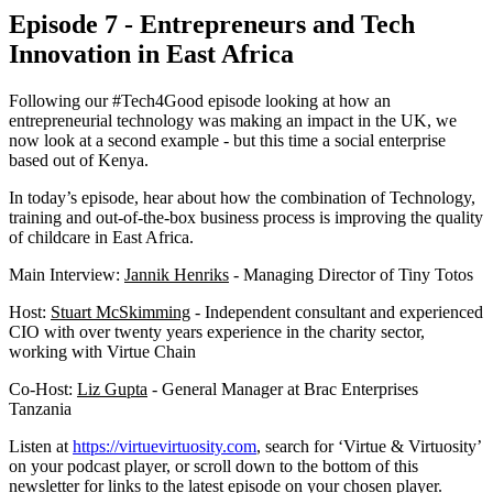
Episode 7 - Entrepreneurs and Tech
Innovation in East Africa
Following our #Tech4Good episode looking at how an
entrepreneurial technology was making an impact in the UK, we
now look at a second example - but this time a social enterprise
based out of Kenya.
In today’s episode, hear about how the combination of Technology,
training and out-of-the-box business process is improving the quality
of childcare in East Africa.
Main Interview:
Jannik Henriks
- Managing Director of Tiny Totos
Host:
Stuart McSkimming
- Independent consultant and experienced
CIO with over twenty years experience in the charity sector,
working with Virtue Chain
Co-Host:
Liz Gupta
- General Manager at Brac Enterprises
Tanzania
Listen at
https://virtuevirtuosity.com
, search for ‘Virtue & Virtuosity’
on your podcast player, or scroll down to the bottom of this
newsletter for links to the latest episode on your chosen player.