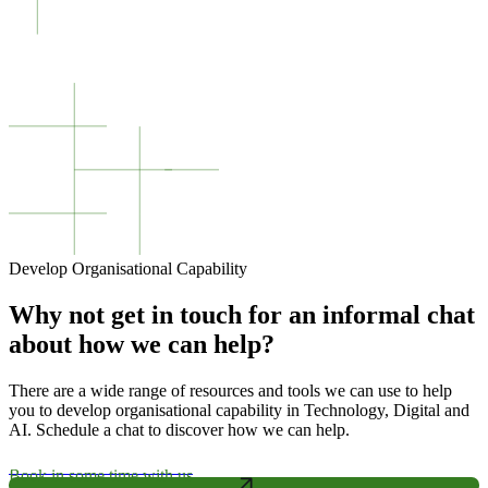
Develop Organisational Capability
Why not get in touch for an informal chat
about how we can help?
There are a wide range of resources and tools we can use to help
you to develop organisational capability in Technology, Digital and
AI. Schedule a chat to discover how we can help.
Book in some time with us