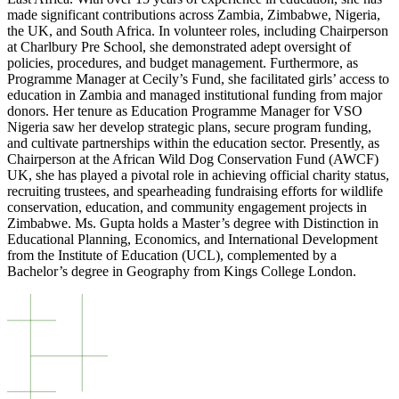
made significant contributions across Zambia, Zimbabwe, Nigeria,
the UK, and South Africa. In volunteer roles, including Chairperson
at Charlbury Pre School, she demonstrated adept oversight of
policies, procedures, and budget management. Furthermore, as
Programme Manager at Cecily’s Fund, she facilitated girls’ access to
education in Zambia and managed institutional funding from major
donors. Her tenure as Education Programme Manager for VSO
Nigeria saw her develop strategic plans, secure program funding,
and cultivate partnerships within the education sector. Presently, as
Chairperson at the African Wild Dog Conservation Fund (AWCF)
UK, she has played a pivotal role in achieving official charity status,
recruiting trustees, and spearheading fundraising efforts for wildlife
conservation, education, and community engagement projects in
Zimbabwe. Ms. Gupta holds a Master’s degree with Distinction in
Educational Planning, Economics, and International Development
from the Institute of Education (UCL), complemented by a
Bachelor’s degree in Geography from Kings College London.