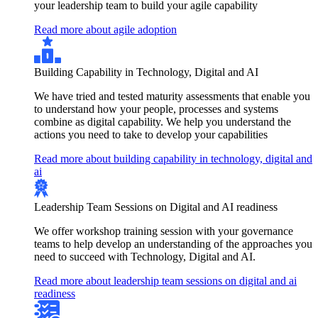
your leadership team to build your agile capability
Read more about agile adoption
Building Capability in Technology, Digital and AI
We have tried and tested maturity assessments that enable you
to understand how your people, processes and systems
combine as digital capability. We help you understand the
actions you need to take to develop your capabilities
Read more about building capability in technology, digital and
ai
Leadership Team Sessions on Digital and AI readiness
We offer workshop training session with your governance
teams to help develop an understanding of the approaches you
need to succeed with Technology, Digital and AI.
Read more about leadership team sessions on digital and ai
readiness