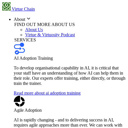
Virtue Chain
About
FIND OUT MORE ABOUT US
About Us
Virtue & Virtuosity Podcast
SERVICES
AI Adoption Training
To develop organisational capability in AI, it is critical that
your staff have an understanding of how AI can help them in
their role. Our experts offer training, either directly, or through
train the trainer.
Read more about ai adoption training
Agile Adoption
AI is rapidly changing - and to delivering success in AI,
requires agile approaches more than ever. We can work with