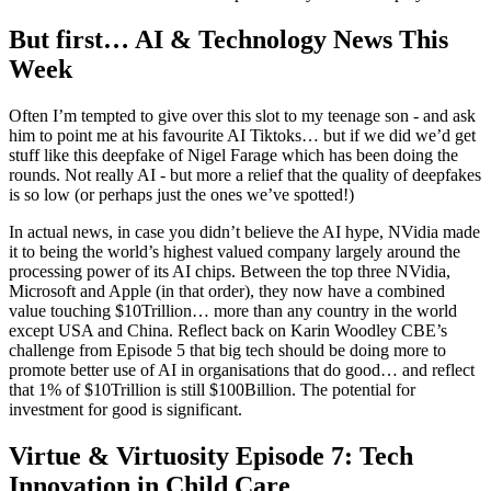
But first… AI & Technology News This
Week
Often I’m tempted to give over this slot to my teenage son - and ask
him to point me at his favourite AI Tiktoks… but if we did we’d get
stuff like this deepfake of Nigel Farage which has been doing the
rounds. Not really AI - but more a relief that the quality of deepfakes
is so low (or perhaps just the ones we’ve spotted!)
In actual news, in case you didn’t believe the AI hype, NVidia made
it to being the world’s highest valued company largely around the
processing power of its AI chips. Between the top three NVidia,
Microsoft and Apple (in that order), they now have a combined
value touching $10Trillion… more than any country in the world
except USA and China. Reflect back on Karin Woodley CBE’s
challenge from Episode 5 that big tech should be doing more to
promote better use of AI in organisations that do good… and reflect
that 1% of $10Trillion is still $100Billion. The potential for
investment for good is significant.
Virtue & Virtuosity Episode 7: Tech
Innovation in Child Care