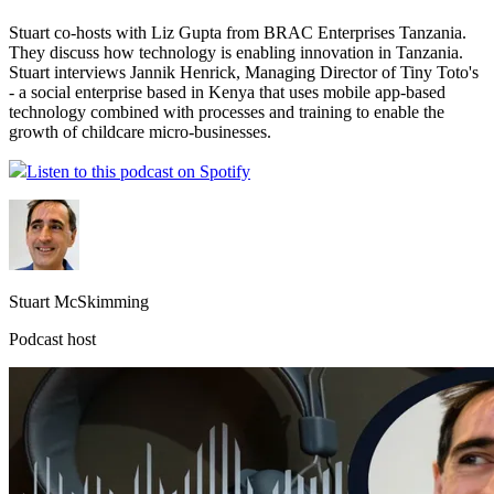
Stuart co-hosts with Liz Gupta from BRAC Enterprises Tanzania.
They discuss how technology is enabling innovation in Tanzania.
Stuart interviews Jannik Henrick, Managing Director of Tiny Toto's
- a social enterprise based in Kenya that uses mobile app-based
technology combined with processes and training to enable the
growth of childcare micro-businesses.
Listen to this podcast on Spotify
Stuart McSkimming
Podcast host