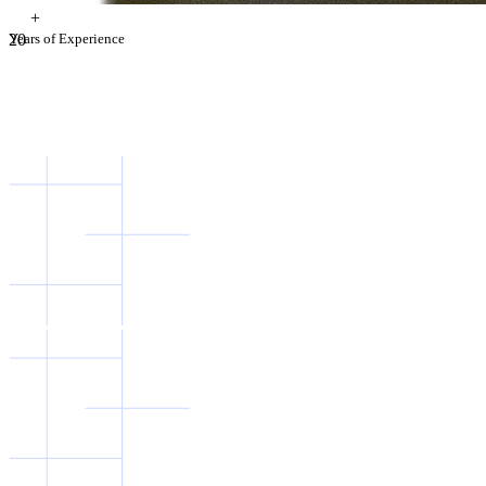
+
2
Years of Experience
0