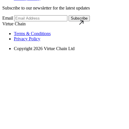
Subscribe to our newsletter for the latest updates
Email
Subscribe
Virtue Chain
Terms & Conditions
Privacy Policy
Copyright 2026 Virtue Chain Ltd