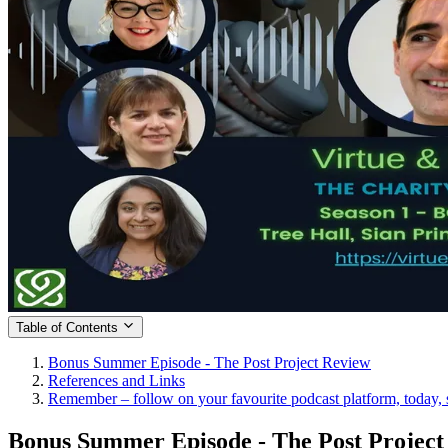
Table of Contents
Bonus Summer Episode - The Post Project Review
References and Links
Remember – follow on your favourite podcast platform, today, s
Bonus Summer Episode - The Post Project