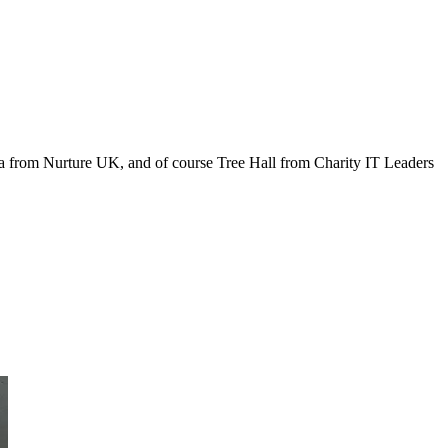
arma from Nurture UK, and of course Tree Hall from Charity IT Leaders