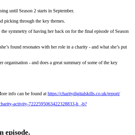
ing until Season 2 starts in September.
and picking through the key themes.
 the symmetry of having her back on for the final episode of Season
e’s found resonates with her role in a charity - and what she’s put
ller organisation - and does a great summary of some of the key
 More info can be found at
https://charitydigitalskills.co.uk/report/
m-charity-activity-7222595063422328833-h_-b?
n episode.