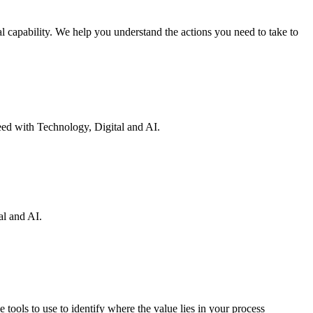
 capability. We help you understand the actions you need to take to
eed with Technology, Digital and AI.
al and AI.
 tools to use to identify where the value lies in your process