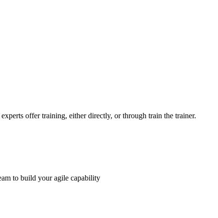
perts offer training, either directly, or through train the trainer.
am to build your agile capability