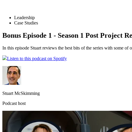
Leadership
Case Studies
Bonus Episode 1 - Season 1 Post Project R
In this episode Stuart reviews the best bits of the series with some 
Listen to this podcast on Spotify
Stuart McSkimming
Podcast host