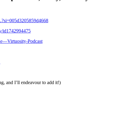
VL?si=005d3205859d4668
ity/id1742994475
ue—Virtuosity-Podcast
1
g, and I’ll endeavour to add it!)