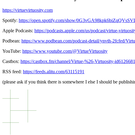
https://virtuevirtuosity.com
Spotify:
https://open.spotify.com/show/0G3vGA98kpk6biZqQVsS
Apple Podcasts:
https://podcasts.apple.com/us/podcast/virtue-virtuos
Podbean:
https://www.podbean.com/podcast-detail/ynvth-2fcfed/Virt
YouTube:
https://www.youtube.com/@VirtueVirtuosity
Castbox:
https://castbox.fm/channel/Virtue-%26-Virtuosity-id612668
RSS feed:
https://feeds.alitu.com/63115191
(please ask if you think there is somewhere I else I should be publishin