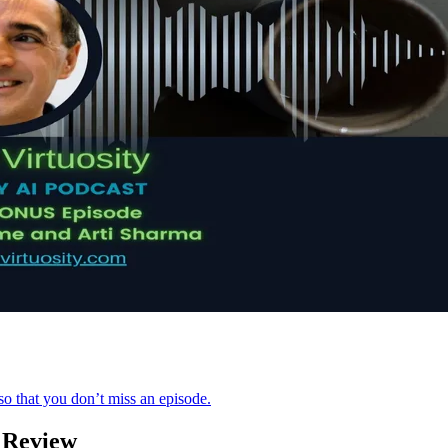
o that you don’t miss an episode.
 Review