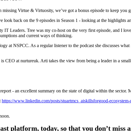
 missing Virtue & Virtuosity, we’ve got a bonus episode to keep you go
ive look back on the 9 episodes in Season 1 - looking at the highlights 
IT Leaders. Tree was my co-host on the very first episode, and I love
sumptions and current ways of thinking.
y at NSPCC. As a regular listener to the podcast she discusses what sh
o is CEO at nurtureuk. Arti takes the view from being a leader in a sma
s report - an excellent summary on the state of digital within the sector.
t
https://www.linkedin.com/posts/stuartmcs_aiskillsforgood-ecosyste
rnoon.
t platform, today, so that you don’t miss a