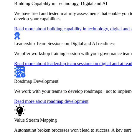
Building Capability in Technology, Digital and AI
We have tried and tested maturity assessments that enable you 
develop your capabilities
Read more about building capability in technology, digital and 
Leadership Team Sessions on Digital and AI readiness
We offer workshop training session with your governance teams
Read more about leadership team sessions on digital and ai rea
Roadmap Development
We work with your teams to develop roadmaps - not to implement
Read more about roadmap development
Value Stream Mapping
Automating broken processes won't lead to success. A key part of