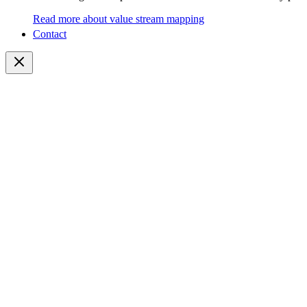
Read more about value stream mapping
Contact