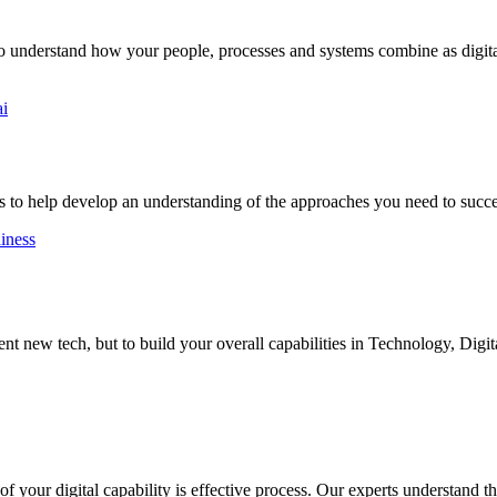
to understand how your people, processes and systems combine as digital
ai
 to help develop an understanding of the approaches you need to succ
diness
 new tech, but to build your overall capabilities in Technology, Digit
 your digital capability is effective process. Our experts understand the