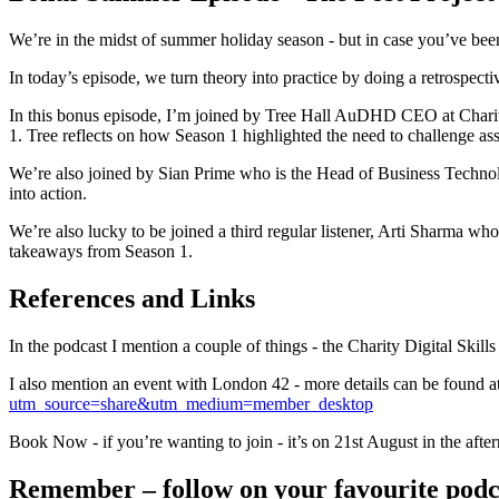
We’re in the midst of summer holiday season - but in case you’ve been
In today’s episode, we turn theory into practice by doing a retrospect
In this bonus episode, I’m joined by Tree Hall AuDHD CEO at Charity 
1. Tree reflects on how Season 1 highlighted the need to challenge as
We’re also joined by Sian Prime who is the Head of Business Technolog
into action.
We’re also lucky to be joined a third regular listener, Arti Sharma wh
takeaways from Season 1.
References and Links
In the podcast I mention a couple of things - the Charity Digital Skill
I also mention an event with London 42 - more details can be found a
utm_source=share&utm_medium=member_desktop
Book Now - if you’re wanting to join - it’s on 21st August in the afte
Remember – follow on your favourite podcas