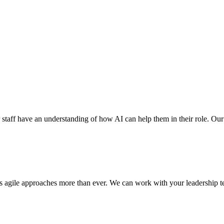
r staff have an understanding of how AI can help them in their role. Our ex
res agile approaches more than ever. We can work with your leadership te