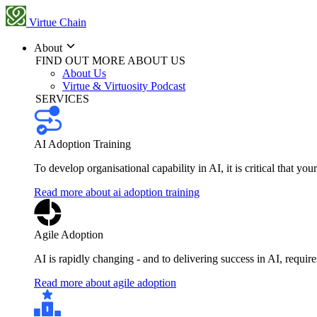
Virtue Chain
About
FIND OUT MORE ABOUT US
About Us
Virtue & Virtuosity Podcast
SERVICES
AI Adoption Training
To develop organisational capability in AI, it is critical that you
Read more about ai adoption training
Agile Adoption
AI is rapidly changing - and to delivering success in AI, requi
Read more about agile adoption