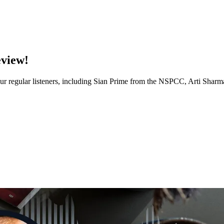
eview!
of our regular listeners, including Sian Prime from the NSPCC, Arti Sh