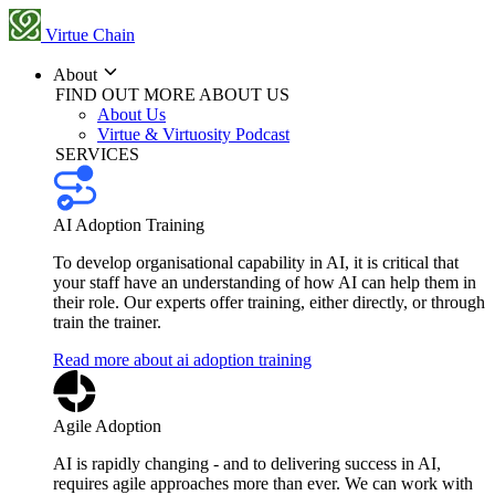
Virtue Chain
About
FIND OUT MORE ABOUT US
About Us
Virtue & Virtuosity Podcast
SERVICES
AI Adoption Training
To develop organisational capability in AI, it is critical that
your staff have an understanding of how AI can help them in
their role. Our experts offer training, either directly, or through
train the trainer.
Read more about ai adoption training
Agile Adoption
AI is rapidly changing - and to delivering success in AI,
requires agile approaches more than ever. We can work with