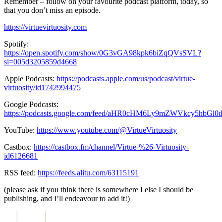
Remember – follow on your favourite podcast platform, today, so
that you don’t miss an episode.
https://virtuevirtuosity.com
Spotify:
https://open.spotify.com/show/0G3vGA98kpk6biZqQVsSVL?
si=005d3205859d4668
Apple Podcasts:
https://podcasts.apple.com/us/podcast/virtue-
virtuosity/id1742994475
Google Podcasts:
https://podcasts.google.com/feed/aHR0cHM6Ly9mZWVkcy5hbG
YouTube:
https://www.youtube.com/@VirtueVirtuosity
Castbox:
https://castbox.fm/channel/Virtue-%26-Virtuosity-
id6126681
RSS feed:
https://feeds.alitu.com/63115191
(please ask if you think there is somewhere I else I should be
publishing, and I’ll endeavour to add it!)