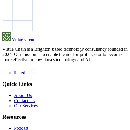
Virtue Chain
Virtue Chain is a Brighton-based technology consultancy founded in
2024. Our mission is to enable the not-for-profit sector to become
more effective in how it uses technology and AI.
linkedin
Quick Links
About Us
Contact Us
Our Services
Resources
Podcast