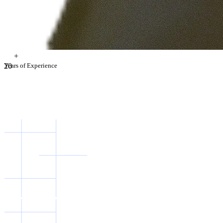
+
2
Years of Experience
0