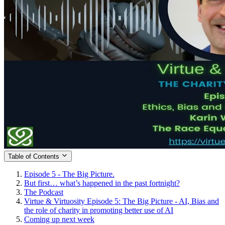
Table of Contents
Episode 5 - The Big Picture.
But first… what’s happened in the past fortnight?
The Podcast
Virtue & Virtuosity Episode 5: The Big Picture - AI, Bias and
the role of charity in promoting better use of AI
Coming up next week