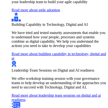
your leadership team to build your agile capability
Read more about agile adoption
Building Capability in Technology, Digital and AI
We have tried and tested maturity assessments that enable you
to understand how your people, processes and systems
combine as digital capability. We help you understand the
actions you need to take to develop your capabilities
Read more about building capability in technology, digital and
ai
Leadership Team Sessions on Digital and AI readiness
We offer workshop training session with your governance
teams to help develop an understanding of the approaches you
need to succeed with Technology, Digital and AI.
Read more about leadership team sessions on digital and ai
readiness