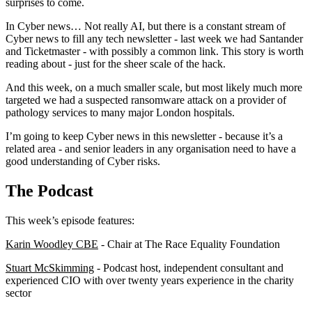
surprises to come.
In Cyber news… Not really AI, but there is a constant stream of
Cyber news to fill any tech newsletter - last week we had Santander
and Ticketmaster - with possibly a common link. This story is worth
reading about - just for the sheer scale of the hack.
And this week, on a much smaller scale, but most likely much more
targeted we had a suspected ransomware attack on a provider of
pathology services to many major London hospitals.
I’m going to keep Cyber news in this newsletter - because it’s a
related area - and senior leaders in any organisation need to have a
good understanding of Cyber risks.
The Podcast
This week’s episode features:
Karin Woodley CBE
- Chair at The Race Equality Foundation
Stuart McSkimming
- Podcast host, independent consultant and
experienced CIO with over twenty years experience in the charity
sector