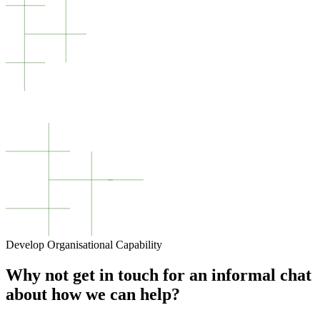
Develop Organisational Capability
Why not get in touch for an informal chat
about how we can help?