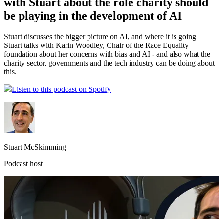
with Stuart about the role charity should
be playing in the development of AI
Stuart discusses the bigger picture on AI, and where it is going.
Stuart talks with Karin Woodley, Chair of the Race Equality
foundation about her concerns with bias and AI - and also what the
charity sector, governments and the tech industry can be doing about
this.
Listen to this podcast on Spotify
Stuart McSkimming
Podcast host