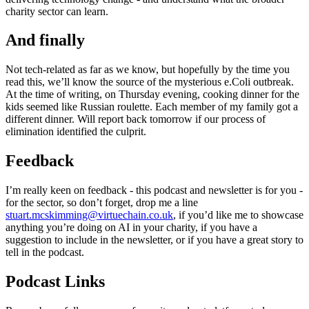
charity sector can learn.
And finally
Not tech-related as far as we know, but hopefully by the time you
read this, we’ll know the source of the mysterious e.Coli outbreak.
At the time of writing, on Thursday evening, cooking dinner for the
kids seemed like Russian roulette. Each member of my family got a
different dinner. Will report back tomorrow if our process of
elimination identified the culprit.
Feedback
I’m really keen on feedback - this podcast and newsletter is for you -
for the sector, so don’t forget, drop me a line
stuart.mcskimming@virtuechain.co.uk
, if you’d like me to showcase
anything you’re doing on AI in your charity, if you have a
suggestion to include in the newsletter, or if you have a great story to
tell in the podcast.
Podcast Links