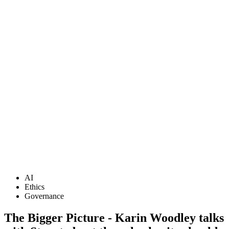
AI
Ethics
Governance
The Bigger Picture - Karin Woodley talks