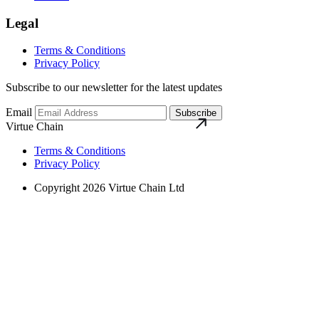
Legal
Terms & Conditions
Privacy Policy
Subscribe to our newsletter for the latest updates
Email
Subscribe
Virtue Chain
Terms & Conditions
Privacy Policy
Copyright 2026 Virtue Chain Ltd