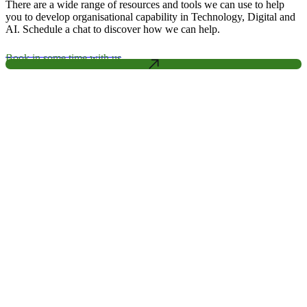
There are a wide range of resources and tools we can use to help
you to develop organisational capability in Technology, Digital and
AI. Schedule a chat to discover how we can help.
Book in some time with us