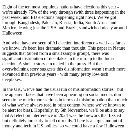
Eight of the ten most populous nations have elections this year -
we’re already 75% of the way through (with three happening in the
past week, and EU elections happening right now). We’ve got
through Bangladesh, Pakistan, Russia, India, South Africa and
Mexico, leaving just the USA and Brazil, sandwiched nicely around
Halloween.
And what have we seen of AI election interference - well - as far as
we know, it’s been less dramatic than thought. This paper in Nature
suggests that (albeit from a small sample group), there was
significant distribution of deepfakes in the run-up to the India
election. A similar story circulated in the press. But the
overwhelming story suggests this disinformation wasn’t much more
advanced than previous years - with many pretty low-tech
deepfakes.
In the UK, we’ve had the usual run of misinformation stories - but
the apparent fakes that have been appearing on social media, don’t
seem to be much more serious in terms of misinformation than much
of what we’ve always read in print content (where we’ve known to
be alert for bias). Hopefully, by 5th November, we’ll be able to say
that AI election interference in 2024 was the firework that fizzled -
but definitely too early to tell currently. There is a large amount of
money and tech in US politics, so we could have a few Halloween