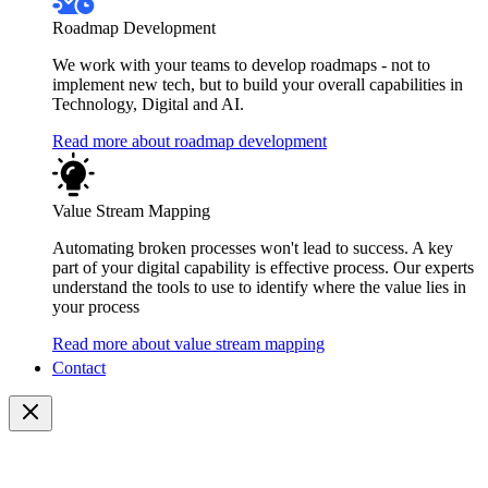
Roadmap Development
We work with your teams to develop roadmaps - not to
implement new tech, but to build your overall capabilities in
Technology, Digital and AI.
Read more about roadmap development
Value Stream Mapping
Automating broken processes won't lead to success. A key
part of your digital capability is effective process. Our experts
understand the tools to use to identify where the value lies in
your process
Read more about value stream mapping
Contact