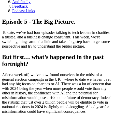
And finally
Feedback
Podcast Links
Episode 5 - The Big Picture.
To date, we’ve had four episodes talking to tech leaders in charities,
a trustee, and a business change consultant. This week, we’re
switching things around a little and take a big step back to get some
perspective and try to understand the bigger picture.
But first… what’s happened in the past
fortnight?
After a week off, we’ve now found ourselves in the midst of a
general election campaign in the UK - where to date we haven’t yet
had any big focus on charities or AI. There was a lot of concern that
with 2024 being the year when more people would vote than any
other in history, the confluence with AI and the potential for
misinformation would pose a risk to the future of democracy. Indeed
the statistic that just over 2 billion people will be eligible to vote in
national elections in 2024 is slightly mind-boggling. A bad year for
misinformation could have significant consequences.