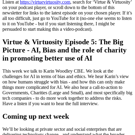
Listen at
https://virtuevirtuosity.com
, search for ‘Virtue & Virtuosity’
on your podcast player, or scroll down to the bottom of this
newsletter for links to the latest episode on your chosen player. If it’s
all too difficult, just go to YouTube for it (no-one else seems to listen
to it on YouTube - but if you start listening there, I might be
persuaded to start making this a video-podcast).
Virtue & Virtuosity Episode 5: The Big
Picture - AI, Bias and the role of charity
in promoting better use of AI
This week we talk to Karin Woodley CBE. We look at the
challenges for AI in terms of bias and ethics. We hear Karin’s view
on how humans struggle with bias - and how this can only make
things more complicated for AI. We also hear a call-to-action to
Governments, Charities (Large and Small), and most specifically big
tech companies - to do more work together to address the risks.
Have a listen if you want to hear the full interview.
Coming up next week
We’ll be looking at private sector and social enterprises that are
delivering technology change - and understand what the broader