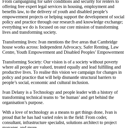
From campaigning for safer conditions and security for renters to
offering free expert legal services in housing, employment and
benefits law, to the delivery of youth and disabled people’s
empowerment projects or helping support the development of social
policy and practice through our research and knowledge exchange;
everything we do is focused on our core mission of transforming
lives and transforming society.
Transforming lives: Ivan mentions the five areas that Cambridge
house works across: Independent Advocacy, Safer Renting, Law
Centre, Youth Empowerment and Disabled Peoples’ Empowerment
Transforming Society: Our vision is of a society without poverty
where all people are valued, treated equally and lead fulfilling and
productive lives. To realise this vision we campaign for changes in
policy and practice that will help dismantle structural barriers to
people’s social, economic and cultural inclusion.
Ivan Delany is a Technology and people leader with a history of
transforming technical teams to ‘be human’ and get behind the
organisation’s purpose.
With a love of technology as a means to get things done, Ivan is
proud that he has had varied roles in the field: From coder,
consultant, infrastructure specialist, solutions architect to project
manager, and more.