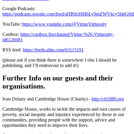
Google Podcasts:
https://podcasts.google.com/feed/aHR0cHM6Ly9mZWVkcy5hbG
YouTube:
https://www.youtube.com/@VirtueVirtuosity
Castbox:
https://castbox.fm/channel/Virtue-%26-Virtuosity-
id6126681
RSS feed:
https://feeds.alitu.com/63115191
(please ask if you think there is somewhere I else I should be
publishing, and I’ll endeavour to add it!)
Further Info on our guests and their
organisations.
Ivan Delany and Cambridge House (Charity) -
http://ch1889.org
Cambridge House, works to tackle the impacts and root causes of
poverty, social inequity and injustice experienced by those in our
communities, providing people with the support, advice and
opportunities they need to improve their lives.