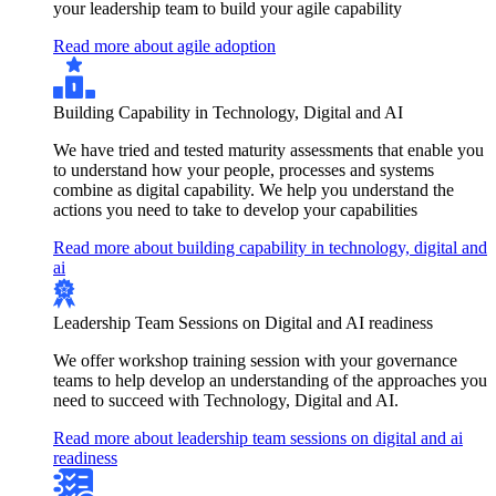
your leadership team to build your agile capability
Read more about agile adoption
Building Capability in Technology, Digital and AI
We have tried and tested maturity assessments that enable you
to understand how your people, processes and systems
combine as digital capability. We help you understand the
actions you need to take to develop your capabilities
Read more about building capability in technology, digital and
ai
Leadership Team Sessions on Digital and AI readiness
We offer workshop training session with your governance
teams to help develop an understanding of the approaches you
need to succeed with Technology, Digital and AI.
Read more about leadership team sessions on digital and ai
readiness