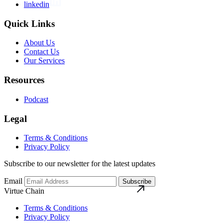
linkedin
Quick Links
About Us
Contact Us
Our Services
Resources
Podcast
Legal
Terms & Conditions
Privacy Policy
Subscribe to our newsletter for the latest updates
Email
Subscribe
Virtue Chain
Terms & Conditions
Privacy Policy