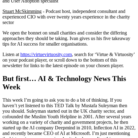
and User Adoption specialist
Stuart McSkimming
- Podcast host, independent consultant and
experienced CIO with over twenty years experience in the charity
sector
We open the bonnet on small charities and consider the differing
approaches they should be taking. Ivan gives us his five takeaway
tips for AI success for smaller organisations.
Listen at
https://virtuevirtuosity.com
, search for ‘Virtue & Virtuosity’
on your podcast player, or scroll down to the bottom of this
newsletter for links to the latest episode on your chosen player.
But first… AI & Technology News This
Week
This week I’m going to ask you to do a bit of thinking. If you
haven’t yet listened to this TED Talk by Mustafa Suleyman then
you should. Suleyman started out in the UK charity sector, and
cofounded the Muslim Youth Helpline in 2001. After several years
working on a variety of charity and government projects, he then
started up the AI company Deepmind in 2010, Inflection AI in 2022,
and recently became CEO of AI at Microsoft. I’m just mentioning