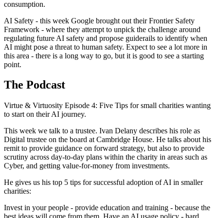
consumption.
AI Safety - this week Google brought out their Frontier Safety
Framework - where they attempt to unpick the challenge around
regulating future AI safety and propose guiderails to identify when
AI might pose a threat to human safety. Expect to see a lot more in
this area - there is a long way to go, but it is good to see a starting
point.
The Podcast
Virtue & Virtuosity Episode 4: Five Tips for small charities wanting
to start on their AI journey.
This week we talk to a trustee. Ivan Delany describes his role as
Digital trustee on the board at Cambridge House. He talks about his
remit to provide guidance on forward strategy, but also to provide
scrutiny across day-to-day plans within the charity in areas such as
Cyber, and getting value-for-money from investments.
He gives us his top 5 tips for successful adoption of AI in smaller
charities:
Invest in your people - provide education and training - because the
best ideas will come from them. Have an AI usage policy - hard