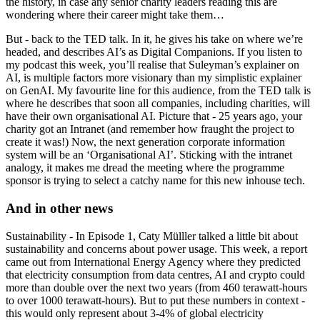
the history, in case any senior charity leaders reading this are
wondering where their career might take them…
But - back to the TED talk. In it, he gives his take on where we’re
headed, and describes AI’s as Digital Companions. If you listen to
my podcast this week, you’ll realise that Suleyman’s explainer on
AI, is multiple factors more visionary than my simplistic explainer
on GenAI. My favourite line for this audience, from the TED talk is
where he describes that soon all companies, including charities, will
have their own organisational AI. Picture that - 25 years ago, your
charity got an Intranet (and remember how fraught the project to
create it was!) Now, the next generation corporate information
system will be an ‘Organisational AI’. Sticking with the intranet
analogy, it makes me dread the meeting where the programme
sponsor is trying to select a catchy name for this new inhouse tech.
And in other news
Sustainability - In Episode 1, Caty Mülller talked a little bit about
sustainability and concerns about power usage. This week, a report
came out from International Energy Agency where they predicted
that electricity consumption from data centres, AI and crypto could
more than double over the next two years (from 460 terawatt-hours
to over 1000 terawatt-hours). But to put these numbers in context -
this would only represent about 3-4% of global electricity