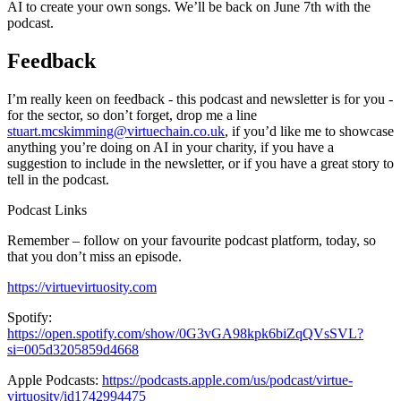
AI to create your own songs. We’ll be back on June 7th with the
podcast.
Feedback
I’m really keen on feedback - this podcast and newsletter is for you -
for the sector, so don’t forget, drop me a line
stuart.mcskimming@virtuechain.co.uk
, if you’d like me to showcase
anything you’re doing on AI in your charity, if you have a
suggestion to include in the newsletter, or if you have a great story to
tell in the podcast.
Podcast Links
Remember – follow on your favourite podcast platform, today, so
that you don’t miss an episode.
https://virtuevirtuosity.com
Spotify:
https://open.spotify.com/show/0G3vGA98kpk6biZqQVsSVL?
si=005d3205859d4668
Apple Podcasts:
https://podcasts.apple.com/us/podcast/virtue-
virtuosity/id1742994475