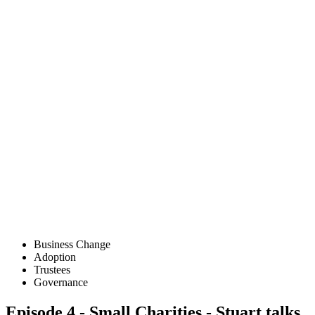
Business Change
Adoption
Trustees
Governance
Episode 4 - Small Charities - Stuart talks