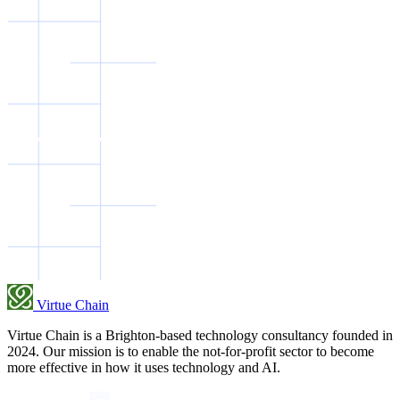
Virtue Chain
Virtue Chain is a Brighton-based technology consultancy founded in
2024. Our mission is to enable the not-for-profit sector to become
more effective in how it uses technology and AI.