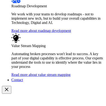
Roadmap Development
We work with your teams to develop roadmaps - not to
implement new tech, but to build your overall capabilities in
Technology, Digital and AI.
Read more about roadmap development
Value Stream Mapping
Automating broken processes won't lead to success. A key
part of your digital capability is effective process. Our experts
understand the tools to use to identify where the value lies in
your process
Read more about value stream mapping
Contact