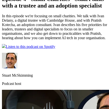
with a trustee and an adoption specialist
In this episode we're focusing on small charities. We talk with Ivan
Delany, a digital trustee with Cambridge House, and with Pratish
Kotecha, an adoption consultant. Ivan describes his five priorities for
leaders, trustees and digital specialists to focus on in smaller
organisations, and we also get down to practicalities with Pratish,
hearing about how you can implement AI tech in your organisation.
Listen to this podcast on Spotify
Stuart McSkimming
Podcast host