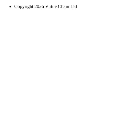
Copyright 2026 Virtue Chain Ltd