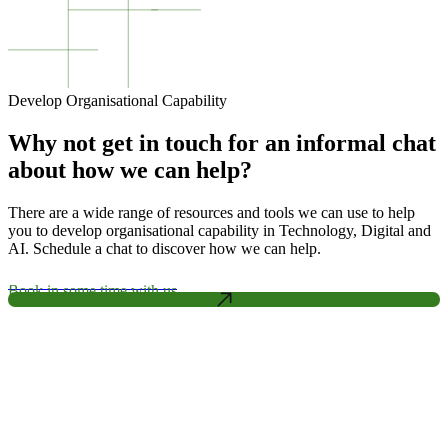
Develop Organisational Capability
Why not get in touch for an informal chat
about how we can help?
There are a wide range of resources and tools we can use to help
you to develop organisational capability in Technology, Digital and
AI. Schedule a chat to discover how we can help.
Book in some time with us