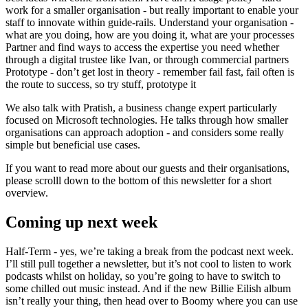
work for a smaller organisation - but really important to enable your
staff to innovate within guide-rails. Understand your organisation -
what are you doing, how are you doing it, what are your processes
Partner and find ways to access the expertise you need whether
through a digital trustee like Ivan, or through commercial partners
Prototype - don’t get lost in theory - remember fail fast, fail often is
the route to success, so try stuff, prototype it
We also talk with Pratish, a business change expert particularly
focused on Microsoft technologies. He talks through how smaller
organisations can approach adoption - and considers some really
simple but beneficial use cases.
If you want to read more about our guests and their organisations,
please scrolll down to the bottom of this newsletter for a short
overview.
Coming up next week
Half-Term - yes, we’re taking a break from the podcast next week.
I’ll still pull together a newsletter, but it’s not cool to listen to work
podcasts whilst on holiday, so you’re going to have to switch to
some chilled out music instead. And if the new Billie Eilish album
isn’t really your thing, then head over to Boomy where you can use