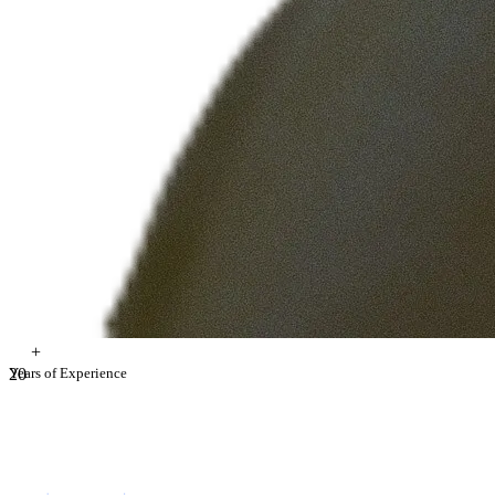
+
2
Years of Experience
0