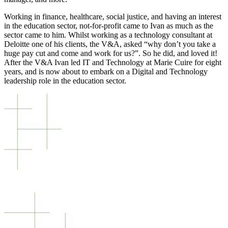
Working in finance, healthcare, social justice, and having an interest
in the education sector, not-for-profit came to Ivan as much as the
sector came to him. Whilst working as a technology consultant at
Deloitte one of his clients, the V&A, asked “why don’t you take a
huge pay cut and come and work for us?”. So he did, and loved it!
After the V&A Ivan led IT and Technology at Marie Cuire for eight
years, and is now about to embark on a Digital and Technology
leadership role in the education sector.