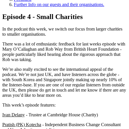
Further Info on our guests and their organisations.
Episode 4 - Small Charities
In the podcast this week, we switch our focus from larger charities
to smaller organisations.
There was a lot of enthusiastic feedback for last weeks episode with
Mary O’Callaghan and Rob Way from British Heart Foundation -
people particularly liked hearing about the rigorous approach that
Rob was taking.
We’re also really excited to see the international appeal of the
podcast. We’re not just UK, and have listeners across the globe -
with South Korea and Singapore jointly making up nearly 10% of
the listener-base. If you are one of our regular listeners from outside
the UK, then please do get in touch and let me know if there are any
areas you’d like to hear more on.
This week’s episode features:
Ivan Delany
- Trustee at Cambridge House (Charity)
Pratish (PK) Kotecha
- Independent Business Change Consultant