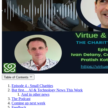
Table of Contents
Episode 4 - Small Charities
But first… AI & Technology News This Week
And in other news
The Podcast
Coming up next week
Feedback