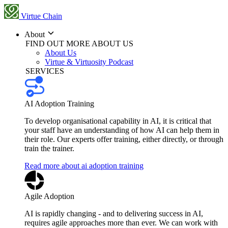
Virtue Chain
About
FIND OUT MORE ABOUT US
About Us
Virtue & Virtuosity Podcast
SERVICES
AI Adoption Training
To develop organisational capability in AI, it is critical that
your staff have an understanding of how AI can help them in
their role. Our experts offer training, either directly, or through
train the trainer.
Read more about ai adoption training
Agile Adoption
AI is rapidly changing - and to delivering success in AI,
requires agile approaches more than ever. We can work with