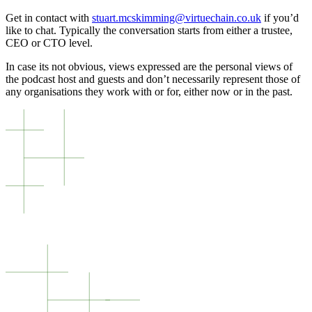
Get in contact with
stuart.mcskimming@virtuechain.co.uk
if you’d
like to chat. Typically the conversation starts from either a trustee,
CEO or CTO level.
In case its not obvious, views expressed are the personal views of
the podcast host and guests and don’t necessarily represent those of
any organisations they work with or for, either now or in the past.