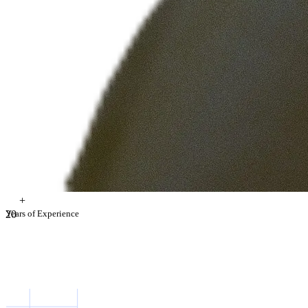
+
2
Years of Experience
0