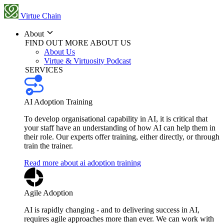
Virtue Chain
About
FIND OUT MORE ABOUT US
About Us
Virtue & Virtuosity Podcast
SERVICES
AI Adoption Training
To develop organisational capability in AI, it is critical that
your staff have an understanding of how AI can help them in
their role. Our experts offer training, either directly, or through
train the trainer.
Read more about ai adoption training
Agile Adoption
AI is rapidly changing - and to delivering success in AI,
requires agile approaches more than ever. We can work with