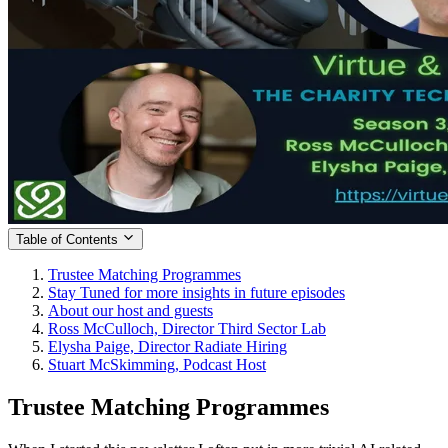
Table of Contents
Trustee Matching Programmes
Stay Tuned for more insights in future episodes
About our host and guests
Ross McCulloch, Director Third Sector Lab
Elysha Paige, Director Radiate Hiring
Stuart McSkimming, Podcast Host
Trustee Matching Programmes