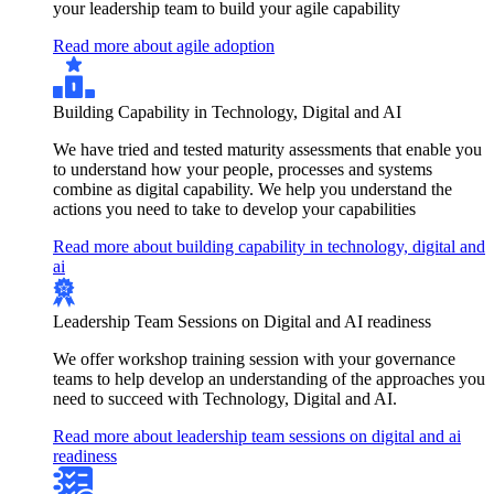
your leadership team to build your agile capability
Read more about agile adoption
Building Capability in Technology, Digital and AI
We have tried and tested maturity assessments that enable you
to understand how your people, processes and systems
combine as digital capability. We help you understand the
actions you need to take to develop your capabilities
Read more about building capability in technology, digital and
ai
Leadership Team Sessions on Digital and AI readiness
We offer workshop training session with your governance
teams to help develop an understanding of the approaches you
need to succeed with Technology, Digital and AI.
Read more about leadership team sessions on digital and ai
readiness