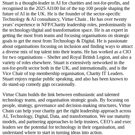
Stuart is a thought-leader in AI for charities and not-for-profits, and
recognised in the 2025 AI100 list of the top 100 people shaping the
future of AI in the UK. He is the founder of the sector-specific
Technology & AI consultancy, Virtue Chain . He has over twenty
years’ experience in NFP/Charity leadership roles, predominantly in
the technology/digital and transformation space. He is an expert in
getting the most from teams and focusing organisations on strategic
goals to get the most from Technology & Digital. He is passionate
about organisations focusing on inclusion and finding ways to attract
a diverse mix of top talent into their teams. He has worked as a CIO
for two organisations – Shelter and Royal British Legion, and also a
variety of roles elsewhere. Stuart is extensively networked in the
not-for-profit sector both in the UK, and internationally, and is the
Vice Chair of top membership organisation, Charity IT Leaders.
Stuart enjoys regular public speaking, and also has been known to
do stand-up comedy gigs occasionally.
Virtue Chain builds the link between enthusiastic and talented
technology teams, and organisation strategic goals. By focusing on
people, strategy, governance and decision-making structures, Virtue
Chain can help your charity get the right leadership approach across
AI, Technology, Digital, Data, and transformation. We use maturity
models, and partnering approaches to help trustees, CEO’s and exec
leaders see the potential for technology in their organisation, and
understand where to start in turning ideas into action.