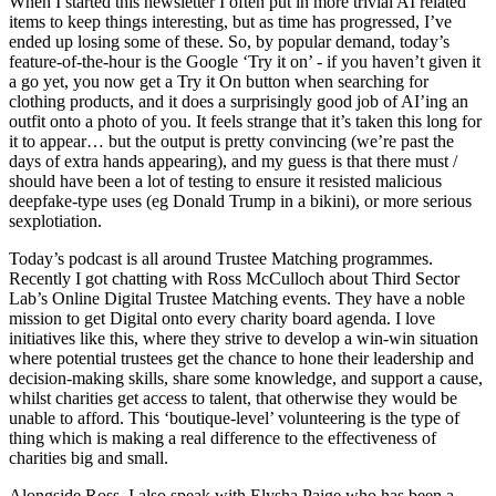
When I started this newsletter I often put in more trivial AI related
items to keep things interesting, but as time has progressed, I’ve
ended up losing some of these. So, by popular demand, today’s
feature-of-the-hour is the Google ‘Try it on’ - if you haven’t given it
a go yet, you now get a Try it On button when searching for
clothing products, and it does a surprisingly good job of AI’ing an
outfit onto a photo of you. It feels strange that it’s taken this long for
it to appear… but the output is pretty convincing (we’re past the
days of extra hands appearing), and my guess is that there must /
should have been a lot of testing to ensure it resisted malicious
deepfake-type uses (eg Donald Trump in a bikini), or more serious
sexplotiation.
Today’s podcast is all around Trustee Matching programmes.
Recently I got chatting with Ross McCulloch about Third Sector
Lab’s Online Digital Trustee Matching events. They have a noble
mission to get Digital onto every charity board agenda. I love
initiatives like this, where they strive to develop a win-win situation
where potential trustees get the chance to hone their leadership and
decision-making skills, share some knowledge, and support a cause,
whilst charities get access to talent, that otherwise they would be
unable to afford. This ‘boutique-level’ volunteering is the type of
thing which is making a real difference to the effectiveness of
charities big and small.
Alongside Ross, I also speak with Elysha Paige who has been a