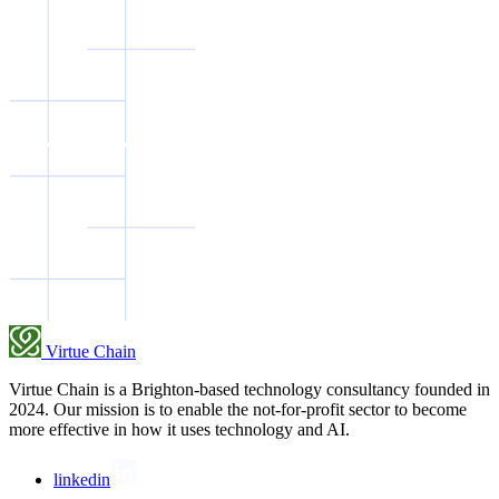
Virtue Chain
Virtue Chain is a Brighton-based technology consultancy founded in
2024. Our mission is to enable the not-for-profit sector to become
more effective in how it uses technology and AI.
linkedin