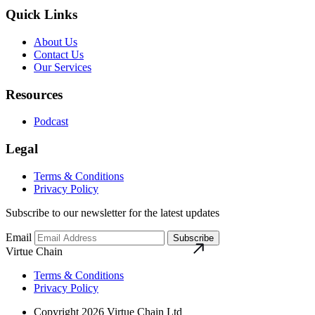
Quick Links
About Us
Contact Us
Our Services
Resources
Podcast
Legal
Terms & Conditions
Privacy Policy
Subscribe to our newsletter for the latest updates
Email
Subscribe
Virtue Chain
Terms & Conditions
Privacy Policy
Copyright 2026 Virtue Chain Ltd