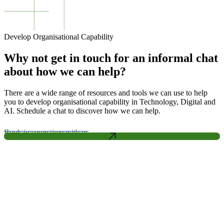
Develop Organisational Capability
Why not get in touch for an informal chat
about how we can help?
There are a wide range of resources and tools we can use to help
you to develop organisational capability in Technology, Digital and
AI. Schedule a chat to discover how we can help.
Book in some time with us