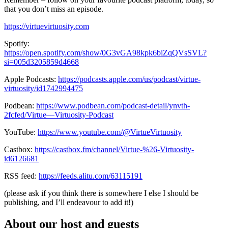
that you don’t miss an episode.
https://virtuevirtuosity.com
Spotify:
https://open.spotify.com/show/0G3vGA98kpk6biZqQVsSVL?
si=005d3205859d4668
Apple Podcasts:
https://podcasts.apple.com/us/podcast/virtue-
virtuosity/id1742994475
Podbean:
https://www.podbean.com/podcast-detail/ynvth-
2fcfed/Virtue—Virtuosity-Podcast
YouTube:
https://www.youtube.com/@VirtueVirtuosity
Castbox:
https://castbox.fm/channel/Virtue-%26-Virtuosity-
id6126681
RSS feed:
https://feeds.alitu.com/63115191
(please ask if you think there is somewhere I else I should be
publishing, and I’ll endeavour to add it!)
About our host and guests