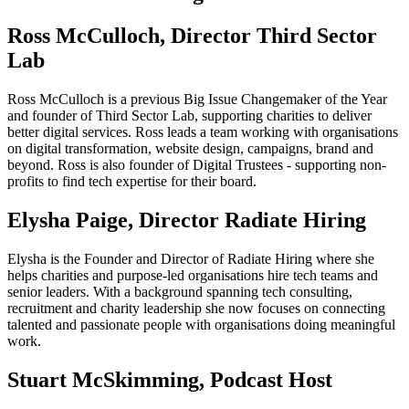
Ross McCulloch, Director Third Sector
Lab
Ross McCulloch is a previous Big Issue Changemaker of the Year
and founder of Third Sector Lab, supporting charities to deliver
better digital services. Ross leads a team working with organisations
on digital transformation, website design, campaigns, brand and
beyond. Ross is also founder of Digital Trustees - supporting non-
profits to find tech expertise for their board.
Elysha Paige, Director Radiate Hiring
Elysha is the Founder and Director of Radiate Hiring where she
helps charities and purpose-led organisations hire tech teams and
senior leaders. With a background spanning tech consulting,
recruitment and charity leadership she now focuses on connecting
talented and passionate people with organisations doing meaningful
work.
Stuart McSkimming, Podcast Host