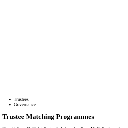
Trustees
Governance
Trustee Matching Programmes