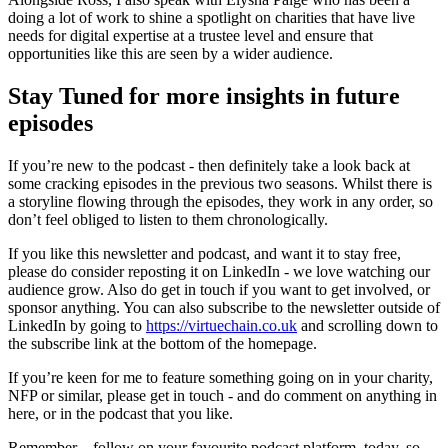
doing a lot of work to shine a spotlight on charities that have live
needs for digital expertise at a trustee level and ensure that
opportunities like this are seen by a wider audience.
Stay Tuned for more insights in future
episodes
If you’re new to the podcast - then definitely take a look back at
some cracking episodes in the previous two seasons. Whilst there is
a storyline flowing through the episodes, they work in any order, so
don’t feel obliged to listen to them chronologically.
If you like this newsletter and podcast, and want it to stay free,
please do consider reposting it on LinkedIn - we love watching our
audience grow. Also do get in touch if you want to get involved, or
sponsor anything. You can also subscribe to the newsletter outside of
LinkedIn by going to
https://virtuechain.co.uk
and scrolling down to
the subscribe link at the bottom of the homepage.
If you’re keen for me to feature something going on in your charity,
NFP or similar, please get in touch - and do comment on anything in
here, or in the podcast that you like.
Remember – follow on your favourite podcast platform, today, so