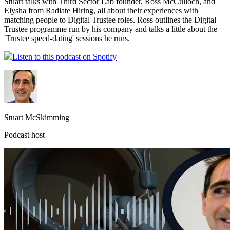
Stuart talks with Third Sector Lab founder, Ross McCulloch, and
Elysha from Radiate Hiring, all about their experiences with
matching people to Digital Trustee roles. Ross outlines the Digital
Trustee programme run by his company and talks a little about the
'Trustee speed-dating' sessions he runs.
Listen to this podcast on Spotify
Stuart McSkimming
Podcast host