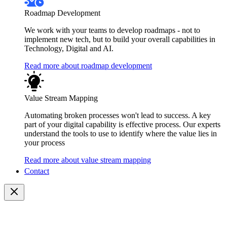
Roadmap Development
We work with your teams to develop roadmaps - not to
implement new tech, but to build your overall capabilities in
Technology, Digital and AI.
Read more about roadmap development
Value Stream Mapping
Automating broken processes won't lead to success. A key
part of your digital capability is effective process. Our experts
understand the tools to use to identify where the value lies in
your process
Read more about value stream mapping
Contact