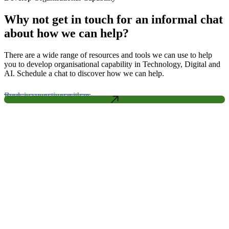
Why not get in touch for an informal chat
about how we can help?
There are a wide range of resources and tools we can use to help
you to develop organisational capability in Technology, Digital and
AI. Schedule a chat to discover how we can help.
Book in some time with us