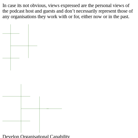
In case its not obvious, views expressed are the personal views of
the podcast host and guests and don’t necessarily represent those of
any organisations they work with or for, either now or in the past.
Develop Organisational Capability