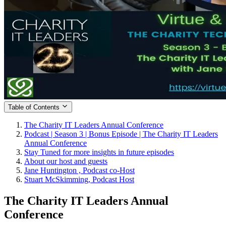
Table of Contents
The Charity IT Leaders Annual Conference
Podcast | Season 3 | Bonus Episode | The Charity IT Leaders
Annual Conference
Stay Tuned for more insights in future episodes
About our host and guests
Jane Huntington , Podcast co-Host
Stuart McSkimming, Podcast Host
The Charity IT Leaders Annual
Conference