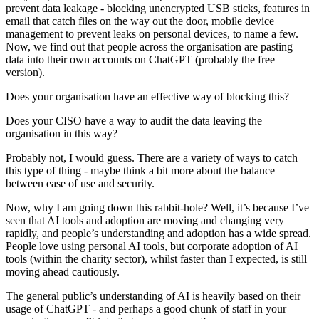
prevent data leakage - blocking unencrypted USB sticks, features in
email that catch files on the way out the door, mobile device
management to prevent leaks on personal devices, to name a few.
Now, we find out that people across the organisation are pasting
data into their own accounts on ChatGPT (probably the free
version).
Does your organisation have an effective way of blocking this?
Does your CISO have a way to audit the data leaving the
organisation in this way?
Probably not, I would guess. There are a variety of ways to catch
this type of thing - maybe think a bit more about the balance
between ease of use and security.
Now, why I am going down this rabbit-hole? Well, it’s because I’ve
seen that AI tools and adoption are moving and changing very
rapidly, and people’s understanding and adoption has a wide spread.
People love using personal AI tools, but corporate adoption of AI
tools (within the charity sector), whilst faster than I expected, is still
moving ahead cautiously.
The general public’s understanding of AI is heavily based on their
usage of ChatGPT - and perhaps a good chunk of staff in your