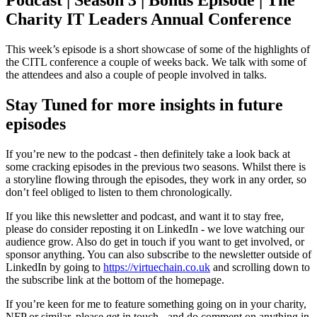
Podcast | Season 3 | Bonus Episode | The
Charity IT Leaders Annual Conference
This week’s episode is a short showcase of some of the highlights of
the CITL conference a couple of weeks back. We talk with some of
the attendees and also a couple of people involved in talks.
Stay Tuned for more insights in future
episodes
If you’re new to the podcast - then definitely take a look back at
some cracking episodes in the previous two seasons. Whilst there is
a storyline flowing through the episodes, they work in any order, so
don’t feel obliged to listen to them chronologically.
If you like this newsletter and podcast, and want it to stay free,
please do consider reposting it on LinkedIn - we love watching our
audience grow. Also do get in touch if you want to get involved, or
sponsor anything. You can also subscribe to the newsletter outside of
LinkedIn by going to
https://virtuechain.co.uk
and scrolling down to
the subscribe link at the bottom of the homepage.
If you’re keen for me to feature something going on in your charity,
NFP or similar, please get in touch - and do comment on anything in