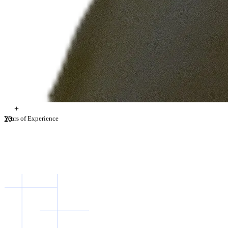
+
2
Years of Experience
0