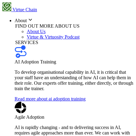
Virtue Chain
About
FIND OUT MORE ABOUT US
About Us
Virtue & Virtuosity Podcast
SERVICES
AI Adoption Training
To develop organisational capability in AI, it is critical that
your staff have an understanding of how AI can help them in
their role. Our experts offer training, either directly, or through
train the trainer.
Read more about ai adoption training
Agile Adoption
AI is rapidly changing - and to delivering success in AI,
requires agile approaches more than ever. We can work with