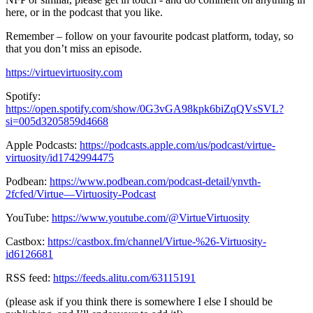
here, or in the podcast that you like.
Remember – follow on your favourite podcast platform, today, so
that you don’t miss an episode.
https://virtuevirtuosity.com
Spotify:
https://open.spotify.com/show/0G3vGA98kpk6biZqQVsSVL?
si=005d3205859d4668
Apple Podcasts:
https://podcasts.apple.com/us/podcast/virtue-
virtuosity/id1742994475
Podbean:
https://www.podbean.com/podcast-detail/ynvth-
2fcfed/Virtue—Virtuosity-Podcast
YouTube:
https://www.youtube.com/@VirtueVirtuosity
Castbox:
https://castbox.fm/channel/Virtue-%26-Virtuosity-
id6126681
RSS feed:
https://feeds.alitu.com/63115191
(please ask if you think there is somewhere I else I should be