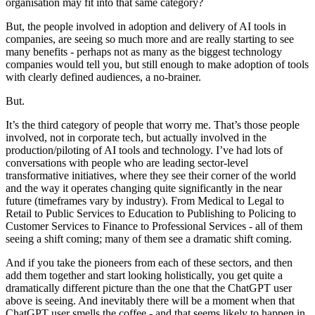
organisation may fit into that same category?
But, the people involved in adoption and delivery of AI tools in
companies, are seeing so much more and are really starting to see
many benefits - perhaps not as many as the biggest technology
companies would tell you, but still enough to make adoption of tools
with clearly defined audiences, a no-brainer.
But.
It’s the third category of people that worry me. That’s those people
involved, not in corporate tech, but actually involved in the
production/piloting of AI tools and technology. I’ve had lots of
conversations with people who are leading sector-level
transformative initiatives, where they see their corner of the world
and the way it operates changing quite significantly in the near
future (timeframes vary by industry). From Medical to Legal to
Retail to Public Services to Education to Publishing to Policing to
Customer Services to Finance to Professional Services - all of them
seeing a shift coming; many of them see a dramatic shift coming.
And if you take the pioneers from each of these sectors, and then
add them together and start looking holistically, you get quite a
dramatically different picture than the one that the ChatGPT user
above is seeing. And inevitably there will be a moment when that
ChatGPT user smells the coffee - and that seems likely to happen in