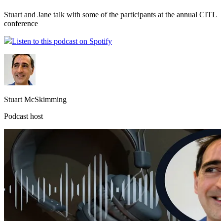
Stuart and Jane talk with some of the participants at the annual CITL
conference
Listen to this podcast on Spotify
Stuart McSkimming
Podcast host