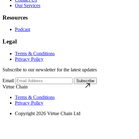
Our Services
Resources
Podcast
Legal
Terms & Conditions
Privacy Policy
Subscribe to our newsletter for the latest updates
Email
Subscribe
Virtue Chain
Terms & Conditions
Privacy Policy
Copyright 2026 Virtue Chain Ltd