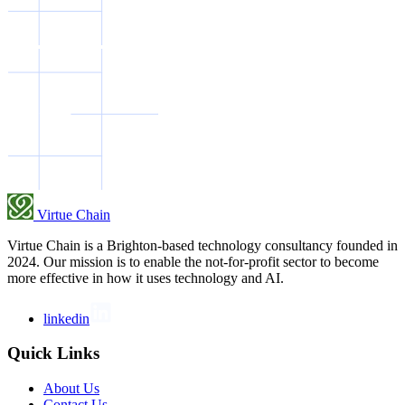
Virtue Chain
Virtue Chain is a Brighton-based technology consultancy founded in
2024. Our mission is to enable the not-for-profit sector to become
more effective in how it uses technology and AI.
linkedin
Quick Links
About Us
Contact Us