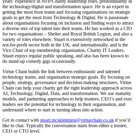
years’ experience in NFP/Charity leadership roles, predominantly in
the technology/digital and transformation space. He is an expert in
getting the most from teams and focusing organisations on strategic
goals to get the most from Technology & Digital. He is passionate
about organisations focusing on inclusion and finding ways to attract
a diverse mix of top talent into their teams. He has worked as a CIO
for two organisations – Shelter and Royal British Legion, and also a
variety of roles elsewhere. Stuart is extensively networked in the
not-for-profit sector both in the UK, and internationally, and is the
Vice Chair of top membership organisation, Charity IT Leaders.
Stuart enjoys regular public speaking, and also has been known to
do stand-up comedy gigs occasionally.
Virtue Chain builds the link between enthusiastic and talented
technology teams, and organisation strategic goals. By focusing on
people, strategy, governance and decision-making structures, Virtue
Chain can help your charity get the right leadership approach across
AI, Technology, Digital, Data, and transformation. We use maturity
models, and partnering approaches to help trustees, CEO’s and exec
leaders see the potential for technology in their organisation, and
understand where to start in turning ideas into action.
Get in contact with
stuart.mcskimming@virtuechain.co.uk
if you’d
like to chat. Typically the conversation starts from either a trustee,
CEO or CTO level.