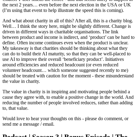
the next 2 years… even before the next election in the USA or UK
(I’m using that event to help illustrate the speed this is coming).
And what about charity in all of this? After all, this is a charity blog.
Well… I think the story here, might be slightly different. Change is
driven in different ways in charitable organisations. The link
between product and income is indirect, and ‘product’ can be hard to
define. Often income continues even when the product is unclear.
My takeaway is that charities should be thinking about what they
can do to build their AI maturity, so that they can be well-placed to
use AI to improve their overall ‘beneficiary product’. Initiatives
around efficiencies and reduced headcount (or even reduced
volunteer headcount… which someone suggested recently to me)
should be treated with caution for the moment - these misunderstand
the value in charity.
The value in charity is in inspiring and motivating people behind a
cause they agree with, to enable a positive change in the world. And
reducing the number of people involved reduces, rather than adding
to, that value.
Would love to hear your thoughts on this - please do comment, or
send me a message / email.