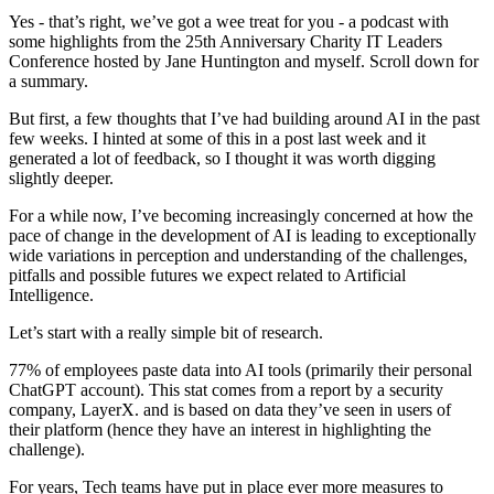
Yes - that’s right, we’ve got a wee treat for you - a podcast with
some highlights from the 25th Anniversary Charity IT Leaders
Conference hosted by Jane Huntington and myself. Scroll down for
a summary.
But first, a few thoughts that I’ve had building around AI in the past
few weeks. I hinted at some of this in a post last week and it
generated a lot of feedback, so I thought it was worth digging
slightly deeper.
For a while now, I’ve becoming increasingly concerned at how the
pace of change in the development of AI is leading to exceptionally
wide variations in perception and understanding of the challenges,
pitfalls and possible futures we expect related to Artificial
Intelligence.
Let’s start with a really simple bit of research.
77% of employees paste data into AI tools (primarily their personal
ChatGPT account). This stat comes from a report by a security
company, LayerX. and is based on data they’ve seen in users of
their platform (hence they have an interest in highlighting the
challenge).
For years, Tech teams have put in place ever more measures to