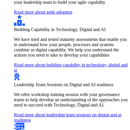
your leadership team to build your agile capability
Read more about agile adoption
Building Capability in Technology, Digital and AI
We have tried and tested maturity assessments that enable you
to understand how your people, processes and systems
combine as digital capability. We help you understand the
actions you need to take to develop your capabilities
Read more about building capability in technology, digital and
ai
Leadership Team Sessions on Digital and AI readiness
We offer workshop training session with your governance
teams to help develop an understanding of the approaches you
need to succeed with Technology, Digital and AI.
Read more about leadership team sessions on digital and ai
readiness