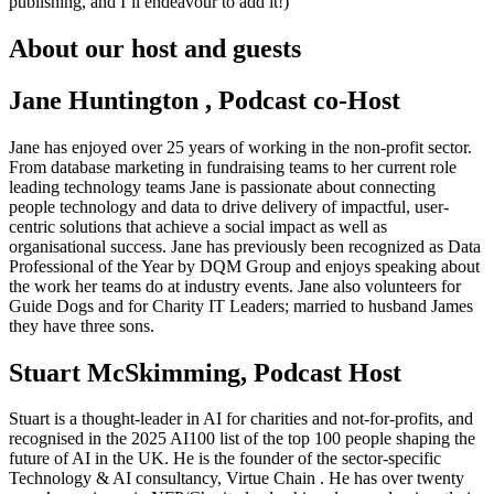
publishing, and I’ll endeavour to add it!)
About our host and guests
Jane Huntington , Podcast co-Host
Jane has enjoyed over 25 years of working in the non-profit sector.
From database marketing in fundraising teams to her current role
leading technology teams Jane is passionate about connecting
people technology and data to drive delivery of impactful, user-
centric solutions that achieve a social impact as well as
organisational success. Jane has previously been recognized as Data
Professional of the Year by DQM Group and enjoys speaking about
the work her teams do at industry events. Jane also volunteers for
Guide Dogs and for Charity IT Leaders; married to husband James
they have three sons.
Stuart McSkimming, Podcast Host
Stuart is a thought-leader in AI for charities and not-for-profits, and
recognised in the 2025 AI100 list of the top 100 people shaping the
future of AI in the UK. He is the founder of the sector-specific
Technology & AI consultancy, Virtue Chain . He has over twenty