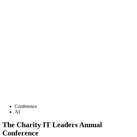
Conference
AI
The Charity IT Leaders Annual
Conference