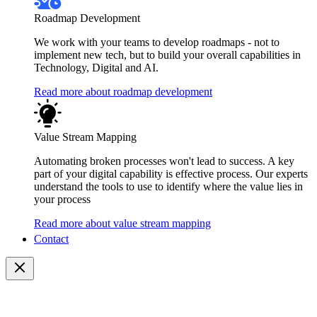
Roadmap Development
We work with your teams to develop roadmaps - not to
implement new tech, but to build your overall capabilities in
Technology, Digital and AI.
Read more about roadmap development
Value Stream Mapping
Automating broken processes won't lead to success. A key
part of your digital capability is effective process. Our experts
understand the tools to use to identify where the value lies in
your process
Read more about value stream mapping
Contact