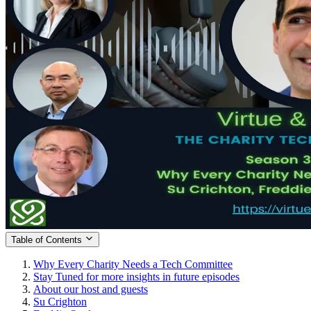
Table of Contents
Why Every Charity Needs a Tech Committee
Stay Tuned for more insights in future episodes
About our host and guests
Su Crighton