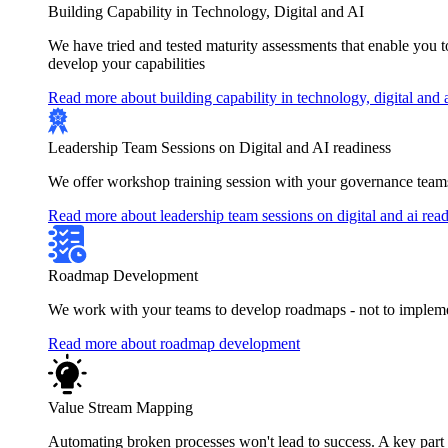
Building Capability in Technology, Digital and AI
We have tried and tested maturity assessments that enable you 
develop your capabilities
Read more about building capability in technology, digital and 
Leadership Team Sessions on Digital and AI readiness
We offer workshop training session with your governance teams
Read more about leadership team sessions on digital and ai rea
Roadmap Development
We work with your teams to develop roadmaps - not to implement
Read more about roadmap development
Value Stream Mapping
Automating broken processes won't lead to success. A key part of