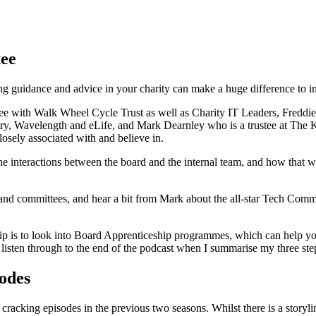
ee
g guidance and advice in your charity can make a huge difference to int
tee with Walk Wheel Cycle Trust as well as Charity IT Leaders, Freddi
try, Wavelength and eLife, and Mark Dearnley who is a trustee at The Ki
closely associated with and believe in.
nd the interactions between the board and the internal team, and how that
es and committees, and hear a bit from Mark about the all-star Tech Com
s tip is to look into Board Apprenticeship programmes, which can help 
en listen through to the end of the podcast when I summarise my three s
sodes
 cracking episodes in the previous two seasons. Whilst there is a storyl