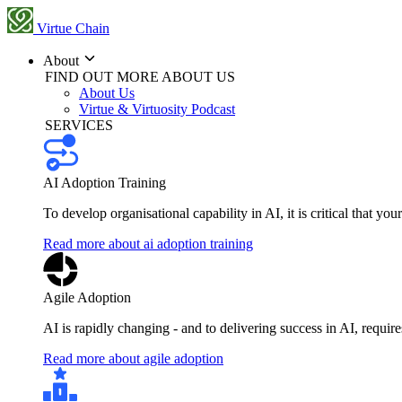
Virtue Chain
About
FIND OUT MORE ABOUT US
About Us
Virtue & Virtuosity Podcast
SERVICES
AI Adoption Training
To develop organisational capability in AI, it is critical that you
Read more about ai adoption training
Agile Adoption
AI is rapidly changing - and to delivering success in AI, requi
Read more about agile adoption