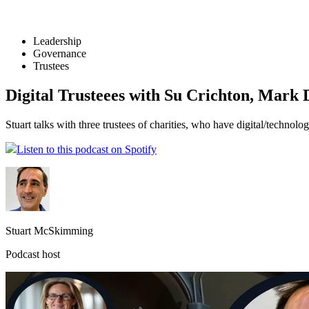
Leadership
Governance
Trustees
Digital Trusteees with Su Crichton, Mark
Stuart talks with three trustees of charities, who have digital/technol
Listen to this podcast on Spotify
Stuart McSkimming
Podcast host