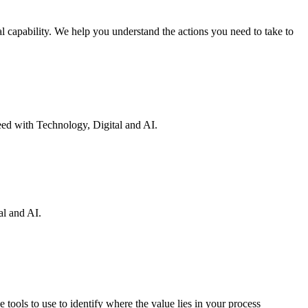
 capability. We help you understand the actions you need to take to
eed with Technology, Digital and AI.
al and AI.
 tools to use to identify where the value lies in your process