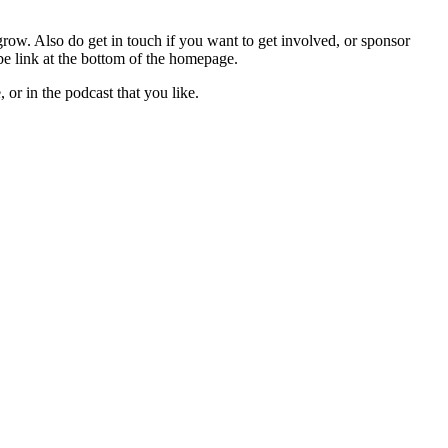
 grow. Also do get in touch if you want to get involved, or sponsor
be link at the bottom of the homepage.
 or in the podcast that you like.