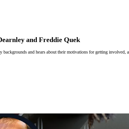
 Dearnley and Freddie Quek
ogy backgrounds and hears about their motivations for getting involved, 