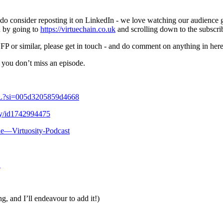
ase do consider reposting it on LinkedIn - we love watching our audience
n by going to
https://virtuechain.co.uk
and scrolling down to the subscri
FP or similar, please get in touch - and do comment on anything in here,
 you don’t miss an episode.
VL?si=005d3205859d4668
ity/id1742994475
ue—Virtuosity-Podcast
1
g, and I’ll endeavour to add it!)