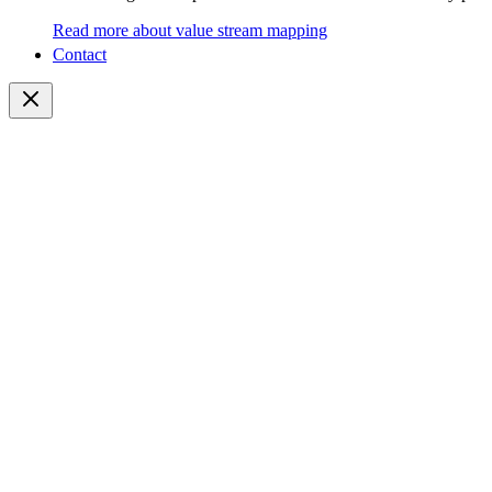
Read more about value stream mapping
Contact