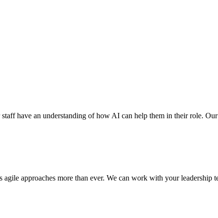
r staff have an understanding of how AI can help them in their role. Our ex
res agile approaches more than ever. We can work with your leadership te