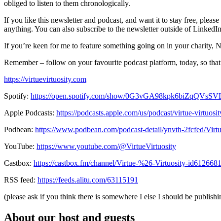
obliged to listen to them chronologically.
If you like this newsletter and podcast, and want it to stay free, ple
anything. You can also subscribe to the newsletter outside of LinkedI
If you’re keen for me to feature something going on in your charity, N
Remember – follow on your favourite podcast platform, today, so that
https://virtuevirtuosity.com
Spotify:
https://open.spotify.com/show/0G3vGA98kpk6biZqQVsS
Apple Podcasts:
https://podcasts.apple.com/us/podcast/virtue-virtuos
Podbean:
https://www.podbean.com/podcast-detail/ynvth-2fcfed/Virt
YouTube:
https://www.youtube.com/@VirtueVirtuosity
Castbox:
https://castbox.fm/channel/Virtue-%26-Virtuosity-id612668
RSS feed:
https://feeds.alitu.com/63115191
(please ask if you think there is somewhere I else I should be publishin
About our host and guests