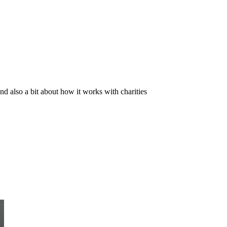
and also a bit about how it works with charities