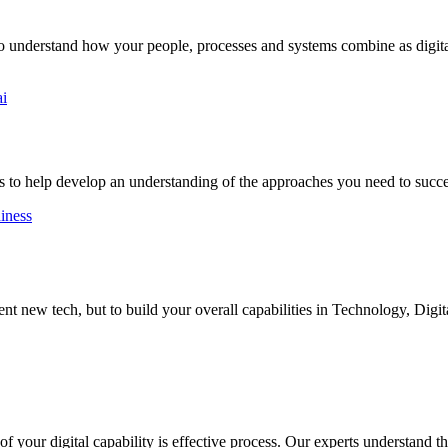
to understand how your people, processes and systems combine as digital
ai
 to help develop an understanding of the approaches you need to succ
diness
 new tech, but to build your overall capabilities in Technology, Digit
 your digital capability is effective process. Our experts understand the