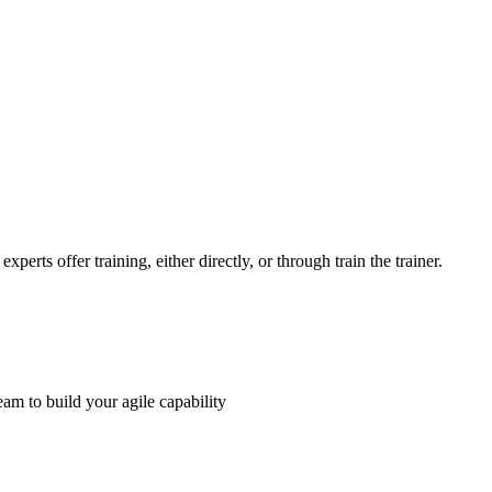
perts offer training, either directly, or through train the trainer.
am to build your agile capability