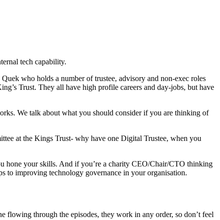
ernal tech capability.
e Quek who holds a number of trustee, advisory and non-exec roles
ng’s Trust. They all have high profile careers and day-jobs, but have
 works. We talk about what you should consider if you are thinking of
mittee at the Kings Trust- why have one Digital Trustee, when you
you hone your skills. And if you’re a charity CEO/Chair/CTO thinking
teps to improving technology governance in your organisation.
ine flowing through the episodes, they work in any order, so don’t feel