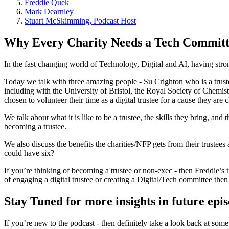
Freddie Quek
Mark Dearnley
Stuart McSkimming, Podcast Host
Why Every Charity Needs a Tech Committ
In the fast changing world of Technology, Digital and AI, having stron
Today we talk with three amazing people - Su Crighton who is a trus
including with the University of Bristol, the Royal Society of Chemis
chosen to volunteer their time as a digital trustee for a cause they are 
We talk about what it is like to be a trustee, the skills they bring, a
becoming a trustee.
We also discuss the benefits the charities/NFP gets from their truste
could have six?
If you’re thinking of becoming a trustee or non-exec - then Freddie’
of engaging a digital trustee or creating a Digital/Tech committee th
Stay Tuned for more insights in future epi
If you’re new to the podcast - then definitely take a look back at some