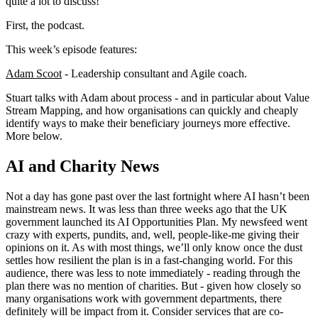
quite a lot to discuss!
First, the podcast.
This week’s episode features:
Adam Scoot
- Leadership consultant and Agile coach.
Stuart talks with Adam about process - and in particular about Value
Stream Mapping, and how organisations can quickly and cheaply
identify ways to make their beneficiary journeys more effective.
More below.
AI and Charity News
Not a day has gone past over the last fortnight where AI hasn’t been
mainstream news. It was less than three weeks ago that the UK
government launched its AI Opportunities Plan. My newsfeed went
crazy with experts, pundits, and, well, people-like-me giving their
opinions on it. As with most things, we’ll only know once the dust
settles how resilient the plan is in a fast-changing world. For this
audience, there was less to note immediately - reading through the
plan there was no mention of charities. But - given how closely so
many organisations work with government departments, there
definitely will be impact from it. Consider services that are co-