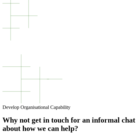
Develop Organisational Capability
Why not get in touch for an informal chat
about how we can help?