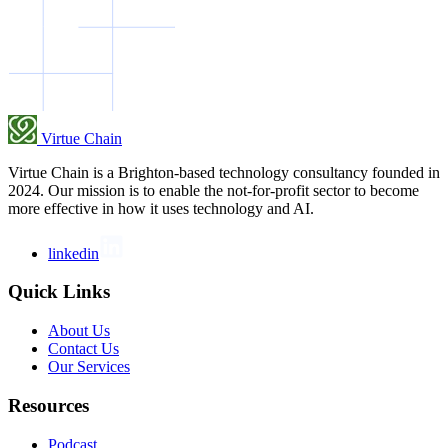
Virtue Chain
Virtue Chain is a Brighton-based technology consultancy founded in
2024. Our mission is to enable the not-for-profit sector to become
more effective in how it uses technology and AI.
linkedin
Quick Links
About Us
Contact Us
Our Services
Resources
Podcast