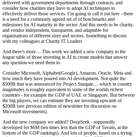
delivered with government departments through contracts, and
consider how charities may have to adopt AI techniques to
effectively deliver those services. I’m going to call it out here - there
is a need for a commonly agreed set of of benchmarks and
milestones for AI maturity in the sector. And this needs to be charity,
and vendor independent, transparent, and adaptable for
organisations of different sizes and sectors. Something to discuss
with my colleagues at Charity IT Leaders
And there’s more… This week we added a new company to the
league table of those investing in AI to create models that answer
any question we need them to.
Consider Microsoft, Alphabet(Google), Amazon, Oracle, Meta and
how much they have poured into AI development. Not quite the
$500B that was announced for Project Stargate… which in country
magnitudes is roughly equivalent to some of the worlds richest
countries - for example the GDP of UAE or Singapore. But between
the big players, we can estimate they are investing upwards of
$200B (see previous edition of newsletter for discussion on
Microsoft investments).
And the new company we added? DeepSeek - supposedly
developed for $6M (ten times less than the GDP of Tuvalu, at the
bottom of the GDP rankings). And lots of people, based on a trying