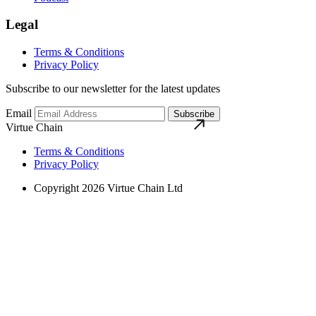
Legal
Terms & Conditions
Privacy Policy
Subscribe to our newsletter for the latest updates
Email
Subscribe
Virtue Chain
Terms & Conditions
Privacy Policy
Copyright 2026 Virtue Chain Ltd