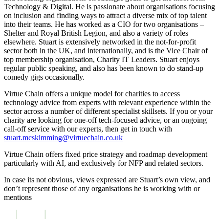
Technology & Digital. He is passionate about organisations focusing
on inclusion and finding ways to attract a diverse mix of top talent
into their teams. He has worked as a CIO for two organisations –
Shelter and Royal British Legion, and also a variety of roles
elsewhere. Stuart is extensively networked in the not-for-profit
sector both in the UK, and internationally, and is the Vice Chair of
top membership organisation, Charity IT Leaders. Stuart enjoys
regular public speaking, and also has been known to do stand-up
comedy gigs occasionally.
Virtue Chain offers a unique model for charities to access
technology advice from experts with relevant experience within the
sector across a number of different specialist skillsets. If you or your
charity are looking for one-off tech-focused advice, or an ongoing
call-off service with our experts, then get in touch with
stuart.mcskimming@virtuechain.co.uk
Virtue Chain offers fixed price strategy and roadmap development
particularly with AI, and exclusively for NFP and related sectors.
In case its not obvious, views expressed are Stuart’s own view, and
don’t represent those of any organisations he is working with or
mentions