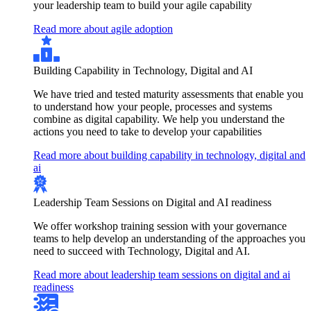
your leadership team to build your agile capability
Read more about agile adoption
Building Capability in Technology, Digital and AI
We have tried and tested maturity assessments that enable you
to understand how your people, processes and systems
combine as digital capability. We help you understand the
actions you need to take to develop your capabilities
Read more about building capability in technology, digital and
ai
Leadership Team Sessions on Digital and AI readiness
We offer workshop training session with your governance
teams to help develop an understanding of the approaches you
need to succeed with Technology, Digital and AI.
Read more about leadership team sessions on digital and ai
readiness