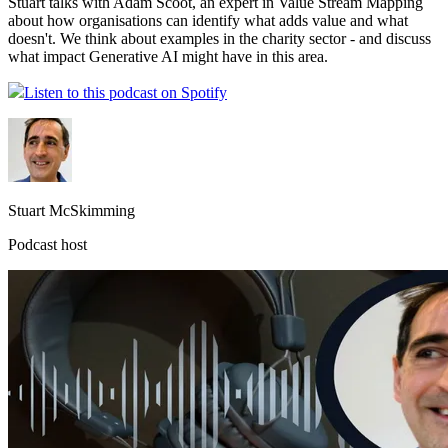
Stuart talks with Adam Scoot, an expert in Value Stream Mapping
about how organisations can identify what adds value and what
doesn't. We think about examples in the charity sector - and discuss
what impact Generative AI might have in this area.
Listen to this podcast on Spotify
Stuart McSkimming
Podcast host