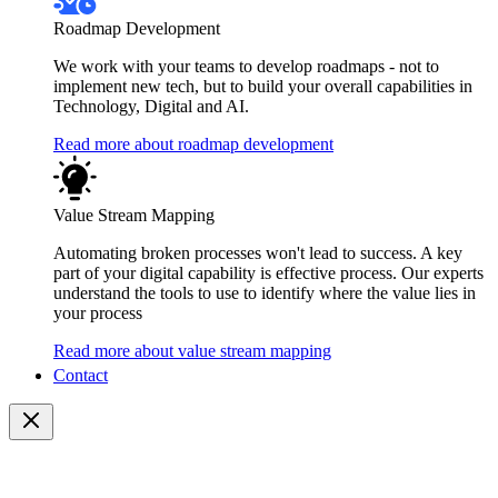
Roadmap Development
We work with your teams to develop roadmaps - not to
implement new tech, but to build your overall capabilities in
Technology, Digital and AI.
Read more about roadmap development
Value Stream Mapping
Automating broken processes won't lead to success. A key
part of your digital capability is effective process. Our experts
understand the tools to use to identify where the value lies in
your process
Read more about value stream mapping
Contact