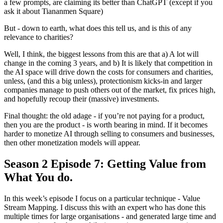
a few prompts, are claiming its better than ChatGPT (except if you
ask it about Tiananmen Square)
But - down to earth, what does this tell us, and is this of any
relevance to charities?
Well, I think, the biggest lessons from this are that a) A lot will
change in the coming 3 years, and b) It is likely that competition in
the AI space will drive down the costs for consumers and charities,
unless, (and this a big unless), protectionism kicks-in and larger
companies manage to push others out of the market, fix prices high,
and hopefully recoup their (massive) investments.
Final thought: the old adage - if you’re not paying for a product,
then you are the product - is worth bearing in mind. If it becomes
harder to monetize AI through selling to consumers and businesses,
then other monetization models will appear.
Season 2 Episode 7: Getting Value from
What You do.
In this week’s episode I focus on a particular technique - Value
Stream Mapping. I discuss this with an expert who has done this
multiple times for large organisations - and generated large time and