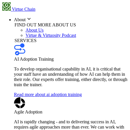
Virtue Chain
About
FIND OUT MORE ABOUT US
About Us
Virtue & Virtuosity Podcast
SERVICES
AI Adoption Training
To develop organisational capability in AI, it is critical that
your staff have an understanding of how AI can help them in
their role. Our experts offer training, either directly, or through
train the trainer.
Read more about ai adoption training
Agile Adoption
AI is rapidly changing - and to delivering success in AI,
requires agile approaches more than ever. We can work with