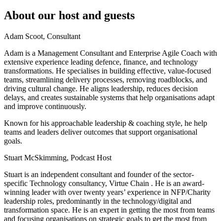
About our host and guests
Adam Scoot, Consultant
Adam is a Management Consultant and Enterprise Agile Coach with
extensive experience leading defence, finance, and technology
transformations. He specialises in building effective, value-focused
teams, streamlining delivery processes, removing roadblocks, and
driving cultural change. He aligns leadership, reduces decision
delays, and creates sustainable systems that help organisations adapt
and improve continuously.
Known for his approachable leadership & coaching style, he help
teams and leaders deliver outcomes that support organisational
goals.
Stuart McSkimming, Podcast Host
Stuart is an independent consultant and founder of the sector-
specific Technology consultancy, Virtue Chain . He is an award-
winning leader with over twenty years’ experience in NFP/Charity
leadership roles, predominantly in the technology/digital and
transformation space. He is an expert in getting the most from teams
and focusing organisations on strategic goals to get the most from