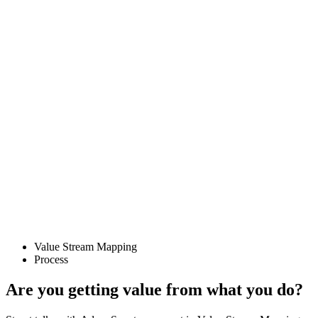
Value Stream Mapping
Process
Are you getting value from what you do?