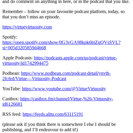
and do comment on anything in here, or in the podcast that you like.
Remember – follow on your favourite podcast platform, today, so
that you don’t miss an episode.
https://virtuevirtuosity.com
Spotify:
https://open.spotify.com/show/0G3vGA98kpk6biZqQVsSVL?
si=005d3205859d4668
Apple Podcasts:
https://podcasts.apple.com/us/podcast/virtue-
virtuosity/id1742994475
Podbean:
https://www.podbean.com/podcast-detail/ynvth-
2fcfed/Virtue—Virtuosity-Podcast
YouTube:
https://www.youtube.com/@VirtueVirtuosity
Castbox:
https://castbox.fm/channel/Virtue-%26-Virtuosity-
id6126681
RSS feed:
https://feeds.alitu.com/63115191
(please ask if you think there is somewhere I else I should be
publishing, and I’ll endeavour to add it!)