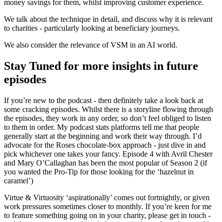
money savings for them, whilst improving customer experience.
We talk about the technique in detail, and discuss why it is relevant
to charities - particularly looking at beneficiary journeys.
We also consider the relevance of VSM in an AI world.
Stay Tuned for more insights in future
episodes
If you’re new to the podcast - then definitely take a look back at
some cracking episodes. Whilst there is a storyline flowing through
the episodes, they work in any order, so don’t feel obliged to listen
to them in order. My podcast stats platforms tell me that people
generally start at the beginning and work their way through. I’d
advocate for the Roses chocolate-box approach - just dive in and
pick whichever one takes your fancy. Episode 4 with Avril Chester
and Mary O’Callaghan has been the most popular of Season 2 (if
you wanted the Pro-Tip for those looking for the ‘hazelnut in
caramel’)
Virtue & Virtuosity ‘aspirationally’ comes out fortnightly, or given
work pressures sometimes closer to monthly. If you’re keen for me
to feature something going on in your charity, please get in touch -