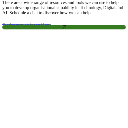
There are a wide range of resources and tools we can use to help
you to develop organisational capability in Technology, Digital and
AI. Schedule a chat to discover how we can help.
Book in some time with us