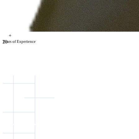
+
2
Years of Experience
0