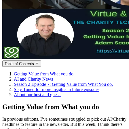
Table of Contents
Getting Value from What you do
AI and Charity News
Season 2 Episode 7: Getting Value from What You do.
Stay Tuned for more insights in future episodes
About our host and guests
Getting Value from What you do
In previous editions, I’ve sometimes struggled to pick out AI/Charity
headlines to feature in the newsletter. But this week, I think there’s