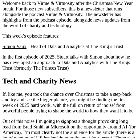
Welcome back to Virtue & Virtuosity after the Christmas/New Year
break. For those new subscribers, this is a newsletter that runs
alongside the podcast Virtue & Virtuosity. The newsletter has
highlights from the podcast episode, alongside news updates from
the world of charity and technology.
This week’s episode features:
Simon Vaux
- Head of Data and Analytics at The King’s Trust
In the first episode of 2025, Stuart talks with Simon about how he
has developed an approach to Data and Analytics with The Kings
Trust (formerly The Princes Trust)
Tech and Charity News
If, like me, you took the chance over Christmas to take a step-back
and try and see the bigger picture, you might be finding the first
week of 2025 hard work, with the full-on return of ‘noise’ from
powerful people trying to shape the world to how they want it to be.
Out of this noise I’m going to signpost a thought-provoking long
read from Brad Smith at Microsoft on the opportunity around AI (for
America). I’m most clearly not the audience for the article (there is a
lot of mention of US leadership over the next four years). There also