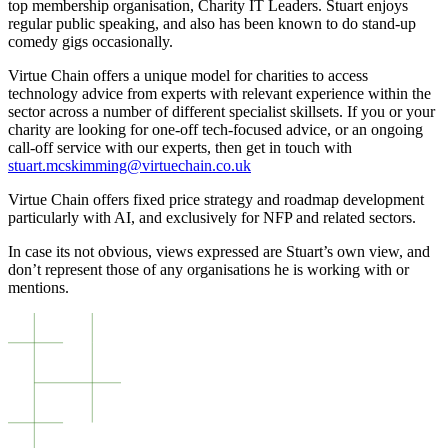
top membership organisation, Charity IT Leaders. Stuart enjoys
regular public speaking, and also has been known to do stand-up
comedy gigs occasionally.
Virtue Chain offers a unique model for charities to access
technology advice from experts with relevant experience within the
sector across a number of different specialist skillsets. If you or your
charity are looking for one-off tech-focused advice, or an ongoing
call-off service with our experts, then get in touch with
stuart.mcskimming@virtuechain.co.uk
Virtue Chain offers fixed price strategy and roadmap development
particularly with AI, and exclusively for NFP and related sectors.
In case its not obvious, views expressed are Stuart’s own view, and
don’t represent those of any organisations he is working with or
mentions.