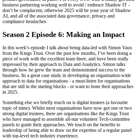
business partnering working well to avoid / embrace Shadow IT -
don’t be complacent, otherwise 2025 will be your year of Shadow
AI, and all of the associated data governance, privacy and
compliance headaches.
Season 2 Episode 6: Making an Impact
In this week’s episode I talk about being data-led with Simon Vaux
from the Kings Trust. Over the past few months, I’ve been doing a
piece of work with the excellent team there, and have been really
impressed by their approach to Data and Analytics. Simon talks
through how he grew the team and demonstrated success to the
business. Its a great case study in developing an organisation-wide
approach to data for organisations - a must-listen for organisations
that are still in the starting blocks - or want to hone their approaches
in 2025.
Something else we briefly touch on is digital trustees (a favourite
topic of mine). Whilst most organisations have now got one or two
strong digital trustees, there are organisations like the Kings Trust
who have managed to assemble all-star volunteer Tech-committee
panels to guide their approaches. We touch on the benefits to
leadership of being able to draw on the expertise of a regular panel
with top-level tech industry experience.