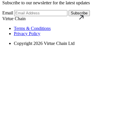
Subscribe to our newsletter for the latest updates
Email
Subscribe
Virtue Chain
Terms & Conditions
Privacy Policy
Copyright 2026 Virtue Chain Ltd