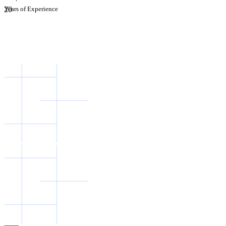
2
Years of Experience
0