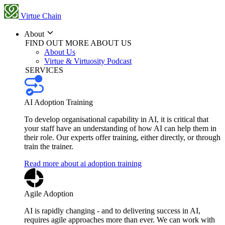
Virtue Chain
About
FIND OUT MORE ABOUT US
About Us
Virtue & Virtuosity Podcast
SERVICES
AI Adoption Training
To develop organisational capability in AI, it is critical that
your staff have an understanding of how AI can help them in
their role. Our experts offer training, either directly, or through
train the trainer.
Read more about ai adoption training
Agile Adoption
AI is rapidly changing - and to delivering success in AI,
requires agile approaches more than ever. We can work with