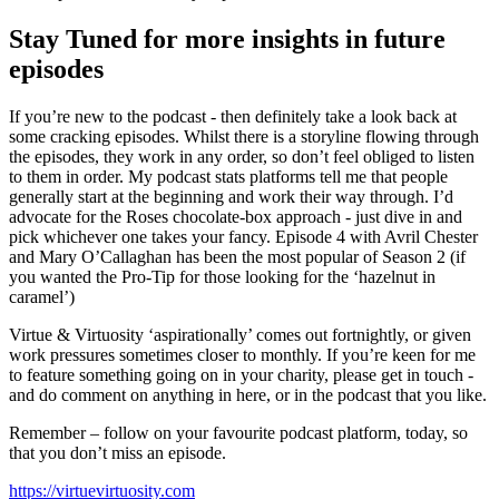
Stay Tuned for more insights in future
episodes
If you’re new to the podcast - then definitely take a look back at
some cracking episodes. Whilst there is a storyline flowing through
the episodes, they work in any order, so don’t feel obliged to listen
to them in order. My podcast stats platforms tell me that people
generally start at the beginning and work their way through. I’d
advocate for the Roses chocolate-box approach - just dive in and
pick whichever one takes your fancy. Episode 4 with Avril Chester
and Mary O’Callaghan has been the most popular of Season 2 (if
you wanted the Pro-Tip for those looking for the ‘hazelnut in
caramel’)
Virtue & Virtuosity ‘aspirationally’ comes out fortnightly, or given
work pressures sometimes closer to monthly. If you’re keen for me
to feature something going on in your charity, please get in touch -
and do comment on anything in here, or in the podcast that you like.
Remember – follow on your favourite podcast platform, today, so
that you don’t miss an episode.
https://virtuevirtuosity.com