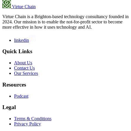
Virtue Chain
Virtue Chain is a Brighton-based technology consultancy founded in
2024. Our mission is to enable the not-for-profit sector to become
more effective in how it uses technology and AI.
linkedin
Quick Links
About Us
Contact Us
Our Services
Resources
Podcast
Legal
Terms & Conditions
Privacy Policy