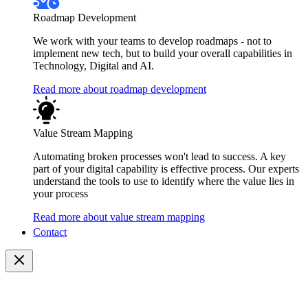
Roadmap Development
We work with your teams to develop roadmaps - not to
implement new tech, but to build your overall capabilities in
Technology, Digital and AI.
Read more about roadmap development
Value Stream Mapping
Automating broken processes won't lead to success. A key
part of your digital capability is effective process. Our experts
understand the tools to use to identify where the value lies in
your process
Read more about value stream mapping
Contact