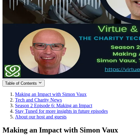
Table of Contents
Making an Impact with Simon Vaux
Tech and Charity News
Season 2 Episode 6: Making an Impact
Stay Tuned for more insights in future episodes
About our host and guests
Making an Impact with Simon Vaux