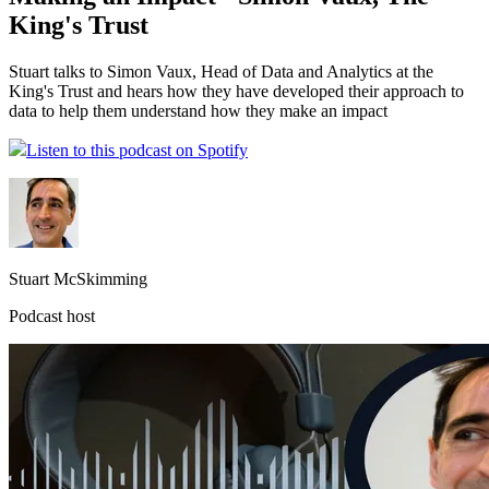
King's Trust
Stuart talks to Simon Vaux, Head of Data and Analytics at the
King's Trust and hears how they have developed their approach to
data to help them understand how they make an impact
Listen to this podcast on Spotify
Stuart McSkimming
Podcast host