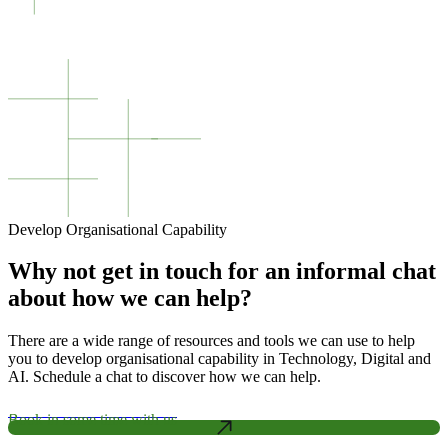
Develop Organisational Capability
Why not get in touch for an informal chat
about how we can help?
There are a wide range of resources and tools we can use to help
you to develop organisational capability in Technology, Digital and
AI. Schedule a chat to discover how we can help.
Book in some time with us