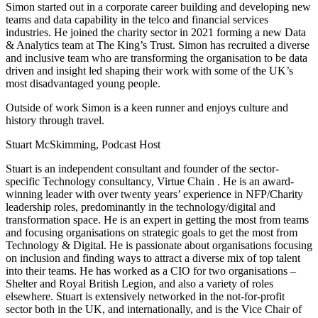
Simon started out in a corporate career building and developing new
teams and data capability in the telco and financial services
industries. He joined the charity sector in 2021 forming a new Data
& Analytics team at The King’s Trust. Simon has recruited a diverse
and inclusive team who are transforming the organisation to be data
driven and insight led shaping their work with some of the UK’s
most disadvantaged young people.
Outside of work Simon is a keen runner and enjoys culture and
history through travel.
Stuart McSkimming, Podcast Host
Stuart is an independent consultant and founder of the sector-
specific Technology consultancy, Virtue Chain . He is an award-
winning leader with over twenty years’ experience in NFP/Charity
leadership roles, predominantly in the technology/digital and
transformation space. He is an expert in getting the most from teams
and focusing organisations on strategic goals to get the most from
Technology & Digital. He is passionate about organisations focusing
on inclusion and finding ways to attract a diverse mix of top talent
into their teams. He has worked as a CIO for two organisations –
Shelter and Royal British Legion, and also a variety of roles
elsewhere. Stuart is extensively networked in the not-for-profit
sector both in the UK, and internationally, and is the Vice Chair of