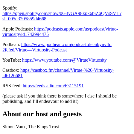
Spotify:
https://open.spotify.com/show/0G3vGA98kpk6biZqQVsSVL?
si=005d3205859d4668
Apple Podcasts:
https://podcasts.apple.com/us/podcast/virtue-
virtuosity/id1742994475
Podbean:
https://www.podbean.com/podcast-detail/ynvth-
2fcfed/Virtue—Virtuosity-Podcast
YouTube:
https://www.youtube.com/@VirtueVirtuosity
Castbox:
https://castbox.fm/channel/Virtue-%26-Virtuosity-
id6126681
RSS feed:
https://feeds.alitu.com/63115191
(please ask if you think there is somewhere I else I should be
publishing, and I’ll endeavour to add it!)
About our host and guests
Simon Vaux, The Kings Trust