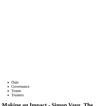
Data
Governance
Teams
Trustees
Making an Impact - Simon Vaux, The