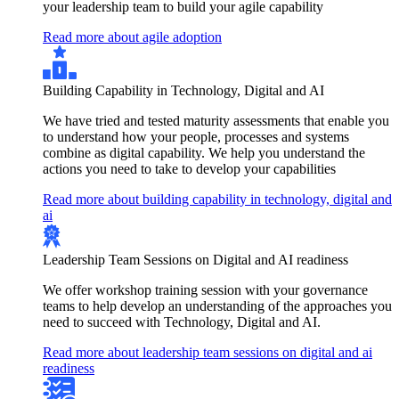
your leadership team to build your agile capability
Read more about agile adoption
Building Capability in Technology, Digital and AI
We have tried and tested maturity assessments that enable you
to understand how your people, processes and systems
combine as digital capability. We help you understand the
actions you need to take to develop your capabilities
Read more about building capability in technology, digital and
ai
Leadership Team Sessions on Digital and AI readiness
We offer workshop training session with your governance
teams to help develop an understanding of the approaches you
need to succeed with Technology, Digital and AI.
Read more about leadership team sessions on digital and ai
readiness