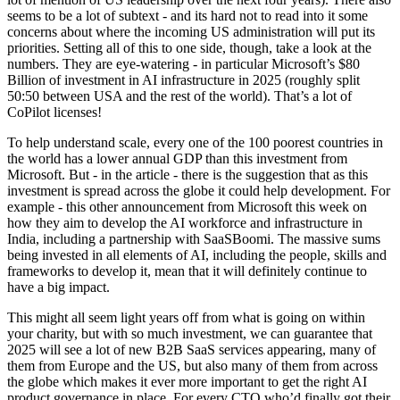
seems to be a lot of subtext - and its hard not to read into it some
concerns about where the incoming US administration will put its
priorities. Setting all of this to one side, though, take a look at the
numbers. They are eye-watering - in particular Microsoft’s $80
Billion of investment in AI infrastructure in 2025 (roughly split
50:50 between USA and the rest of the world). That’s a lot of
CoPilot licenses!
To help understand scale, every one of the 100 poorest countries in
the world has a lower annual GDP than this investment from
Microsoft. But - in the article - there is the suggestion that as this
investment is spread across the globe it could help development. For
example - this other announcement from Microsoft this week on
how they aim to develop the AI workforce and infrastructure in
India, including a partnership with SaaSBoomi. The massive sums
being invested in all elements of AI, including the people, skills and
frameworks to develop it, mean that it will definitely continue to
have a big impact.
This might all seem light years off from what is going on within
your charity, but with so much investment, we can guarantee that
2025 will see a lot of new B2B SaaS services appearing, many of
them from Europe and the US, but also many of them from across
the globe which makes it ever more important to get the right AI
product governance in place. For every CTO who’d finally got their